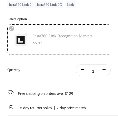
Insta360 Link 2
Insta360 Link 2C
Link
Select option
Insta360 Link Recognition Markers
$5.99
Quantity
Free shipping on orders over $129
15-day returns policy
7-day price match