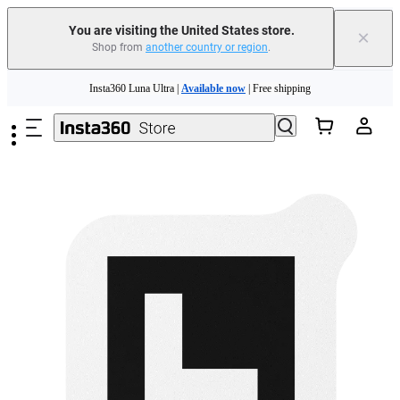
Free shipping and easy returns with
You are visiting the United States store.
×
Shop from
another country or region
.
Need shopping help? |
Chat with our experts now!
Skip to main content
Insta360 Luna Ultra |
Available now
| Free shipping