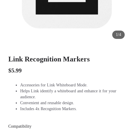
1/4
Link Recognition Markers
$5.99
Accessories for Link Whiteboard Mode.
Helps Link identify a whiteboard and enhance it for your
audience.
Convenient and reusable design.
Includes 4x Recognition Markers.
Compatibility