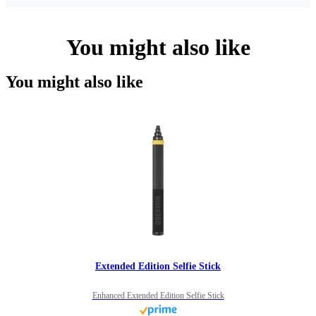
You might also like
You might also like
Extended Edition Selfie Stick
Enhanced Extended Edition Selfie Stick