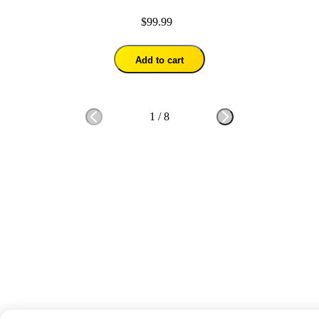
$99.99
Add to cart
1
/
8