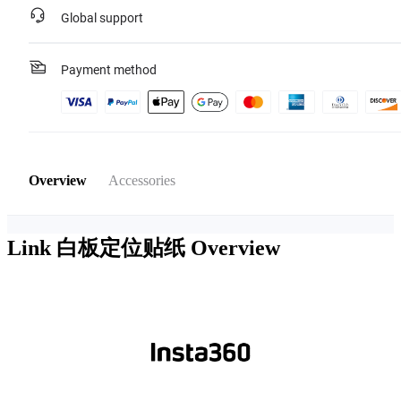
Global support
Payment method
Overview
Accessories
Link 白板定位贴纸
Overview