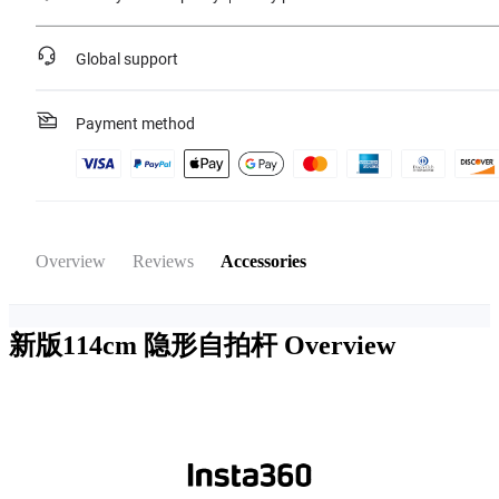
Global support
Payment method
Overview
Reviews
Accessories
新版114cm 隐形自拍杆
Overview