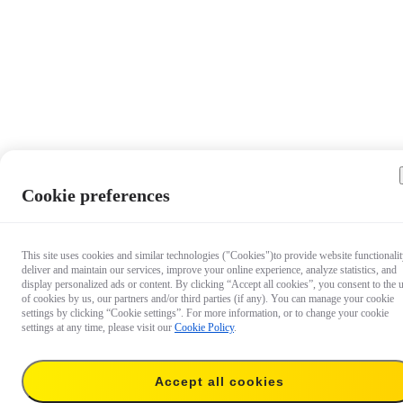
Cookie preferences
This site uses cookies and similar technologies ("Cookies")to provide website functionalit
deliver and maintain our services, improve your online experience, analyze statistics, and
display personalized ads or content. By clicking “Accept all cookies”, you consent to the 
of cookies by us, our partners and/or third parties (if any). You can manage your cookie
settings by clicking “Cookie settings”. For more information, or to change your cookie
settings at any time, please visit our
Cookie Policy
.
$24.99
Accept all cookies