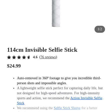
1/2
114cm Invisible Selfie Stick
(
)
4.6
76 reviews
$24.99
Auto-removed in 360º footage to give you incredible third-
person shots and impossible angles.
A lightweight selfie stick perfect for capturing daily life, but
not designed for high-speed adventures. For high-intensity
sports and action, we recommend the
Action Invisible Selfie
Stick
.
We recommend using the
Selfie Stick Sleeve
for a better