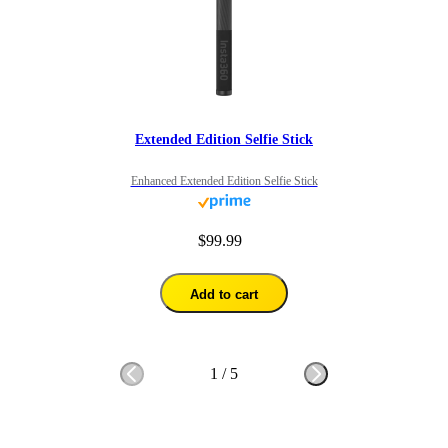
Extended Edition Selfie Stick
Enhanced Extended Edition Selfie Stick
$99.99
Add to cart
1
/
5