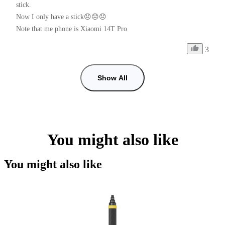
stick.

Now I only have a stick😞😞😞

Note that me phone is Xiaomi 14T Pro
3
Show All
You might also like
You might also like