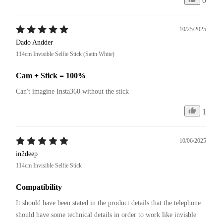
0
10/25/2025
Dado Andder
114cm Invisible Selfie Stick (Satin White)
Cam + Stick = 100%
Can't imagine Insta360 without the stick
1
10/06/2025
in2deep
114cm Invisible Selfie Stick
Compatibility
It should have been stated in the product details that the telephone 
should have some technical details in order to work like invisble 