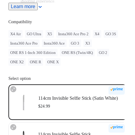
shooting experience.
Learn more
Note: When this product is used with Insta360 Ace Pro 2/Ace
Pro/Ace, users must purchase the
Quick Release Mount
or
3-
Prong to 1/4" Adapter
, sold separately.
Compatibility
To use this accessory with GO Ultra, you must purchase
the
GO Ultra Quick Release Mount
separately.
X4 Air
GO Ultra
X5
Insta360 Ace Pro 2
X4
GO 3S
For best stability, only extend the selfie stick to 2 sections
Insta360 Ace Pro
Insta360 Ace
GO 3
X3
(~70cm) with the ONE RS 1-Inch 360 Edition. When
extending longer, please use discretion and assess the stability
ONE RS 1-Inch 360 Edition
ONE RS (Twin/4K)
GO 2
of the camera while shooting. Do not use long selfie sticks at
high speeds or in action scenarios.
ONE X2
ONE R
ONE X
Select option
114cm Invisible Selfie Stick (Satin White)
$24.99
114cm Invisible Selfie Stick