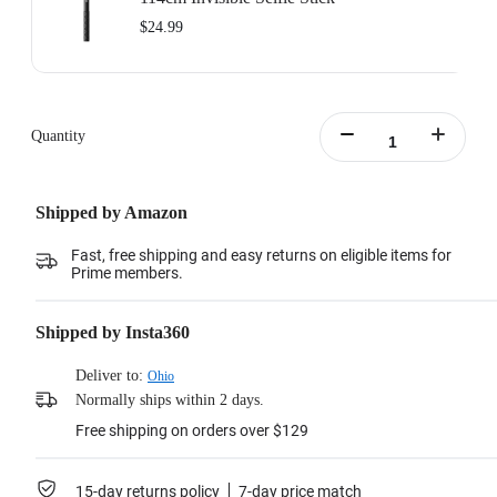
$24.99
Quantity
Shipped by Amazon
Fast, free shipping and easy returns on eligible items for
Prime members.
Shipped by Insta360
Deliver to:
Ohio
Normally ships within 2 days.
Free shipping on orders over $129
15-day returns policy
7-day price match