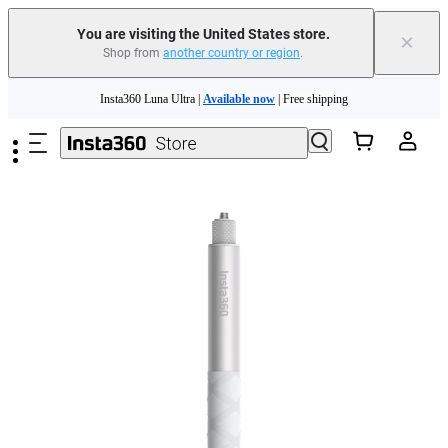
Free shipping and easy returns with
You are visiting the United States store.
×
Shop from
another country or region
.
Need shopping help? |
Chat with our experts now!
Skip to main content
Insta360 Luna Ultra |
Available now
| Free shipping