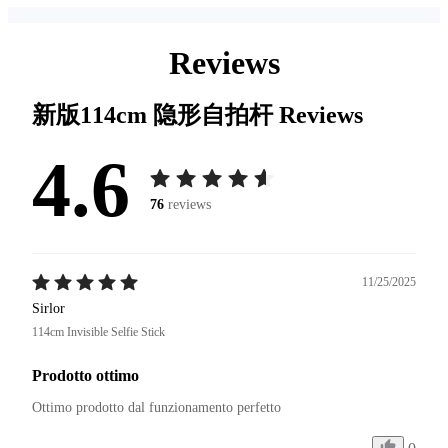
Reviews
新版114cm 隐形自拍杆
Reviews
4.6
76
reviews
11/25/2025
Sirlor
114cm Invisible Selfie Stick
Prodotto ottimo
Ottimo prodotto dal funzionamento perfetto