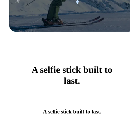
A selfie stick built to
last.
A selfie stick built to last.