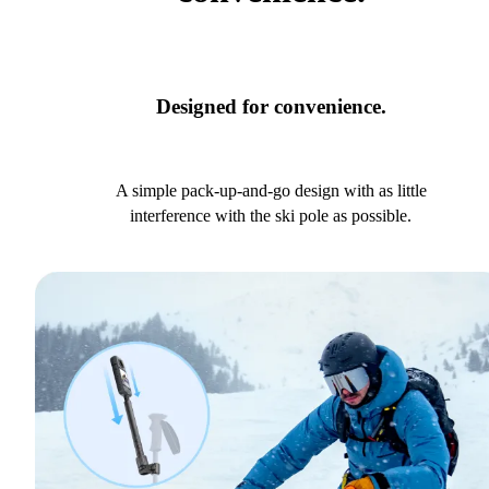
Designed for convenience.
A simple pack-up-and-go design with as little
interference with the ski pole as possible.