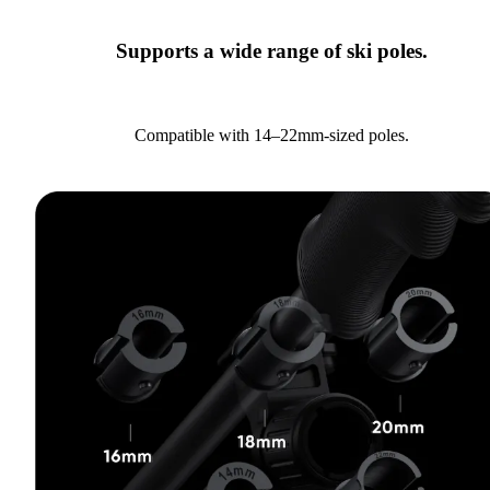
Supports a wide range of ski poles.
Compatible with 14–22mm-sized poles.