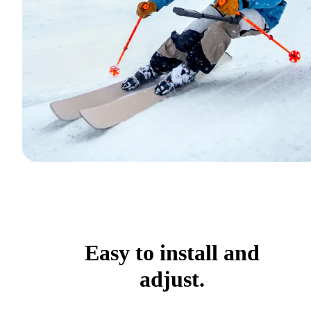
Easy to install and
adjust.