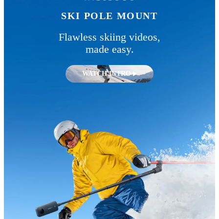
SKI POLE MOUNT
Flawless skiing videos,
made easy.
WATCH INTRO