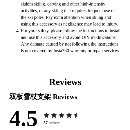
slalom skiing, carving and other high-intensity
activities, or any skiing that requires frequent use of
the ski poles. Pay extra attention when skiing and
using this accessory as negligence may lead to injury.
For your safety, please follow the instructions to install
and use this accessory and avoid DIY modifications.
Any damage caused by not following the instructions
is not covered by Insta360 warranty or repair services.
Reviews
双板雪杖支架
Reviews
4.5
57
reviews