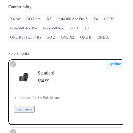
Compatibility
X4 Air
GO Ultra
X5
Insta360 Ace Pro 2
X4
GO 3S
Insta360 Ace Pro
Insta360 Ace
GO 3
X3
ONE RS (Twin/4K)
GO 2
ONE X2
ONE R
ONE X
Select option
Standard
$34.99
Includes: 1x Ski Pole Mount.
Learn more