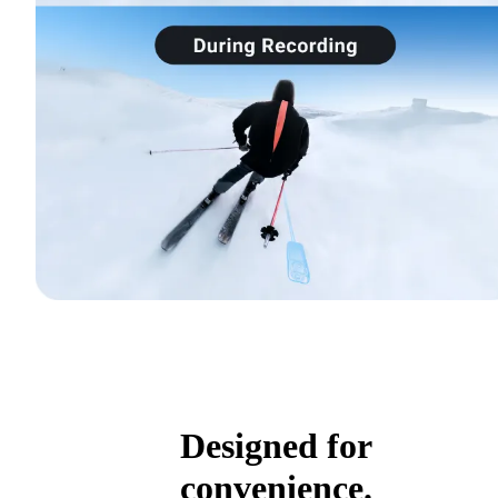
Designed for
convenience.