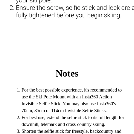
Notes
For the best possible experience, it's recommended to
use the Ski Pole Mount with an Insta360 Action
Invisible Selfie Stick. You may also use Insta360's
70cm, 85cm or 114cm Invisible Selfie Sticks.
For best use, extend the selfie stick to its full length for
downhill, telemark and cross-country skiing.
Shorten the selfie stick for freestyle, backcountry and