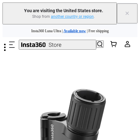
You are visiting the United States store.
×
Shop from
another country or region
.
Skip to main content
Insta360 Luna Ultra |
Available now
| Free shipping
Trade in your old device to get cashback or coupons for your new purchase |
Learn more
Free shipping and easy returns with
Need shopping help? |
Chat with our experts now!
Insta360 Luna Ultra |
Available now
| Free shipping