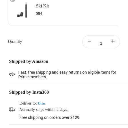
Ski Kit
$84
Includes: 1x Ski Pole Mount, 1x Action Invisible Selfie Stick.
Learn more
Quantity
Shipped by Amazon
Fast, free shipping and easy returns on eligible items for
Prime members.
Shipped by Insta360
Deliver to:
Ohio
Normally ships within 2 days.
Free shipping on orders over $129