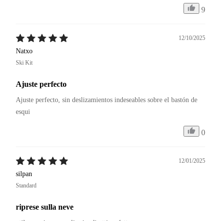
9
12/10/2025
Natxo
Ski Kit
Ajuste perfecto
Ajuste perfecto, sin deslizamientos indeseables sobre el bastón de 
esqui
0
12/01/2025
silpan
Standard
riprese sulla neve