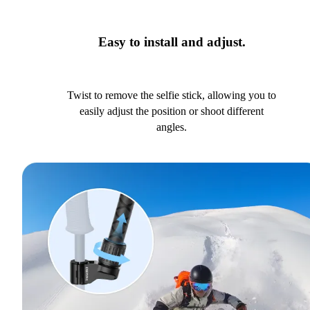
Easy to install and adjust.
Twist to remove the selfie stick, allowing you to
easily adjust the position or shoot different
angles.