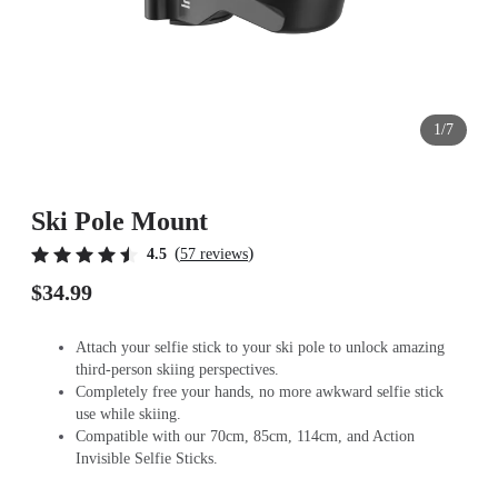
1/7
Ski Pole Mount
(
)
4.5
57 reviews
$34.99
Attach your selfie stick to your ski pole to unlock amazing
third-person skiing perspectives.
Completely free your hands, no more awkward selfie stick
use while skiing.
Compatible with our 70cm, 85cm, 114cm, and Action
Invisible Selfie Sticks.