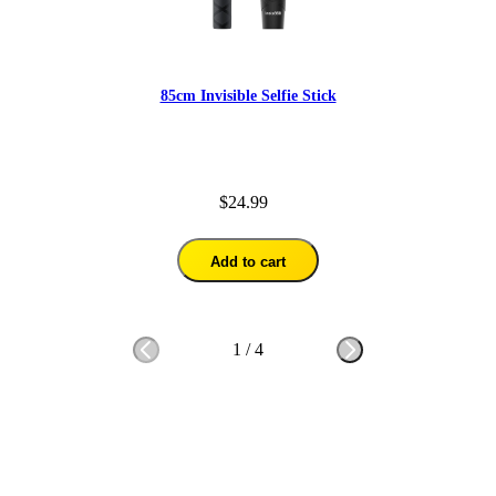
85cm Invisible Selfie Stick
$24.99
Add to cart
1
/
4