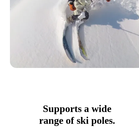
Supports a wide
range of ski poles.