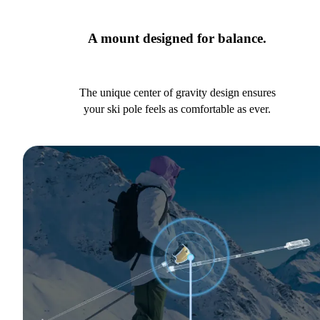
A mount designed for balance.
The unique center of gravity design ensures
your ski pole feels as comfortable as ever.