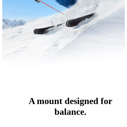
A mount designed for
balance.