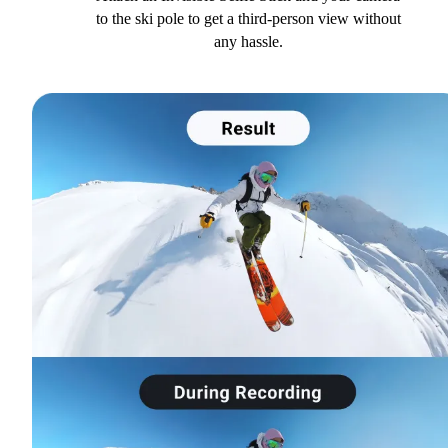
to the ski pole to get a third-person view without
any hassle.