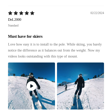
02/22/2024
DeL2000
Standard
Must have for skiers
Love how easy it is to install to the pole. While skiing, you barely 
notice the difference as it balances out from the weight. Now my 
videos looks outstanding with this type of mount. 