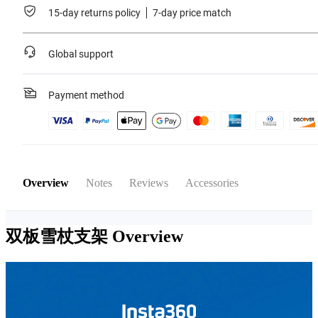
15-day returns policy
7-day price match
Global support
Payment method
Overview
Notes
Reviews
Accessories
双板雪杖支架
Overview