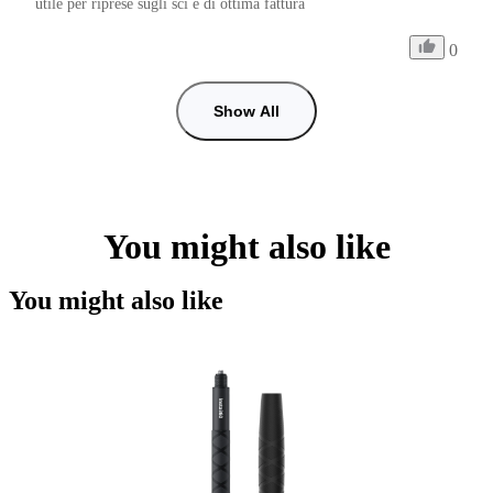
utile per riprese sugli sci e di ottima fattura
0
Show All
You might also like
You might also like