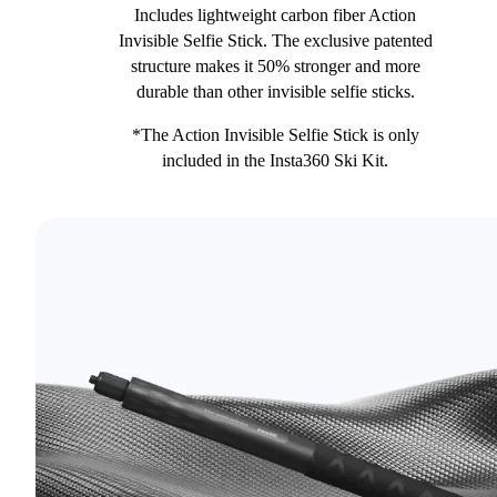
Includes lightweight carbon fiber Action
Invisible Selfie Stick. The exclusive patented
structure makes it 50% stronger and more
durable than other invisible selfie sticks.
*The Action Invisible Selfie Stick is only
included in the Insta360 Ski Kit.