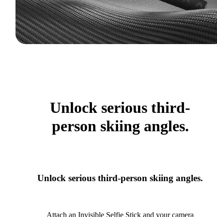
Unlock serious third-
person skiing angles.
Unlock serious third-person skiing angles.
Attach an Invisible Selfie Stick and your camera