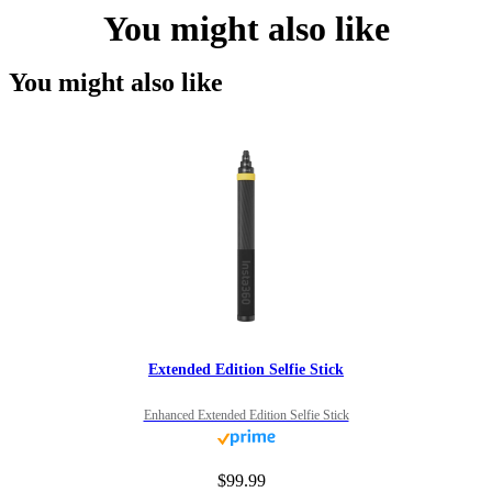
You might also like
You might also like
Extended Edition Selfie Stick
Enhanced Extended Edition Selfie Stick
$99.99