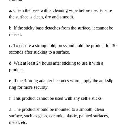
a. Clean the base with a cleaning wipe before use. Ensure
the surface is clean, dry and smooth.
b. If the sticky base detaches from the surface, it cannot be
reused.
c. To ensure a strong hold, press and hold the product for 30
seconds after sticking to a surface.
d. Wait at least 24 hours after sticking to use it with a
product.
e. If the 3-prong adapter becomes worn, apply the anti-slip
ring for more security.
f. This product cannot be used with any selfie sticks.
3. The product should be mounted to a smooth, clean
surface, such as glass, ceramic, plastic, painted surfaces,
metal, etc.