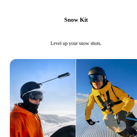
Snow Kit
Level up your snow shots.