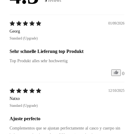
9
reviews
01/09/2026
Georg
Standard (Upgrade)
Sehr schnelle Lieferung top Produkt
Top Produkt alles sehr hochwertig
0
12/10/2025
Natxo
Standard (Upgrade)
Ajuste perfecto
Complementos que se ajustan perfectamente al casco y cuerpo sin 