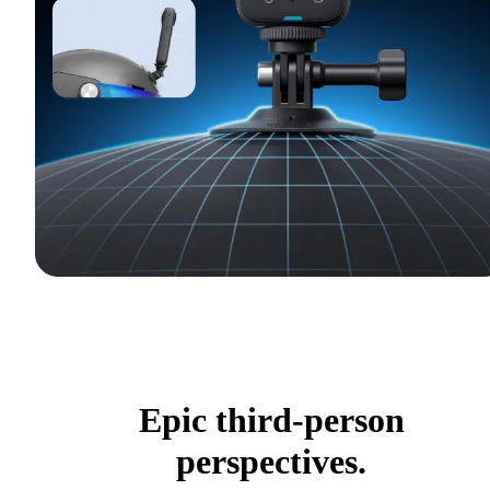
Epic third-person
perspectives.