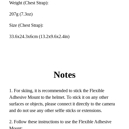
Weight (Chest Strap):
207g (7.3oz)
Size (Chest Strap):
33.6x24.3x6cm (13.2x9.6x2.4in)
Notes
1. For skiing, it is recommended to stick the Flexible
Adhesive Mount to the helmet. To stick it on any other
surfaces or objects, please connect it directly to the camera
and do not use any other selfie sticks or extensions.
2. Follow these instructions to use the Flexible Adhesive
Mount: