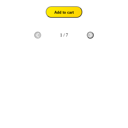
Add to cart
1
/
7