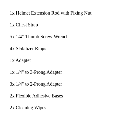
1x Helmet Extension Rod with Fixing Nut
1x Chest Strap
5x 1/4" Thumb Screw Wrench
4x Stabilizer Rings
1x Adapter
1x 1/4" to 3-Prong Adapter
3x 1/4" to 2-Prong Adapter
2x Flexible Adhesive Bases
2x Cleaning Wipes