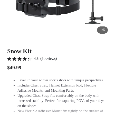
1/6
Snow Kit
(
)
4.3
9 reviews
$49.99
Level up your winter sports shots with unique perspectives.
Includes Chest Strap, Helmet Extension Rod, Flexible
Adhesive Mounts, and Mounting Parts.
Upgraded Chest Strap fits comfortably on the body with
increased stability. Perfect for capturing POVs of your days
on the slopes.
New Flexible Adhesive Mount fits tightly on the surface of