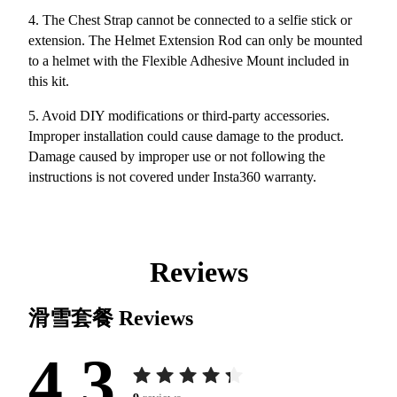
4. The Chest Strap cannot be connected to a selfie stick or
extension. The Helmet Extension Rod can only be mounted
to a helmet with the Flexible Adhesive Mount included in
this kit.
5. Avoid DIY modifications or third-party accessories.
Improper installation could cause damage to the product.
Damage caused by improper use or not following the
instructions is not covered under Insta360 warranty.
Reviews
滑雪套餐
Reviews
4.3