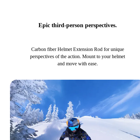
Epic third-person perspectives.
Carbon fiber Helmet Extension Rod for unique
perspectives of the action. Mount to your helmet
and move with ease.