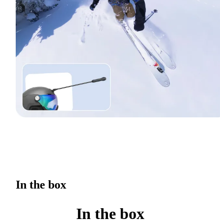
In the box
In the box