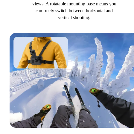
views. A rotatable mounting base means you
can freely switch between horizontal and
vertical shooting.