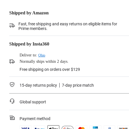
Shipped by Amazon
Fast, free shipping and easy returns on eligible items for
Prime members.
Shipped by Insta360
Deliver to:
Ohio
Normally ships within 2 days.
Free shipping on orders over $129
15-day returns policy
7-day price match
Global support
Payment method