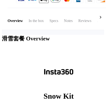
Overview
In the box
Specs
Notes
Reviews
Acces
滑雪套餐
Overview
Snow Kit