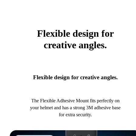
Flexible design for
creative angles.
Flexible design for creative angles.
The Flexible Adhesive Mount fits perfectly on
your helmet and has a strong 3M adhesive base
for extra security.