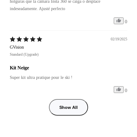
holguras que la cámara Insta 360 se caiga o desplace 
0
02/19/2025
GVision
Standard (Upgrade)
Kit Neige
Super kit ultra pratique pour le ski !
0
Show All