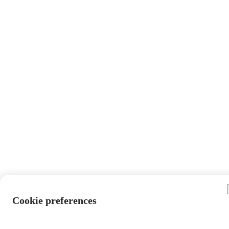
Cookie preferences