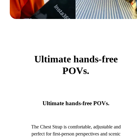
Ultimate hands-free
POVs.
Ultimate hands-free POVs.
The Chest Strap is comfortable, adjustable and
perfect for first-person perspectives and scenic