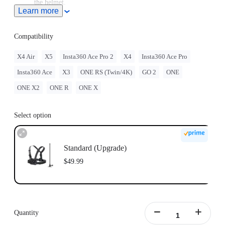
the helmet.
Learn more
Note: Product name on packaging may vary slightly but the
contents will be as stated at purchase.
Compatibility
X4 Air
X5
Insta360 Ace Pro 2
X4
Insta360 Ace Pro
Insta360 Ace
X3
ONE RS (Twin/4K)
GO 2
ONE
ONE X2
ONE R
ONE X
Select option
Standard (Upgrade)
$49.99
Quantity