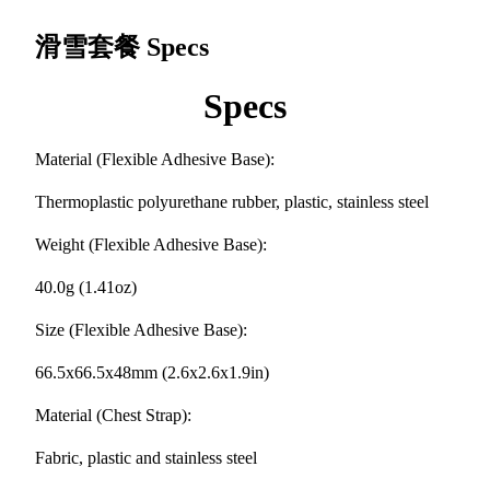
滑雪套餐
Specs
Specs
Material (Flexible Adhesive Base):
Thermoplastic polyurethane rubber, plastic, stainless steel
Weight (Flexible Adhesive Base):
40.0g (1.41oz)
Size (Flexible Adhesive Base):
66.5x66.5x48mm (2.6x2.6x1.9in)
Material (Chest Strap):
Fabric, plastic and stainless steel