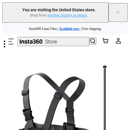
You are visiting the United States store.
×
Shop from
another country or region
.
Skip to main content
Insta360 Luna Ultra |
Available now
| Free shipping
Trade in your old device to get cashback or coupons for your new purchase |
Learn more
Free shipping and easy returns with
Need shopping help? |
Chat with our experts now!
Insta360 Luna Ultra |
Available now
| Free shipping