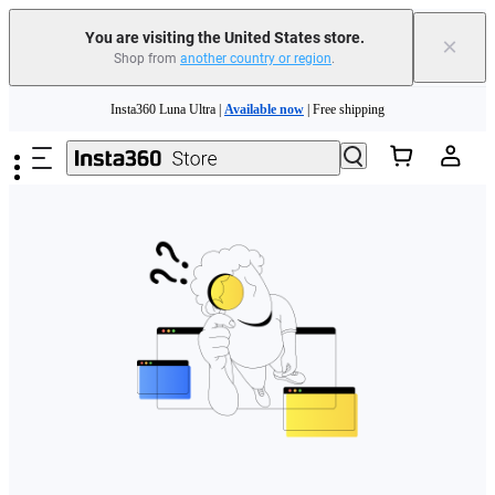
Free shipping and easy returns with
You are visiting the United States store.
×
Shop from
another country or region
.
Need shopping help? |
Chat with our experts now!
Skip to main content
Insta360 Luna Ultra |
Available now
| Free shipping