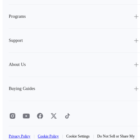
Programs
Support
About Us
Buying Guides
Privacy Policy
|
Cookie Policy
|
Cookie Settings
|
Do Not Sell or Share My