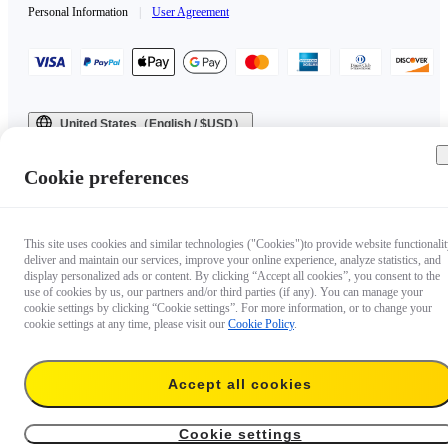
Personal Information
|
User Agreement
United States（English / $USD）
Copyright © 2025 Insta360 All rights reserved.
Cookie preferences
This site uses cookies and similar technologies ("Cookies")to provide website functionalit
deliver and maintain our services, improve your online experience, analyze statistics, and
display personalized ads or content. By clicking “Accept all cookies”, you consent to the
use of cookies by us, our partners and/or third parties (if any). You can manage your
cookie settings by clicking “Cookie settings”. For more information, or to change your
cookie settings at any time, please visit our
Cookie Policy
.
Accept all cookies
Cookie settings