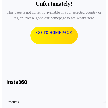
Unfortunately!
This page is not currently available in your selected country or
region, please go to our homepage to see what's new.
GO TO HOMEPAGE
Products