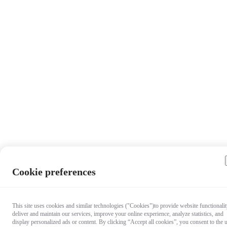
Cookie preferences
This site uses cookies and similar technologies ("Cookies")to provide website functionalit
deliver and maintain our services, improve your online experience, analyze statistics, and
display personalized ads or content. By clicking “Accept all cookies”, you consent to the 