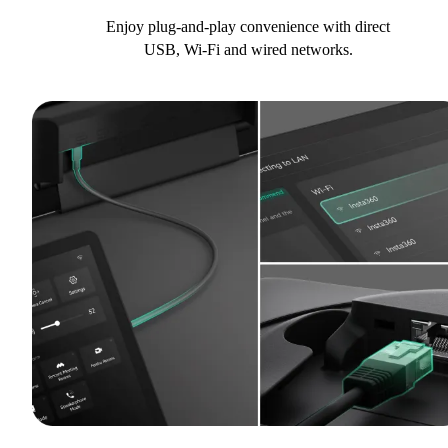
Enjoy plug-and-play convenience with direct
USB, Wi-Fi and wired networks.