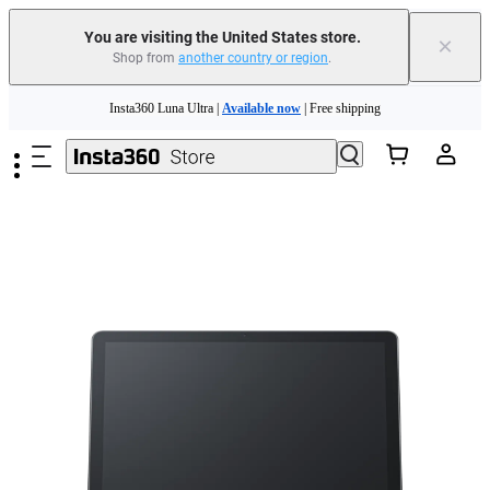
You are visiting the United States store.
×
Shop from
another country or region
.
Skip to main content
Insta360 Luna Ultra |
Available now
| Free shipping
Trade in your old device to get cashback or coupons for your new purchase |
Learn more
Free shipping and easy returns with
Need shopping help? |
Chat with our experts now!
Insta360 Luna Ultra |
Available now
| Free shipping