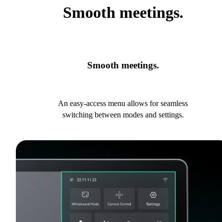
Smooth meetings.
Smooth meetings.
An easy-access menu allows for seamless
switching between modes and settings.