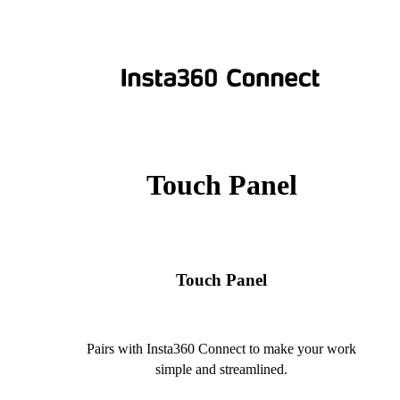
Touch Panel
Touch Panel
Pairs with Insta360 Connect to make your work
simple and streamlined.