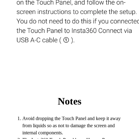
Notes
Avoid dropping the Touch Panel and keep it away
from liquids so as not to damage the screen and
internal components.