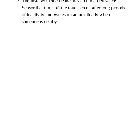
The Insta360 Touch Panel has a Human Presence
Sensor that turns off the touchscreen after long periods
of inactivity and wakes up automatically when
someone is nearby.