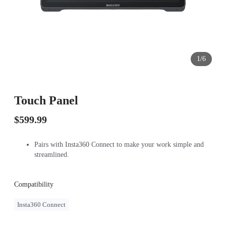
1/6
Touch Panel
$599.99
Pairs with Insta360 Connect to make your work simple and
streamlined.
Compatibility
Insta360 Connect