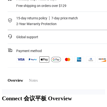
Free shipping on orders over $129
15-day returns policy
7-day price match
2-Year Warranty Protection
Global support
Payment method
Overview
Notes
Connect 会议平板
Overview