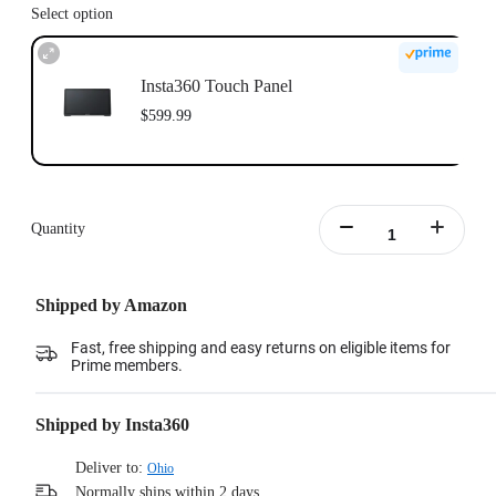
Select option
Insta360 Touch Panel
$599.99
Quantity
Shipped by Amazon
Fast, free shipping and easy returns on eligible items for
Prime members.
Shipped by Insta360
Deliver to:
Ohio
Normally ships within 2 days.