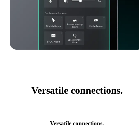
Versatile connections.
Versatile connections.