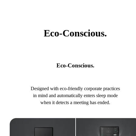
Eco-Conscious.
Eco-Conscious.
Designed with eco-friendly corporate practices
in mind and automatically enters sleep mode
when it detects a meeting has ended.