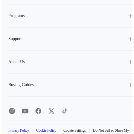
Programs
Support
About Us
Buying Guides
Privacy Policy
|
Cookie Policy
|
Cookie Settings
|
Do Not Sell or Share My