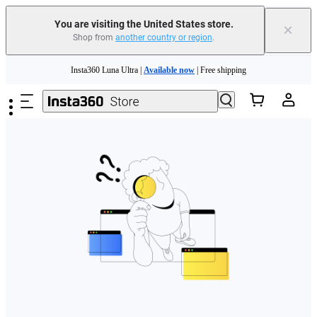
Free shipping and easy returns with
You are visiting the United States store.
×
Shop from
another country or region
.
Need shopping help? |
Chat with our experts now!
Skip to main content
Insta360 Luna Ultra |
Available now
| Free shipping