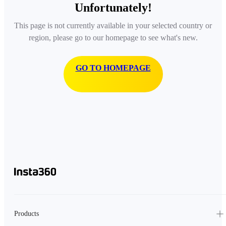
Unfortunately!
This page is not currently available in your selected country or
region, please go to our homepage to see what's new.
GO TO HOMEPAGE
Products