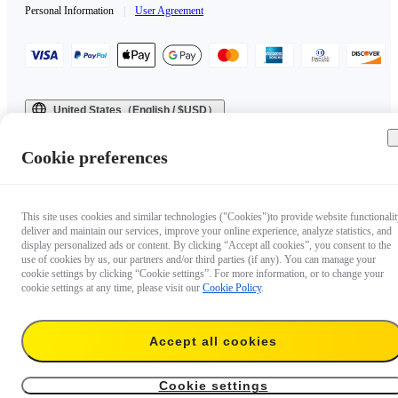
Personal Information
|
User Agreement
United States（English / $USD）
Copyright © 2025 Insta360 All rights reserved.
Cookie preferences
This site uses cookies and similar technologies ("Cookies")to provide website functionalit
deliver and maintain our services, improve your online experience, analyze statistics, and
display personalized ads or content. By clicking “Accept all cookies”, you consent to the
use of cookies by us, our partners and/or third parties (if any). You can manage your
cookie settings by clicking “Cookie settings”. For more information, or to change your
cookie settings at any time, please visit our
Cookie Policy
.
Accept all cookies
Cookie settings