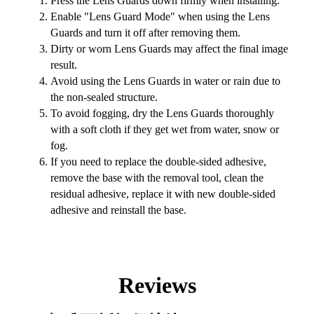
Press the Lens Guards down firmly when installing.
Enable "Lens Guard Mode" when using the Lens
Guards and turn it off after removing them.
Dirty or worn Lens Guards may affect the final image
result.
Avoid using the Lens Guards in water or rain due to
the non-sealed structure.
To avoid fogging, dry the Lens Guards thoroughly
with a soft cloth if they get wet from water, snow or
fog.
If you need to replace the double-sided adhesive,
remove the base with the removal tool, clean the
residual adhesive, replace it with new double-sided
adhesive and reinstall the base.
Reviews