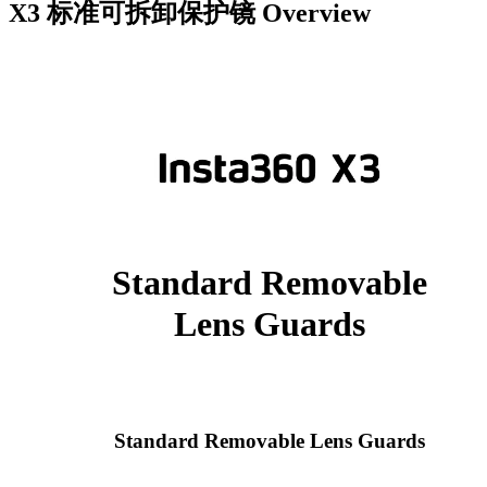
X3 标准可拆卸保护镜
Overview
Standard Removable
Lens Guards
Standard Removable Lens Guards