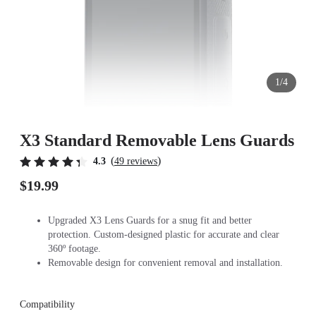
1/4
X3 Standard Removable Lens Guards
(
)
4.3
49 reviews
$19.99
Upgraded X3 Lens Guards for a snug fit and better
protection. Custom-designed plastic for accurate and clear
360º footage.
Removable design for convenient removal and installation.
Compatibility