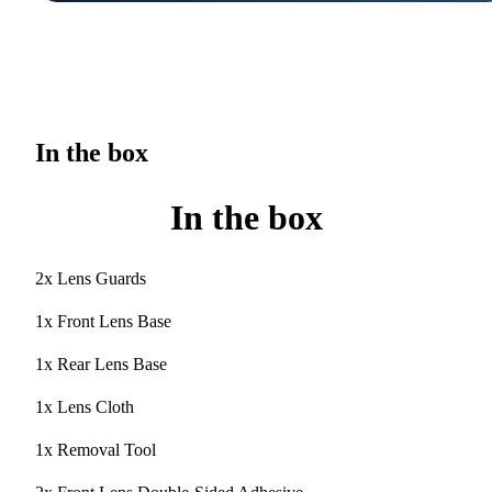
In the box
In the box
2x Lens Guards
1x Front Lens Base
1x Rear Lens Base
1x Lens Cloth
1x Removal Tool