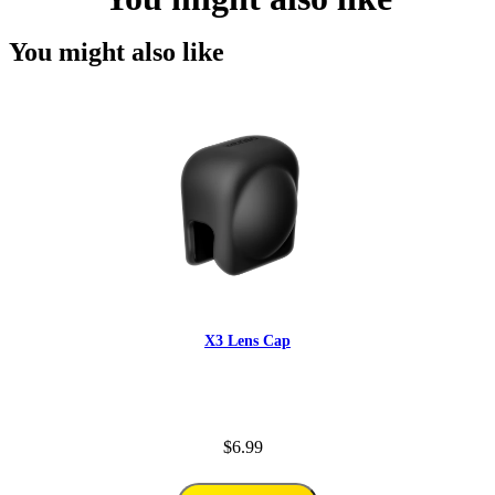
You might also like
X3 Lens Cap
$6.99