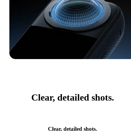
Clear, detailed shots.
Clear, detailed shots.