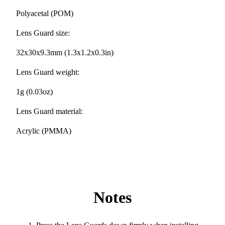
Polyacetal (POM)
Lens Guard size:
32x30x9.3mm (1.3x1.2x0.3in)
Lens Guard weight:
1g (0.03oz)
Lens Guard material:
Acrylic (PMMA)
Notes