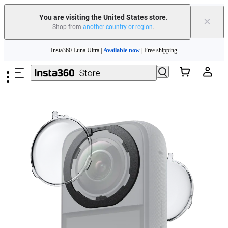
You are visiting the United States store.
×
Shop from
another country or region
.
Skip to main content
Insta360 Luna Ultra |
Available now
| Free shipping
Trade in your old device to get cashback or coupons for your new purchase |
Learn more
Free shipping and easy returns with
Need shopping help? |
Chat with our experts now!
Insta360 Luna Ultra |
Available now
| Free shipping