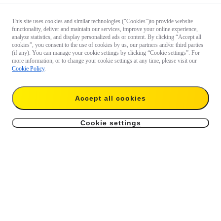
This site uses cookies and similar technologies ("Cookies")to provide website
functionality, deliver and maintain our services, improve your online experience,
analyze statistics, and display personalized ads or content. By clicking “Accept all
cookies”, you consent to the use of cookies by us, our partners and/or third parties
(if any). You can manage your cookie settings by clicking “Cookie settings”. For
more information, or to change your cookie settings at any time, please visit our
Cookie Policy
.
Accept all cookies
Cookie settings