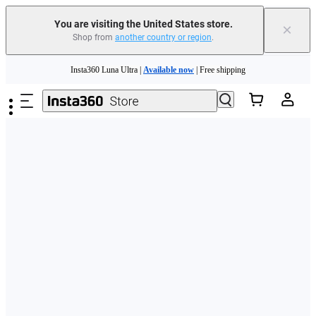
Free shipping and easy returns with
You are visiting the United States store.
×
Shop from
another country or region
.
Need shopping help? |
Chat with our experts now!
Skip to main content
Insta360 Luna Ultra |
Available now
| Free shipping