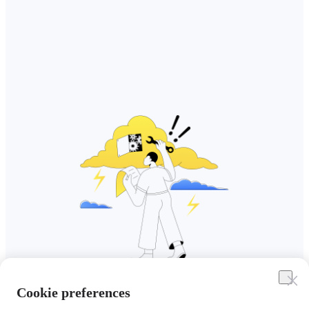
Cookie preferences