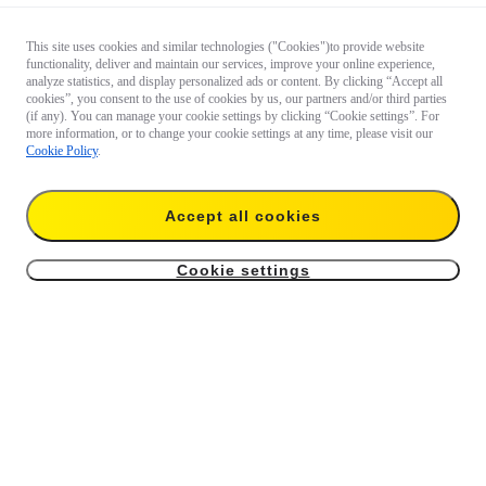
This site uses cookies and similar technologies ("Cookies")to provide website
functionality, deliver and maintain our services, improve your online experience,
analyze statistics, and display personalized ads or content. By clicking “Accept all
cookies”, you consent to the use of cookies by us, our partners and/or third parties
(if any). You can manage your cookie settings by clicking “Cookie settings”. For
more information, or to change your cookie settings at any time, please visit our
Cookie Policy
.
Accept all cookies
Cookie settings