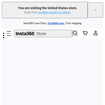
Free shipping and easy returns with
You are visiting the United States store.
×
Shop from
another country or region
.
Need shopping help? |
Chat with our experts now!
Skip to main content
Insta360 Luna Ultra |
Available now
| Free shipping