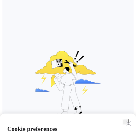
Cookie preferences