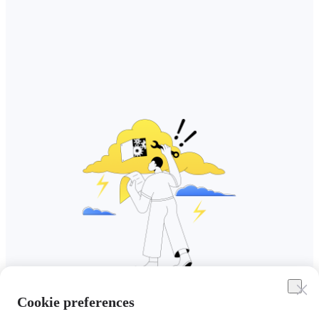
Cookie preferences