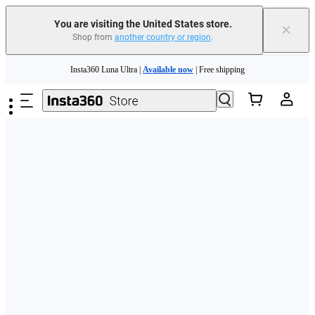
Free shipping and easy returns with
You are visiting the United States store.
×
Shop from
another country or region
.
Need shopping help? |
Chat with our experts now!
Skip to main content
Insta360 Luna Ultra |
Available now
| Free shipping