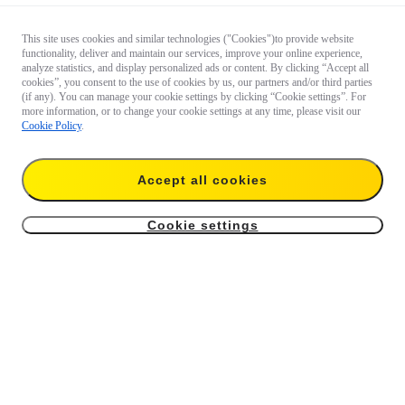
This site uses cookies and similar technologies ("Cookies")to provide website
functionality, deliver and maintain our services, improve your online experience,
analyze statistics, and display personalized ads or content. By clicking “Accept all
cookies”, you consent to the use of cookies by us, our partners and/or third parties
(if any). You can manage your cookie settings by clicking “Cookie settings”. For
more information, or to change your cookie settings at any time, please visit our
Cookie Policy
.
Accept all cookies
Cookie settings