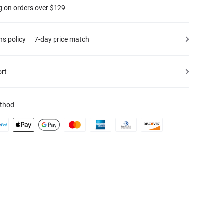
g on orders over $129
ns policy
7-day price match
ort
thod