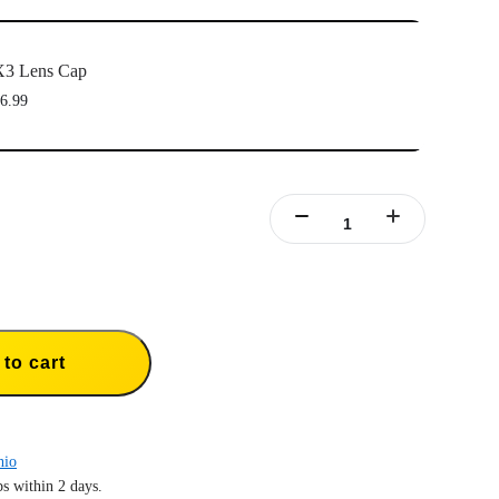
X3 Lens Cap
6.99
to cart
hio
s within 2 days.