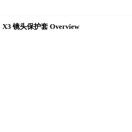
X3 镜头保护套
Overview