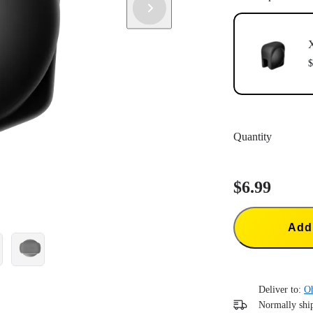
$
Quantity
$6.99
Add 
Deliver to:
O
Normally ship