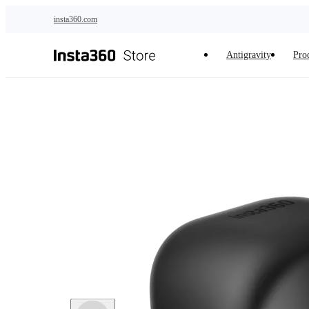
Skip to main content
insta360.com
Antigravity
Pro