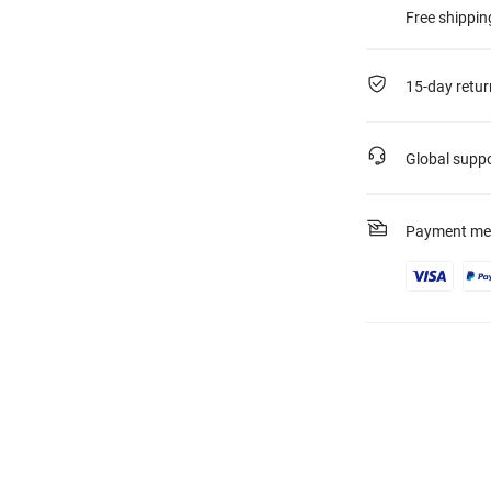
Free shippin
15-day retur
Global supp
Payment me