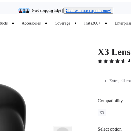
Need shopping help? |
Chat with our experts now!
ducts
Accessories
Coverage
Insta360+
Enterpris
Insta360 Luna Ultra |
Available now
| Free shipping
X3 Lens
4
Extra, all-ro
Compatibility
X3
Select option