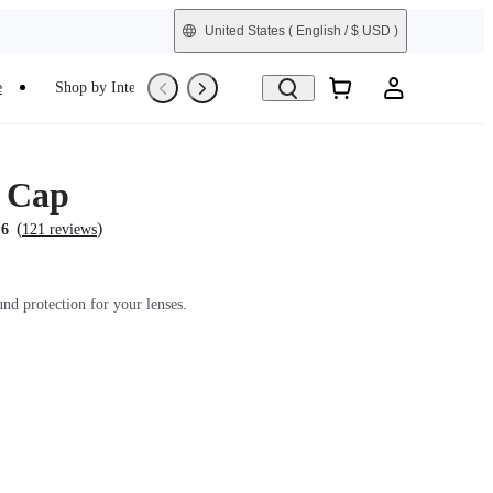
United States
( English / $ USD )
e
Shop by Interest
Trade-In
Refurbished
 Cap
(
)
.6
121 reviews
und protection for your lenses.