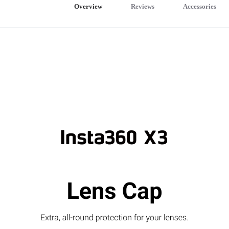
Overview
Reviews
Accessories