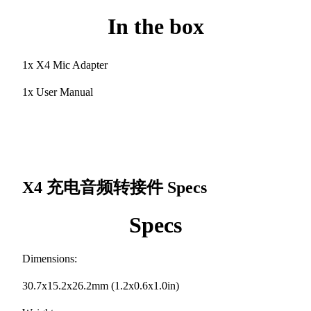
In the box
1x X4 Mic Adapter
1x User Manual
X4 充电音频转接件
Specs
Specs
Dimensions:
30.7x15.2x26.2mm (1.2x0.6x1.0in)