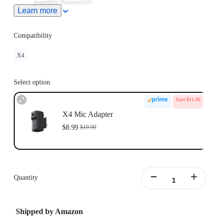
assembly/disassembly.
Learn more
Compatibility
X4
Select option
Save $11.00
X4 Mic Adapter
$8.99
$19.99
Quantity
Shipped by Amazon