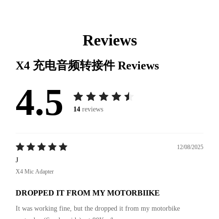
Reviews
X4 充电音频转接件
Reviews
4.5
14
reviews
12/08/2025
J
X4 Mic Adapter
DROPPED IT FROM MY MOTORBIIKE
It was working fine, but the dropped it from my motorbike 