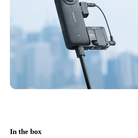
In the box