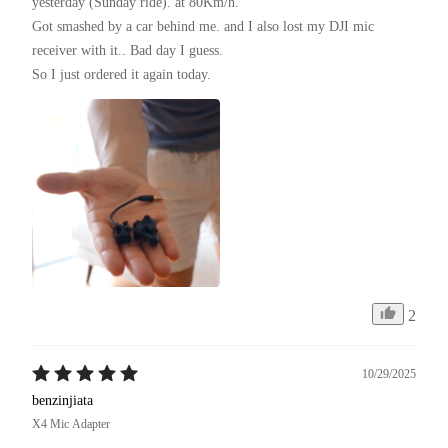
yesterday (Sunday ride). at 80Km/h.

Got smashed by a car behind me. and I also lost my DJI mic 
receiver with it.. Bad day I guess.

So I just ordered it again today.
2
10/29/2025
benzinjiata
X4 Mic Adapter