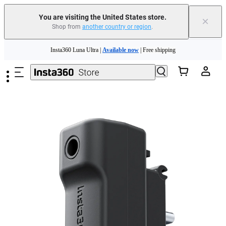
You are visiting the United States store.
×
Shop from
another country or region
.
Skip to main content
Insta360 Luna Ultra |
Available now
| Free shipping
Trade in your old device to get cashback or coupons for your new purchase |
Learn more
Free shipping and easy returns with
Need shopping help? |
Chat with our experts now!
Insta360 Luna Ultra |
Available now
| Free shipping