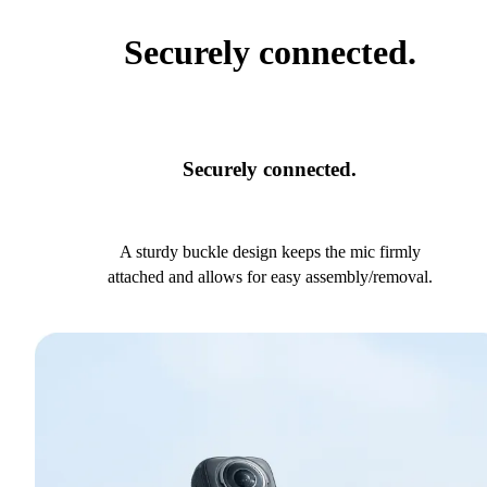
Securely connected.
Securely connected.
A sturdy buckle design keeps the mic firmly
attached and allows for easy assembly/removal.