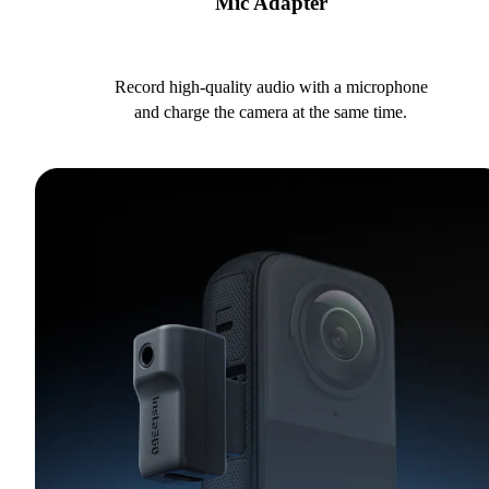
Mic Adapter
Record high-quality audio with a microphone
and charge the camera at the same time.