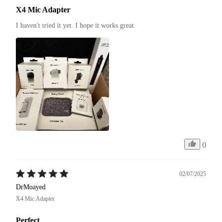
X4 Mic Adapter
I haven't tried it yet. I hope it works great.
0
02/07/2025
DrMoayed
X4 Mic Adapter
Perfect