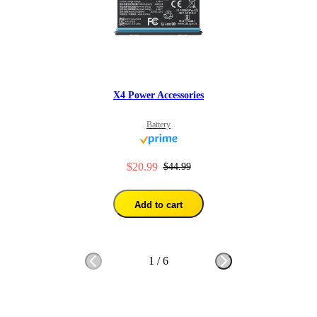
X4 Power Accessories
Battery
$20.99
$44.99
Add to cart
1
/
6