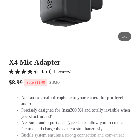
1/5
X4 Mic Adapter
(
)
4.5
14 reviews
$8.99
$19.99
Save $11.00
Add an external microphone to your camera for pro-level
audio.
Precisely designed for Insta360 X4 and totally invisible when
you shoot in 360°.
A 3.5mm audio port and Type-C port allow you to connect
the mic and charge the camera simultaneously.
Buckle system ensures a strong connection and convenient