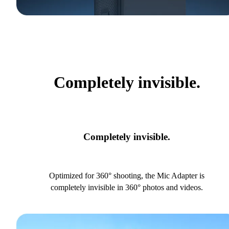
Completely invisible.
Completely invisible.
Optimized for 360° shooting, the Mic Adapter is
completely invisible in 360° photos and videos.