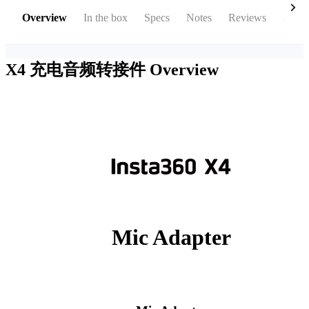
Overview
In the box
Specs
Notes
Reviews
Acces
X4 充电音频转接件
Overview
Mic Adapter