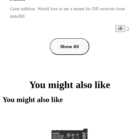
Great addition. Would love to see a mount for DJI receivers from 
insta360
2
Show All
You might also like
You might also like