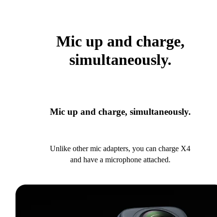
Mic up and charge,
simultaneously.
Mic up and charge, simultaneously.
Unlike other mic adapters, you can charge X4
and have a microphone attached.