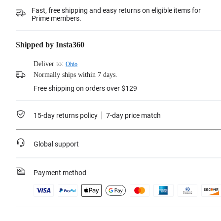
Fast, free shipping and easy returns on eligible items for
Prime members.
Shipped by Insta360
Deliver to:
Ohio
Normally ships within 7 days.
Free shipping on orders over $129
15-day returns policy
7-day price match
Global support
Payment method