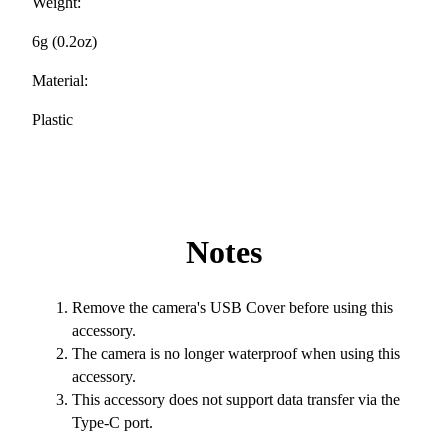
Weight:
6g (0.2oz)
Material:
Plastic
Notes
Remove the camera's USB Cover before using this
accessory.
The camera is no longer waterproof when using this
accessory.
This accessory does not support data transfer via the
Type-C port.