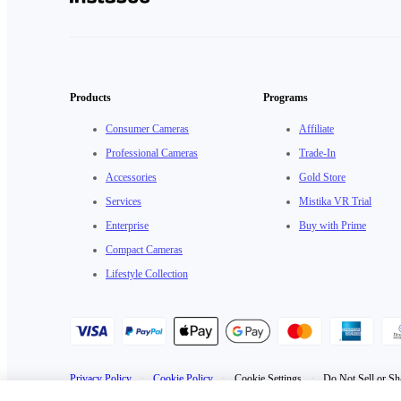
Products
Programs
Consumer Cameras
Affiliate
Professional Cameras
Trade-In
Accessories
Gold Store
Services
Mistika VR Trial
Enterprise
Buy with Prime
Compact Cameras
Lifestyle Collection
Privacy Policy
·
Cookie Policy
·
Cookie Settings
·
Do Not Sell or Sh