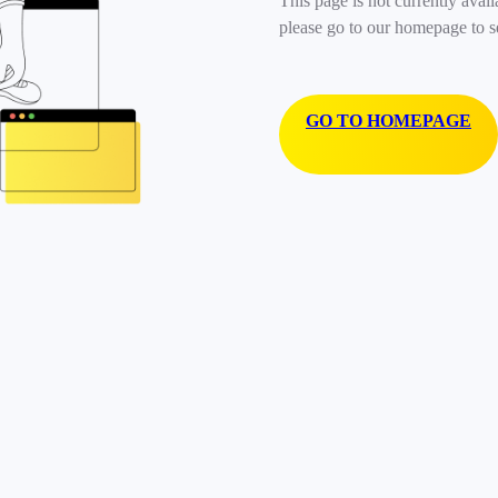
This page is not currently avail
please go to our homepage to s
GO TO HOMEPAGE