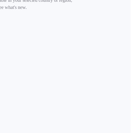
able in your selected country or region,
ee what's new.