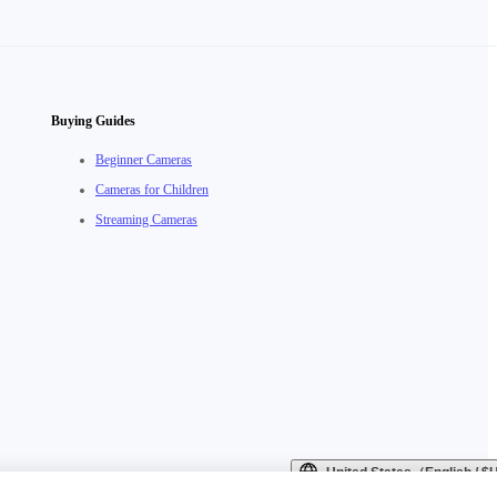
Buying Guides
Beginner Cameras
Cameras for Children
Streaming Cameras
United States（English / 