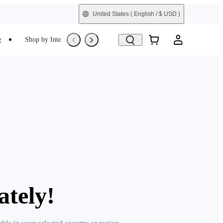
United States
( English / $ USD )
e
Shop by Interest
Trade-In
Refurbished
ately!