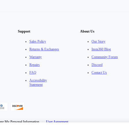
Support
About Us
Sales Policy
Our Story
Returns & Exchanges
Insta360 Blog
Warranty
Community Forum
Repairs
Discord
FAQ
Contact Us
Accessibility
Statement
are My Personal Information
·
User Agreement