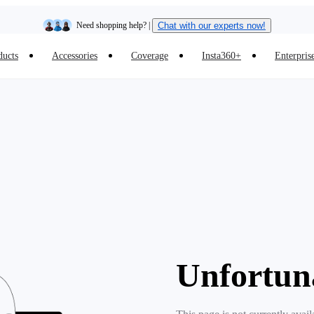
Need shopping help? |
Chat with our experts now!
ducts
Accessories
Coverage
Insta360+
Enterpris
Insta360 Luna Ultra |
Available now
| Free shipping
Unfortun