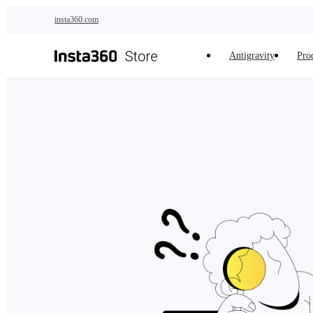
Skip to main content
insta360.com
Antigravity
Pro