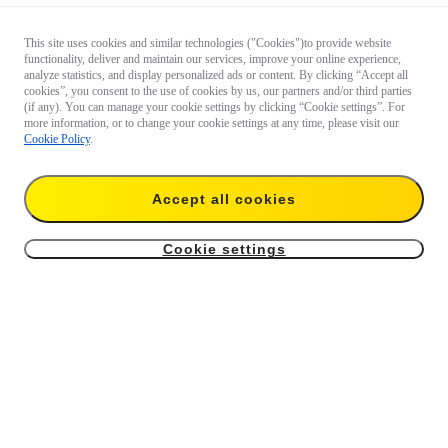
This site uses cookies and similar technologies ("Cookies")to provide website
functionality, deliver and maintain our services, improve your online experience,
analyze statistics, and display personalized ads or content. By clicking “Accept all
cookies”, you consent to the use of cookies by us, our partners and/or third parties
(if any). You can manage your cookie settings by clicking “Cookie settings”. For
more information, or to change your cookie settings at any time, please visit our
Cookie Policy
.
Accept all cookies
Cookie settings