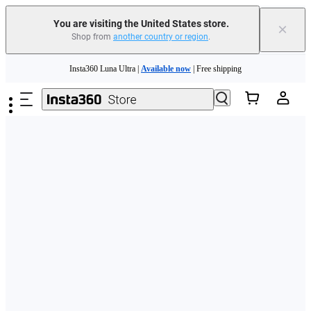
Free shipping and easy returns with
You are visiting the United States store.
×
Shop from
another country or region
.
Need shopping help? |
Chat with our experts now!
Skip to main content
Insta360 Luna Ultra |
Available now
| Free shipping