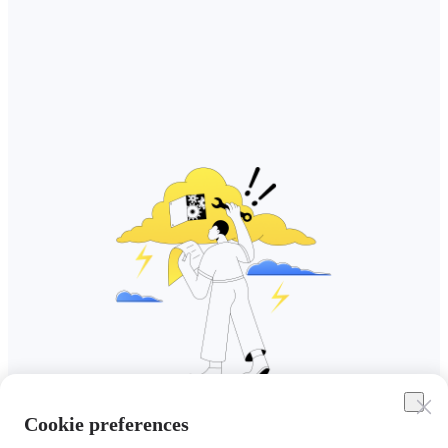
Cookie preferences