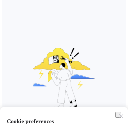
Cookie preferences