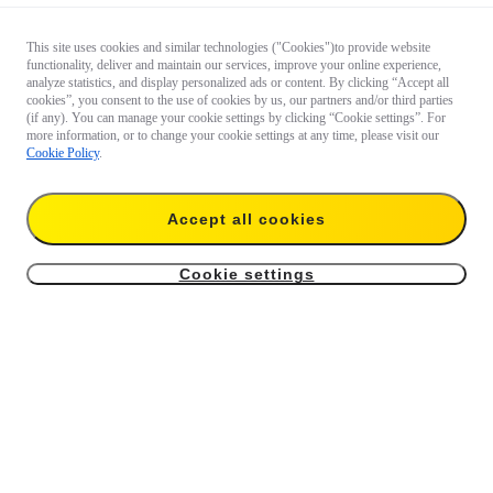
This site uses cookies and similar technologies ("Cookies")to provide website
functionality, deliver and maintain our services, improve your online experience,
analyze statistics, and display personalized ads or content. By clicking “Accept all
cookies”, you consent to the use of cookies by us, our partners and/or third parties
(if any). You can manage your cookie settings by clicking “Cookie settings”. For
more information, or to change your cookie settings at any time, please visit our
Cookie Policy
.
Accept all cookies
Cookie settings