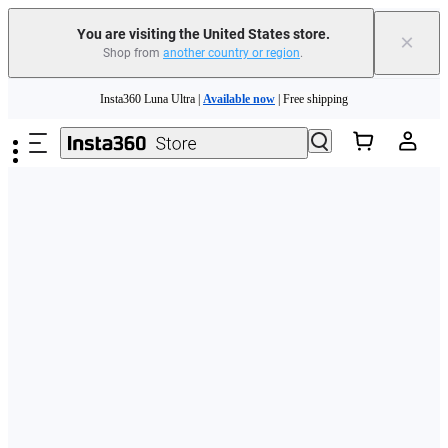
Free shipping and easy returns with
You are visiting the United States store.
×
Shop from
another country or region
.
Need shopping help? |
Chat with our experts now!
Skip to main content
Insta360 Luna Ultra |
Available now
| Free shipping