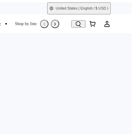
United States
( English / $ USD )
e
Shop by Interest
Trade-In
Refurbished