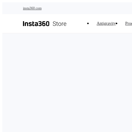
Skip to main content
insta360.com
Antigravity
Pro