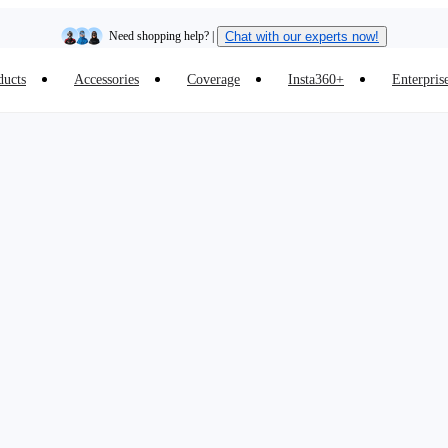
Need shopping help? |
Chat with our experts now!
ducts
Accessories
Coverage
Insta360+
Enterpris
Insta360 Luna Ultra |
Available now
| Free shipping