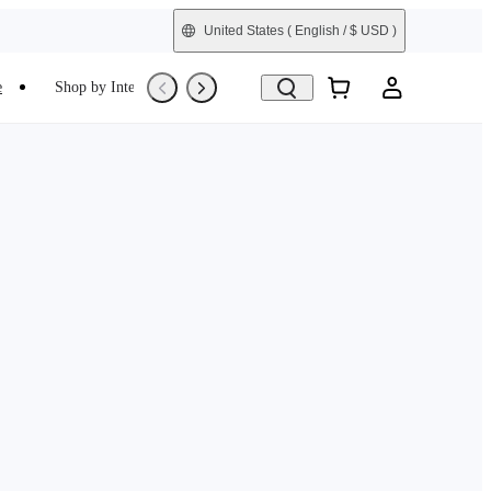
United States
( English / $ USD )
e
Shop by Interest
Trade-In
Refurbished