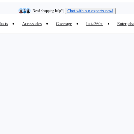
Need shopping help? |
Chat with our experts now!
ducts
Accessories
Coverage
Insta360+
Enterpris
Insta360 Luna Ultra |
Available now
| Free shipping