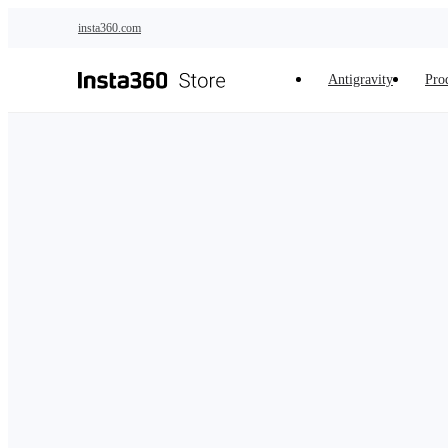
Skip to main content
insta360.com
Antigravity
Pro