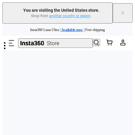
Free shipping and easy returns with
You are visiting the United States store.
×
Shop from
another country or region
.
Need shopping help? |
Chat with our experts now!
Skip to main content
Insta360 Luna Ultra |
Available now
| Free shipping