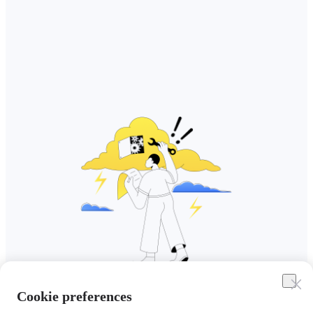
Cookie preferences