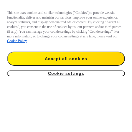
This site uses cookies and similar technologies ("Cookies")to provide website
functionality, deliver and maintain our services, improve your online experience,
analyze statistics, and display personalized ads or content. By clicking “Accept all
cookies”, you consent to the use of cookies by us, our partners and/or third parties
(if any). You can manage your cookie settings by clicking “Cookie settings”. For
more information, or to change your cookie settings at any time, please visit our
Cookie Policy
.
Accept all cookies
Cookie settings