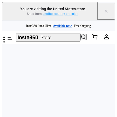
Free shipping and easy returns with
You are visiting the United States store.
×
Shop from
another country or region
.
Need shopping help? |
Chat with our experts now!
Skip to main content
Insta360 Luna Ultra |
Available now
| Free shipping