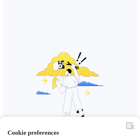
Cookie preferences