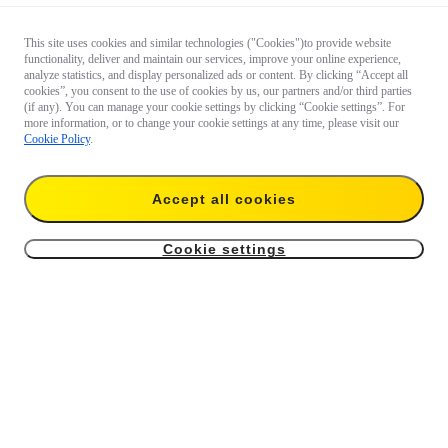
This site uses cookies and similar technologies ("Cookies")to provide website
functionality, deliver and maintain our services, improve your online experience,
analyze statistics, and display personalized ads or content. By clicking “Accept all
cookies”, you consent to the use of cookies by us, our partners and/or third parties
(if any). You can manage your cookie settings by clicking “Cookie settings”. For
more information, or to change your cookie settings at any time, please visit our
Cookie Policy
.
Accept all cookies
Cookie settings