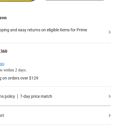
zon
ipping and easy returns on eligible items for Prime
a360
hio
s within 2 days.
g on orders over $129
ns policy
7-day price match
ort