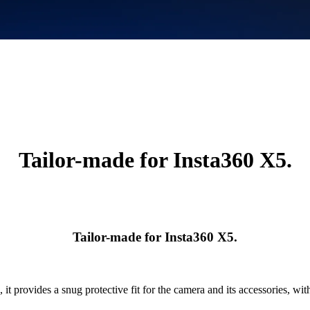
Tailor-made for Insta360 X5.
Tailor-made for Insta360 X5.
 it provides a snug protective fit for the camera and its accessories, with