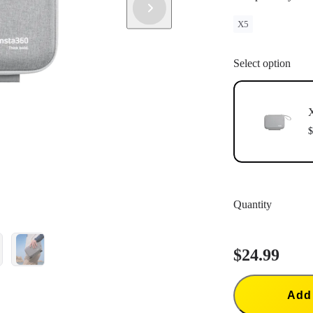
X5
Select option
X
$
Quantity
$24.99
Add 