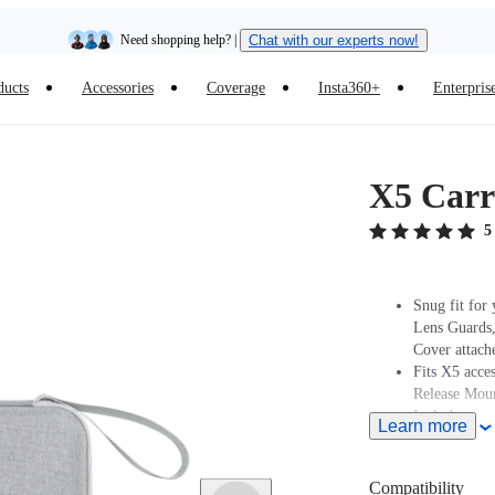
Need shopping help? |
Chat with our experts now!
ducts
Accessories
Coverage
Insta360+
Enterpris
Insta360 Luna Ultra |
Available now
| Free shipping
X5 Carr
5
Snug fit for
Lens Guards
Cover attach
Fits X5 acce
Release Moun
Includes a se
Learn more
Compatibility