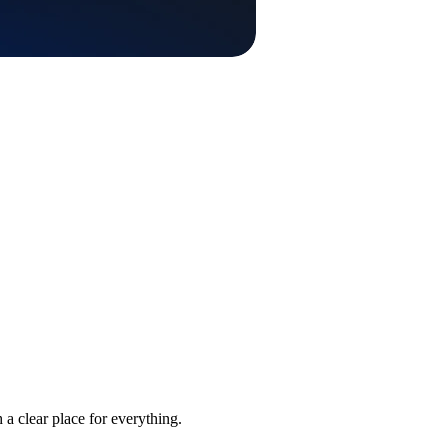
 a clear place for everything.