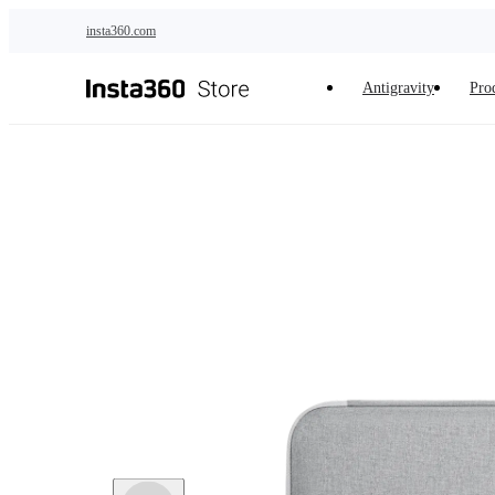
Skip to main content
insta360.com
Antigravity
Pro