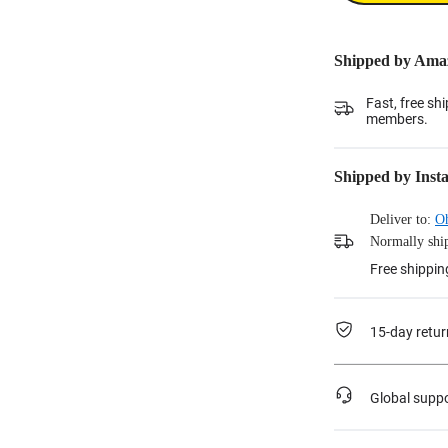
Shipped by Ama
Fast, free sh
members.
Shipped by Inst
Deliver to:
O
Normally ship
Free shippin
15-day retur
Global supp