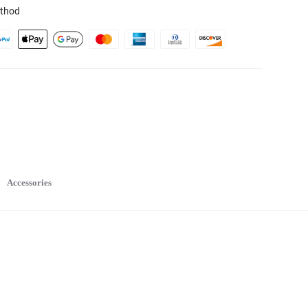
thod
Accessories