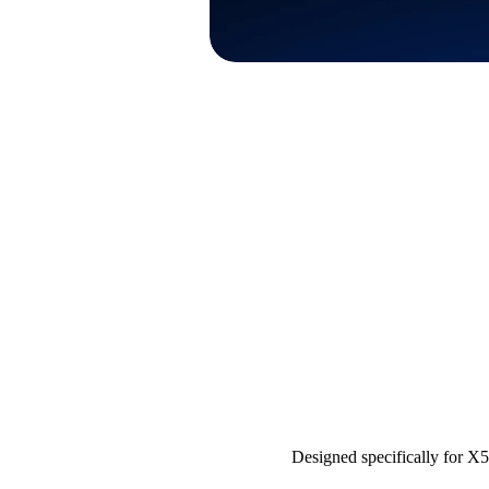
Designed specifically for X5,