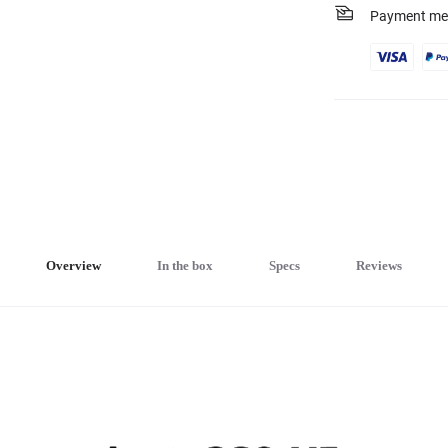
Payment me
Overview
In the box
Specs
Reviews