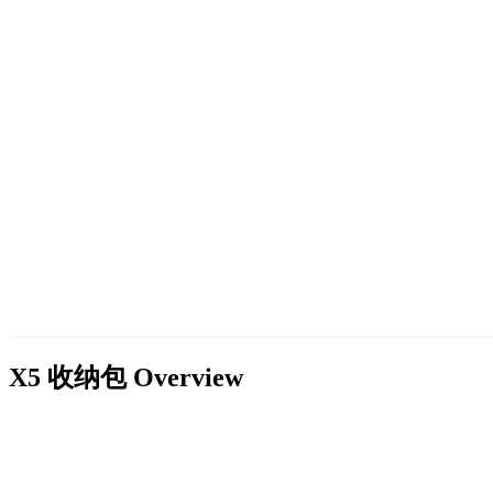
X5 收纳包
Overview