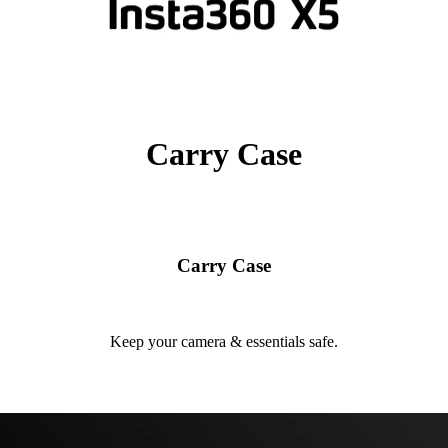
Carry Case
Carry Case
Keep your camera & essentials safe.