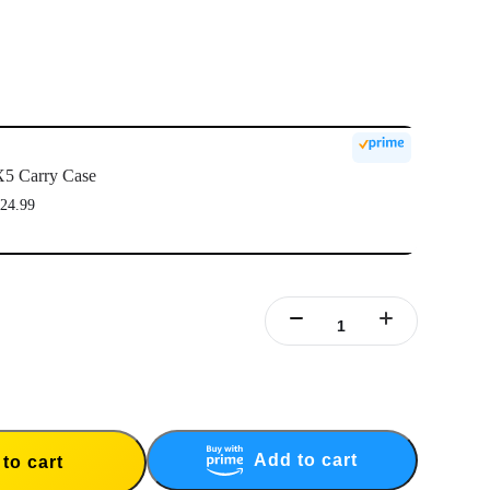
5 Carry Case
24.99
Add to cart
to cart