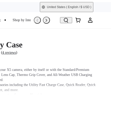
United States
( English / $ USD )
e
Shop by Interest
Trade-In
Refurbished
y Case
(
)
4 reviews
 your X5 camera, either by itself or with the Standard/Premium
, Lens Cap, Thermo Grip Cover, and All-Weather USB Charging
ed.
ssories including the Utility Fast Charge Case, Quick Reader, Quick
t, and more.
cure strap for your selfie stick.