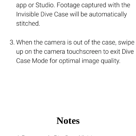
Notes