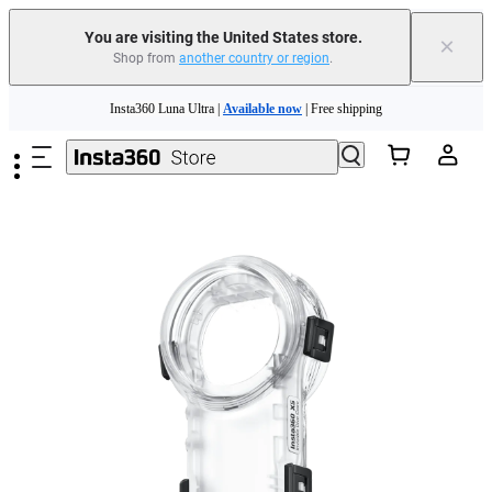
You are visiting the United States store.
×
Shop from
another country or region
.
Skip to main content
Insta360 Luna Ultra |
Available now
| Free shipping
Trade in your old device to get cashback or coupons for your new purchase |
Learn more
Free shipping and easy returns with
Need shopping help? |
Chat with our experts now!
Insta360 Luna Ultra |
Available now
| Free shipping