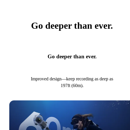
Go deeper than ever.
Go deeper than ever.
Improved design—keep recording as deep as
197ft (60m).