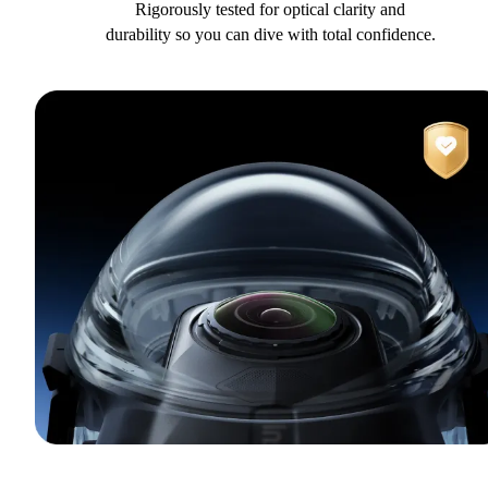
Rigorously tested for optical clarity and
durability so you can dive with total confidence.