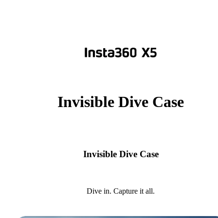
Invisible Dive Case
Invisible Dive Case
Dive in. Capture it all.