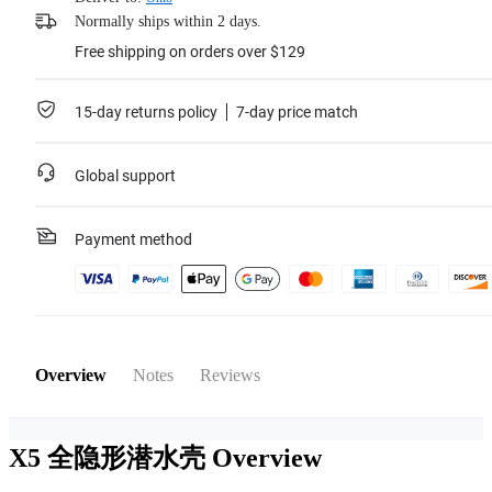
Normally ships within 2 days.
Free shipping on orders over $129
15-day returns policy
7-day price match
Global support
Payment method
Overview
Notes
Reviews
X5 全隐形潜水壳
Overview