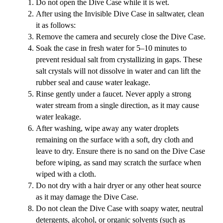
Do not open the Dive Case while it is wet.
After using the Invisible Dive Case in saltwater, clean
it as follows:
Remove the camera and securely close the Dive Case.
Soak the case in fresh water for 5–10 minutes to
prevent residual salt from crystallizing in gaps. These
salt crystals will not dissolve in water and can lift the
rubber seal and cause water leakage.
Rinse gently under a faucet. Never apply a strong
water stream from a single direction, as it may cause
water leakage.
After washing, wipe away any water droplets
remaining on the surface with a soft, dry cloth and
leave to dry. Ensure there is no sand on the Dive Case
before wiping, as sand may scratch the surface when
wiped with a cloth.
Do not dry with a hair dryer or any other heat source
as it may damage the Dive Case.
Do not clean the Dive Case with soapy water, neutral
detergents, alcohol, or organic solvents (such as