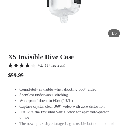
1/6
X5 Invisible Dive Case
(
)
4.1
17 reviews
$99.99
Completely invisible when shooting 360° video.
Seamless underwater stitching.
Waterproof down to 60m (197ft).
Capture crystal-clear 360° video with zero distortion.
Use with the Invisible Selfie Stick for epic third-person
views.
The new quick-dry Storage Bag is usable both on land and