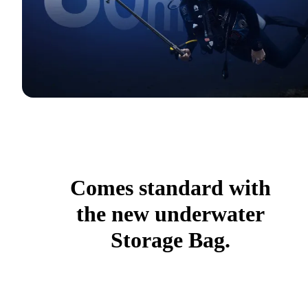
Comes standard with
the new underwater
Storage Bag.