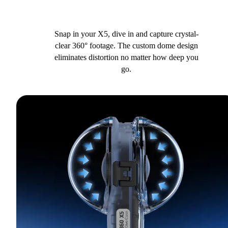
Snap in your X5, dive in and capture crystal-
clear 360° footage. The custom dome design
eliminates distortion no matter how deep you
go.