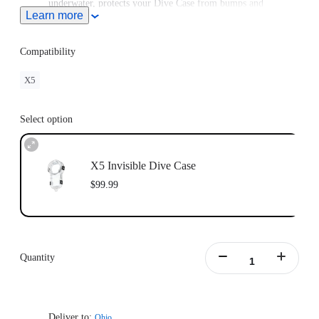
underwater, protects your Dive Case from bumps and
Learn more
scratches and can be attached to a Buoyancy Control Device
(BCD).
Compatibility
X5
Select option
X5 Invisible Dive Case
$99.99
Quantity
Deliver to:
Ohio