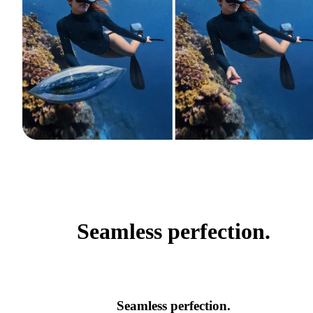
Seamless perfection.
Seamless perfection.