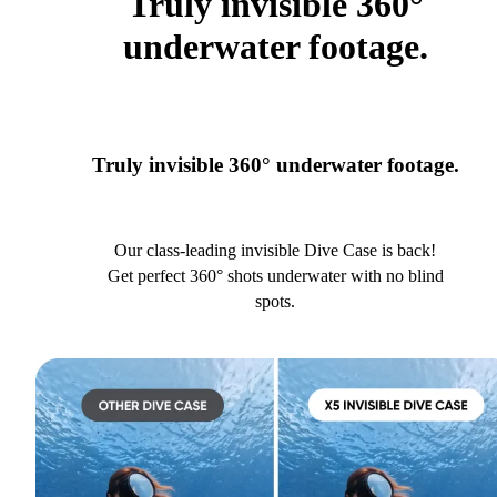
Truly invisible 360°
underwater footage.
Truly invisible 360° underwater footage.
Our class-leading invisible Dive Case is back!
Get perfect 360° shots underwater with no blind
spots.