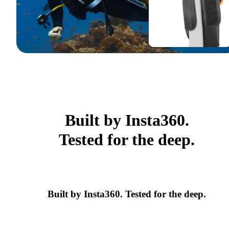
Built by Insta360.
Tested for the deep.
Built by Insta360. Tested for the deep.