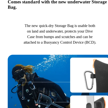
Comes standard with the new underwater Storage
Bag.
The new quick-dry Storage Bag is usable both
on land and underwater, protects your Dive
Case from bumps and scratches and can be
attached to a Buoyancy Control Device (BCD).