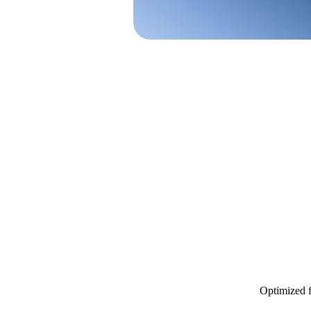
Optimized f