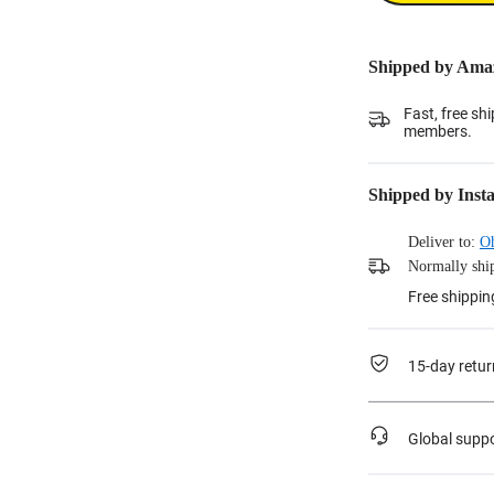
Shipped by Ama
Fast, free sh
members.
Shipped by Inst
Deliver to:
O
Normally ship
Free shippin
15-day retur
Global supp