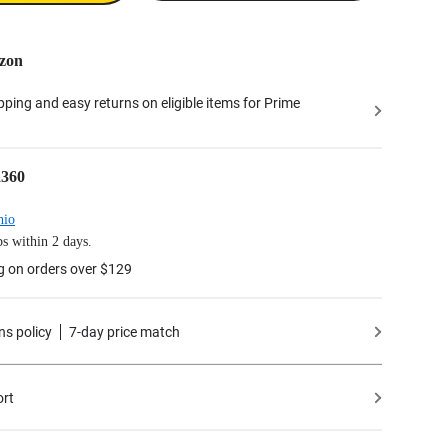
zon
ipping and easy returns on eligible items for Prime
a360
hio
s within 2 days.
g on orders over $129
ns policy
7-day price match
ort