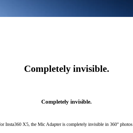
Completely invisible.
Completely invisible.
or Insta360 X5, the Mic Adapter is completely invisible in 360° photos