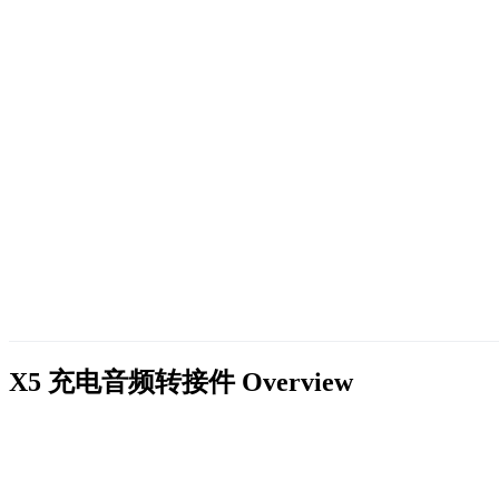
X5 充电音频转接件
Overview