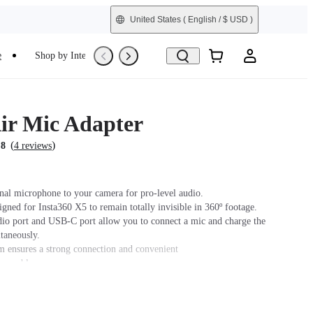
United States
( English / $ USD )
e
Shop by Interest
Trade-In
Refurbished
ir Mic Adapter
(
)
.8
4 reviews
nal microphone to your camera for pro-level audio.
igned for Insta360 X5 to remain totally invisible in 360º footage.
o port and USB-C port allow you to connect a mic and charge the
taneously.
m ensures a strong connection and convenient
assembly.