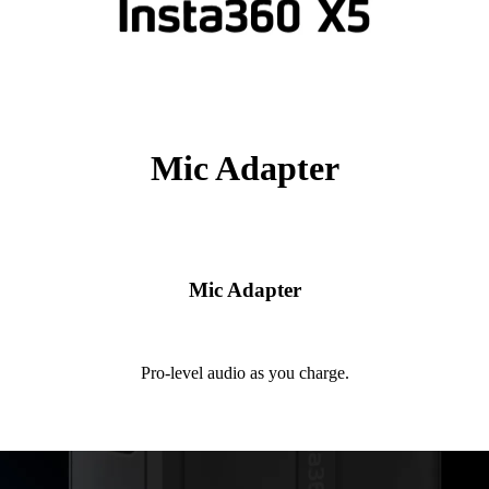
Mic Adapter
Mic Adapter
Pro-level audio as you charge.