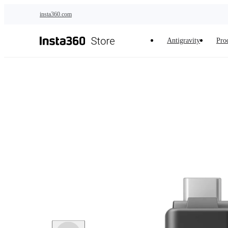
Skip to main content
insta360.com
Antigravity
Pro