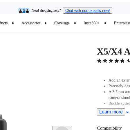
Need shopping help? |
Chat with our experts now!
ducts
Accessories
Coverage
Insta360+
Enterpris
Insta360 Luna Ultra |
Available now
| Free shipping
X5/X4 A
4
Add an exter
Precisely des
A 3.5mm audi
camera simul
Buckle syste
assembly/dis
Learn more
Compatibility