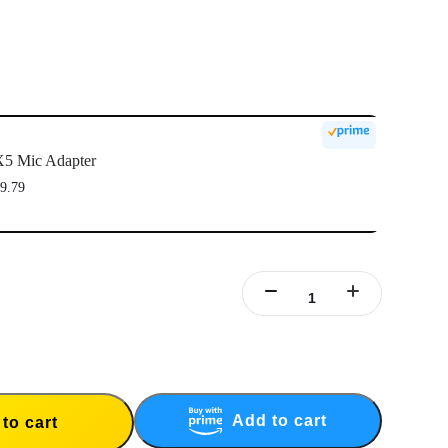
5 Mic Adapter
9.79
Add to cart
to cart