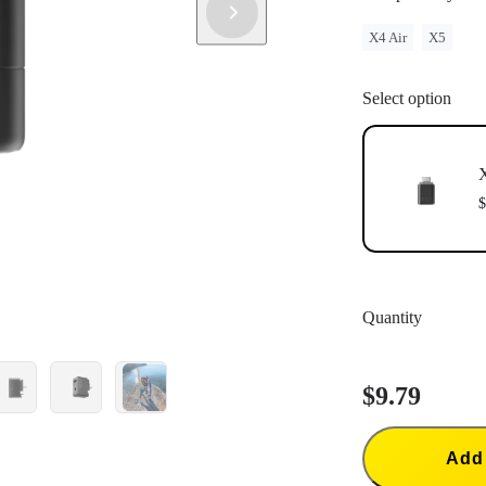
X4 Air
X5
Select option
X
$
Quantity
$9.79
Add 