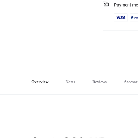
Payment me
Overview
Notes
Reviews
Accesso