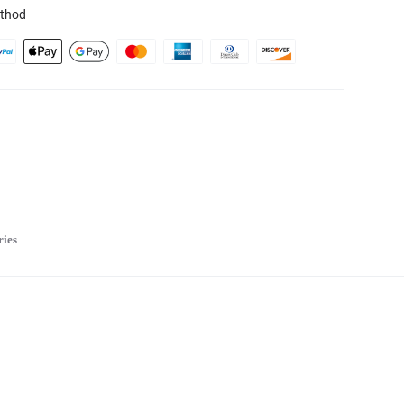
thod
ries