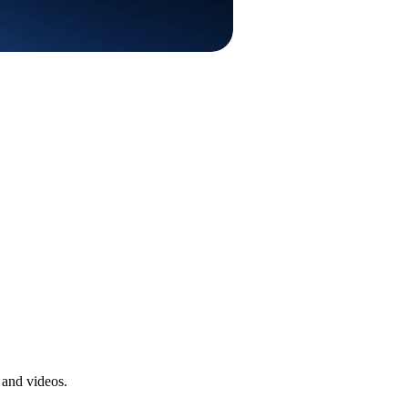
 and videos.