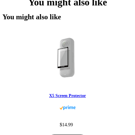
You might also like
You might also like
X5 Screen Protector
$14.99