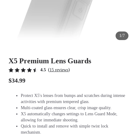
1/7
X5 Premium Lens Guards
(
)
4.5
15 reviews
$34.99
Protect X5's lenses from bumps and scratches during intense
activities with premium tempered glass.
Multi-coated glass ensures clear, crisp image quality.
X5 automatically changes settings to Lens Guard Mode,
allowing for immediate shooting.
Quick to install and remove with simple twist lock
mechanism.