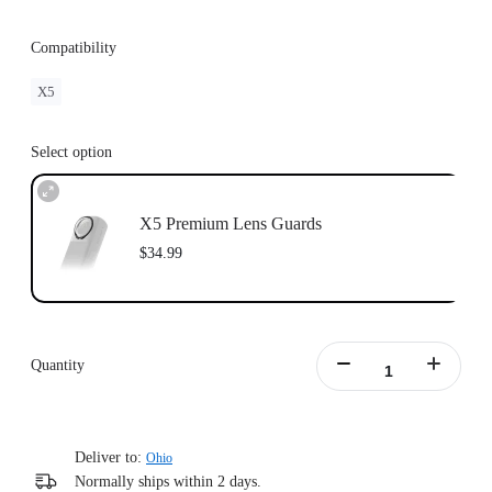
Compatibility
X5
Select option
X5 Premium Lens Guards
$34.99
Quantity
Deliver to:
Ohio
Normally ships within 2 days.