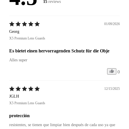
15
reviews
01/09/2026
Georg
X5 Premium Lens Guards
Es bietet einen hervorragenden Schutz für die Obje
Alles super 
0
12/15/2025
JGLH
X5 Premium Lens Guards
protección
resistentes, se tienen que limpiar bien después de cada uso ya que 