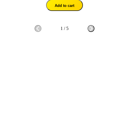
Add to cart
1
/
5