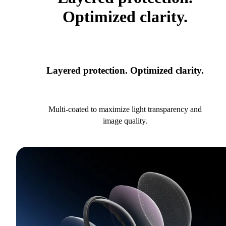
Optimized clarity.
Layered protection. Optimized clarity.
Multi-coated to maximize light transparency and
image quality.