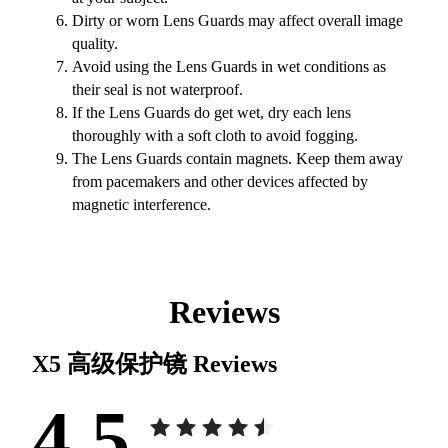
Dirty or worn Lens Guards may affect overall image
quality.
Avoid using the Lens Guards in wet conditions as
their seal is not waterproof.
If the Lens Guards do get wet, dry each lens
thoroughly with a soft cloth to avoid fogging.
The Lens Guards contain magnets. Keep them away
from pacemakers and other devices affected by
magnetic interference.
Reviews
X5 高级保护镜
Reviews
4.5