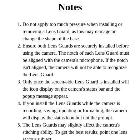
Notes
Do not apply too much pressure when installing or
removing a Lens Guard, as this may damage or
change the shape of the base.
Ensure both Lens Guards are securely installed before
using the camera. The notch of each Lens Guard must
be aligned with the camera's microphone. If the notch
isn't aligned, the camera will not be able to recognize
the Lens Guard.
Only once the screen-side Lens Guard is installed will
the icon display on the camera's status bar and the
popup message appear.
If you install the Lens Guards while the camera is
recording, saving, updating or formatting, the camera
will display the status icon but not the prompt.
The Lens Guards may slightly affect the camera's
stitching ability. To get the best results, point one lens
at your subject.