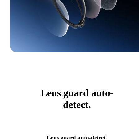
Lens guard auto-
detect.
Lens guard auto-detect.