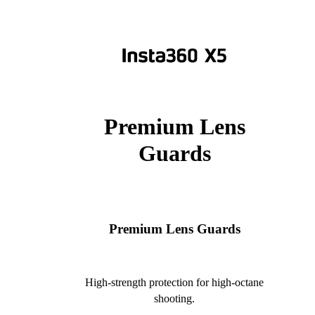
Premium Lens
Guards
Premium Lens Guards
High-strength protection for high-octane
shooting.