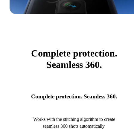
Complete protection.
Seamless 360.
Complete protection. Seamless 360.
Works with the stitching algorithm to create
seamless 360 shots automatically.