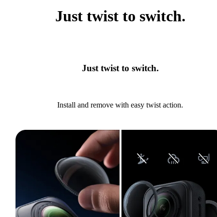
Just twist to switch.
Just twist to switch.
Install and remove with easy twist action.