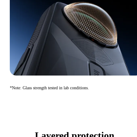
*Note: Glass strength tested in lab conditions.
Layered protection.