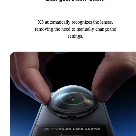
X5 automatically recognizes the lenses,
removing the need to manually change the
settings.