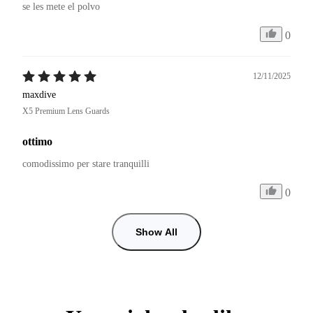
se les mete el polvo 
0
12/11/2025
maxdive
X5 Premium Lens Guards
ottimo
comodissimo per stare tranquilli
0
Show All