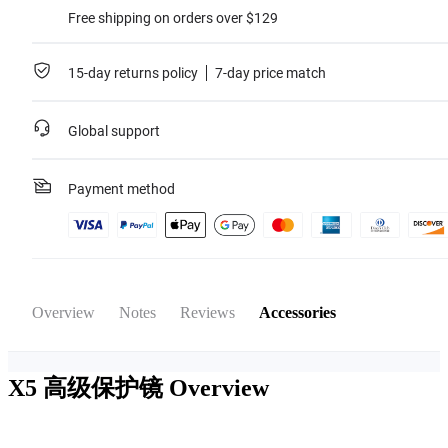
Free shipping on orders over $129
15-day returns policy
7-day price match
Global support
Payment method
Overview
Notes
Reviews
Accessories
X5 高级保护镜
Overview