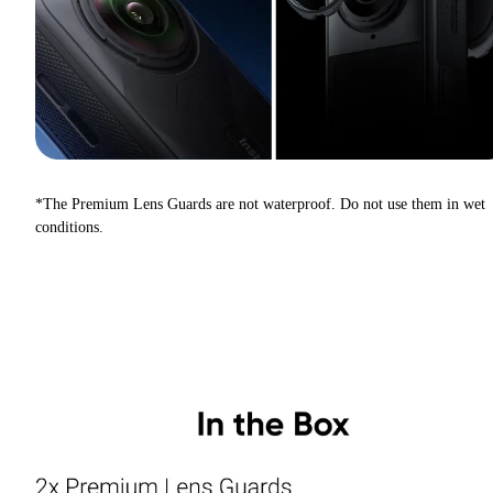
*The Premium Lens Guards are not waterproof. Do not use them in wet
conditions.