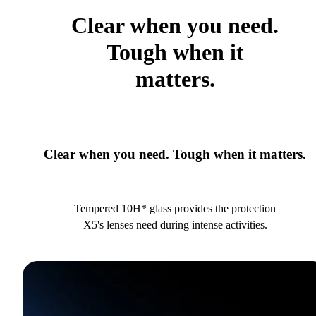
Clear when you need.
Tough when it
matters.
Clear when you need. Tough when it matters.
Tempered 10H* glass provides the protection
X5's lenses need during intense activities.