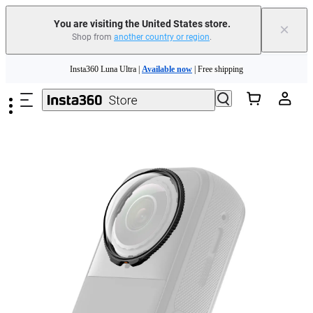
You are visiting the United States store.
×
Shop from
another country or region
.
Skip to main content
Insta360 Luna Ultra |
Available now
| Free shipping
Trade in your old device to get cashback or coupons for your new purchase |
Learn more
Free shipping and easy returns with
Need shopping help? |
Chat with our experts now!
Insta360 Luna Ultra |
Available now
| Free shipping