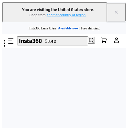
Free shipping and easy returns with
You are visiting the United States store.
×
Shop from
another country or region
.
Need shopping help? |
Chat with our experts now!
Skip to main content
Insta360 Luna Ultra |
Available now
| Free shipping