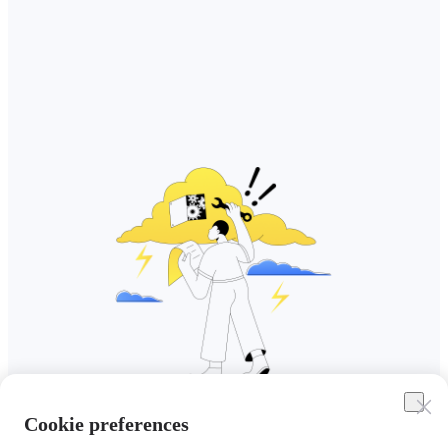
Cookie preferences