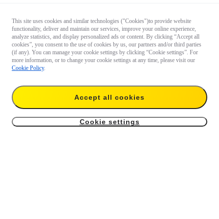
This site uses cookies and similar technologies ("Cookies")to provide website
functionality, deliver and maintain our services, improve your online experience,
analyze statistics, and display personalized ads or content. By clicking “Accept all
cookies”, you consent to the use of cookies by us, our partners and/or third parties
(if any). You can manage your cookie settings by clicking “Cookie settings”. For
more information, or to change your cookie settings at any time, please visit our
Cookie Policy
.
Accept all cookies
Cookie settings