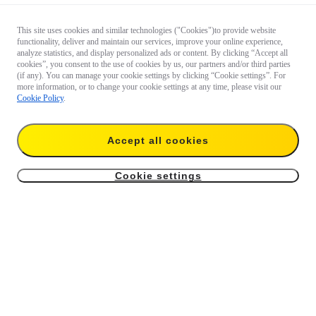
This site uses cookies and similar technologies ("Cookies")to provide website
functionality, deliver and maintain our services, improve your online experience,
analyze statistics, and display personalized ads or content. By clicking “Accept all
cookies”, you consent to the use of cookies by us, our partners and/or third parties
(if any). You can manage your cookie settings by clicking “Cookie settings”. For
more information, or to change your cookie settings at any time, please visit our
Cookie Policy
.
Accept all cookies
Cookie settings