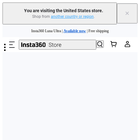
Free shipping and easy returns with
You are visiting the United States store.
×
Shop from
another country or region
.
Need shopping help? |
Chat with our experts now!
Skip to main content
Insta360 Luna Ultra |
Available now
| Free shipping