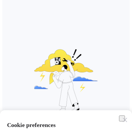
Cookie preferences