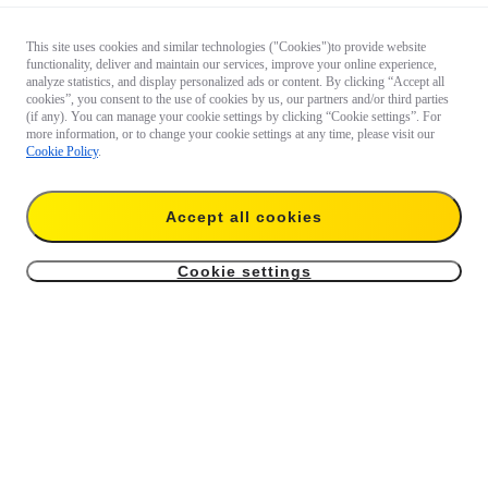
This site uses cookies and similar technologies ("Cookies")to provide website
functionality, deliver and maintain our services, improve your online experience,
analyze statistics, and display personalized ads or content. By clicking “Accept all
cookies”, you consent to the use of cookies by us, our partners and/or third parties
(if any). You can manage your cookie settings by clicking “Cookie settings”. For
more information, or to change your cookie settings at any time, please visit our
Cookie Policy
.
Accept all cookies
Cookie settings