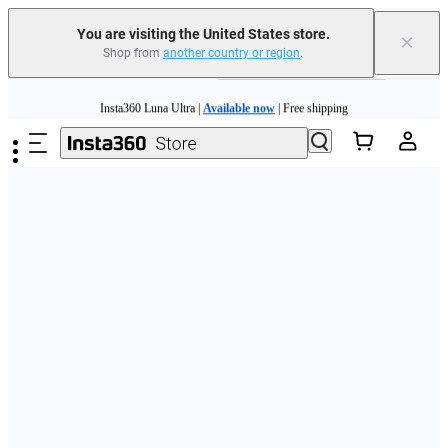
Free shipping and easy returns with
You are visiting the United States store.
×
Shop from
another country or region
.
Need shopping help? |
Chat with our experts now!
Skip to main content
Insta360 Luna Ultra |
Available now
| Free shipping