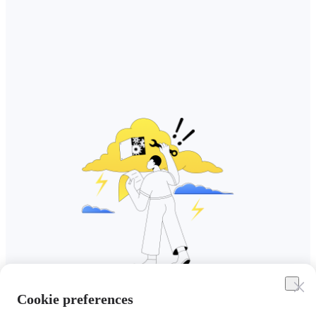
Cookie preferences