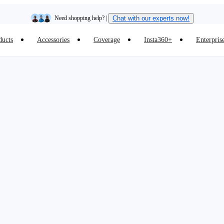
Need shopping help? |
Chat with our experts now!
ducts
Accessories
Coverage
Insta360+
Enterpris
Insta360 Luna Ultra |
Available now
| Free shipping