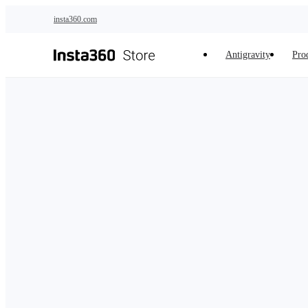
Skip to main content
insta360.com
Antigravity
Pro