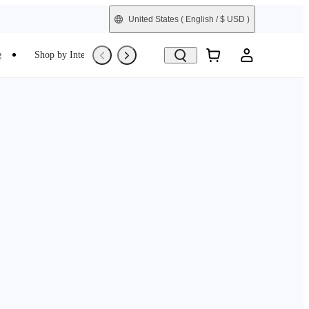
United States
( English / $ USD )
e
Shop by Interest
Trade-In
Refurbished