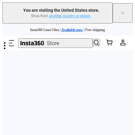
Free shipping and easy returns with
You are visiting the United States store.
×
Shop from
another country or region
.
Need shopping help? |
Chat with our experts now!
Skip to main content
Insta360 Luna Ultra |
Available now
| Free shipping