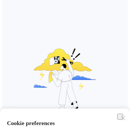
Cookie preferences