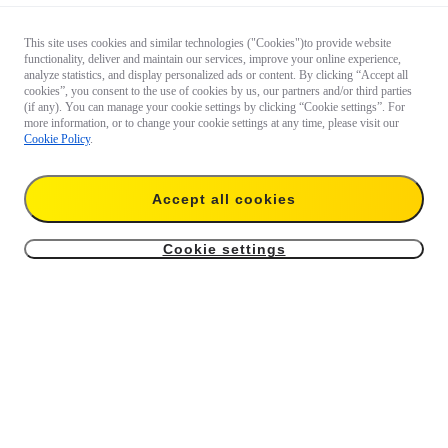
This site uses cookies and similar technologies ("Cookies")to provide website
functionality, deliver and maintain our services, improve your online experience,
analyze statistics, and display personalized ads or content. By clicking “Accept all
cookies”, you consent to the use of cookies by us, our partners and/or third parties
(if any). You can manage your cookie settings by clicking “Cookie settings”. For
more information, or to change your cookie settings at any time, please visit our
Cookie Policy
.
Accept all cookies
Cookie settings