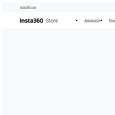
Skip to main content
insta360.com
Antigravity
Pro