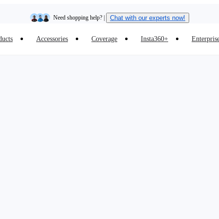
Need shopping help? |
Chat with our experts now!
ducts
Accessories
Coverage
Insta360+
Enterpris
Insta360 Luna Ultra |
Available now
| Free shipping