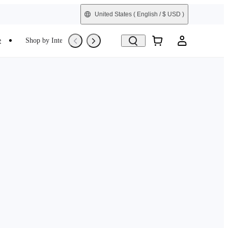
United States
( English / $ USD )
e
Shop by Interest
Trade-In
Refurbished