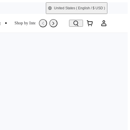
United States
( English / $ USD )
e
Shop by Interest
Trade-In
Refurbished