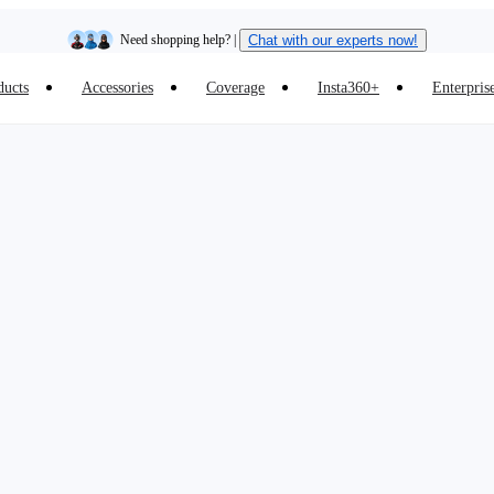
Need shopping help? |
Chat with our experts now!
ducts
Accessories
Coverage
Insta360+
Enterpris
Insta360 Luna Ultra |
Available now
| Free shipping