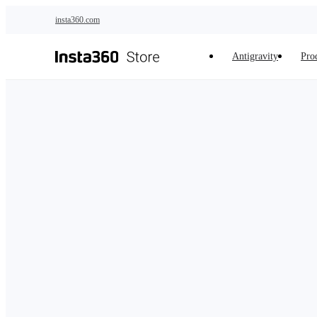
Skip to main content
insta360.com
Antigravity
Pro