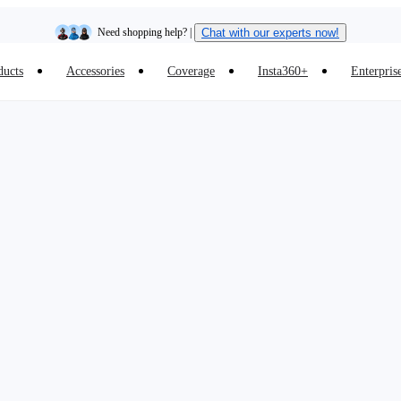
Need shopping help? |
Chat with our experts now!
ducts
Accessories
Coverage
Insta360+
Enterpris
Insta360 Luna Ultra |
Available now
| Free shipping