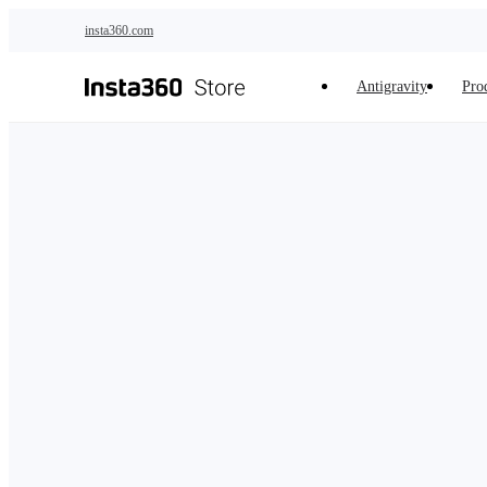
Skip to main content
insta360.com
Antigravity
Pro