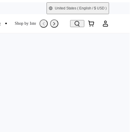
United States
( English / $ USD )
e
Shop by Interest
Trade-In
Refurbished