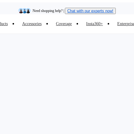
Need shopping help? |
Chat with our experts now!
ducts
Accessories
Coverage
Insta360+
Enterpris
Insta360 Luna Ultra |
Available now
| Free shipping