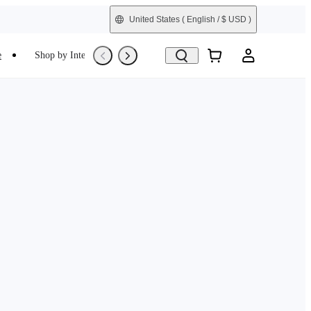
United States
( English / $ USD )
e
Shop by Interest
Trade-In
Refurbished