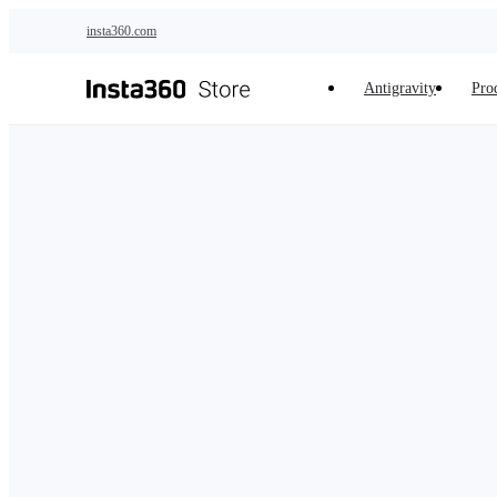
Skip to main content
insta360.com
Antigravity
Pro