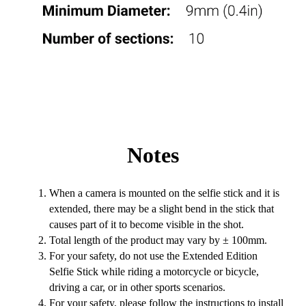
Notes
When a camera is mounted on the selfie stick and it is
extended, there may be a slight bend in the stick that
causes part of it to become visible in the shot.
Total length of the product may vary by ± 100mm.
For your safety, do not use the Extended Edition
Selfie Stick while riding a motorcycle or bicycle,
driving a car, or in other sports scenarios.
For your safety, please follow the instructions to install