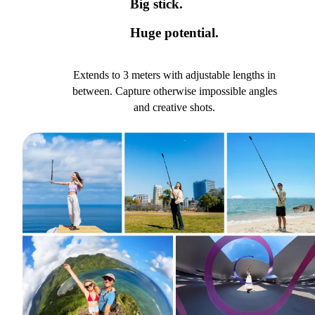
Big stick.
Huge potential.
Extends to 3 meters with adjustable lengths in
between. Capture otherwise impossible angles
and creative shots.