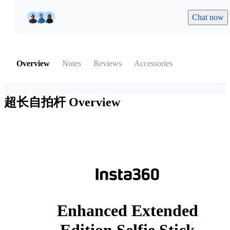
Chat now
Overview
Notes
Reviews
Accessories
超长自拍杆
Overview
Enhanced Extended