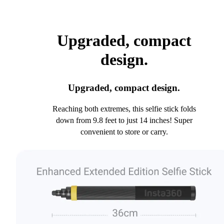
Upgraded, compact
design.
Upgraded, compact design.
Reaching both extremes, this selfie stick folds
down from 9.8 feet to just 14 inches! Super
convenient to store or carry.