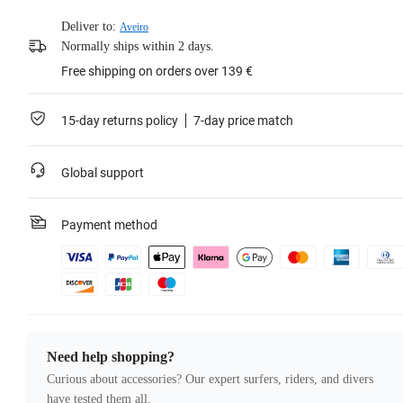
Deliver to:
Aveiro
Normally ships within 2 days.
Free shipping on orders over 139 €
15-day returns policy
7-day price match
Global support
Payment method
Need help shopping?
Curious about accessories? Our expert surfers, riders, and divers
have tested them all.