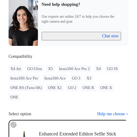
Need help shopping?
Our experts are online 24/7 to help you choose the
right camera and gear.
Chat now
Compatibility
X4 Air
GO Ultra
X5
Insta360 Ace Pro 2
X4
GO 3S
Insta360 Ace Pro
Insta360 Ace
GO 3
X3
ONE RS (Twin/4K)
ONE X2
GO 2
ONE R
ONE X
ONE
Select option
Help me choose
>
Enhanced Extended Edition Selfie Stick