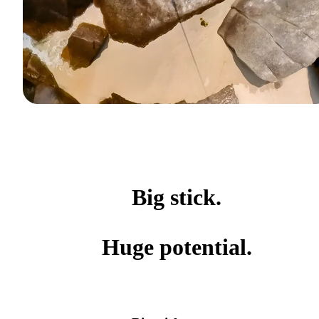
Big stick.
Huge potential.