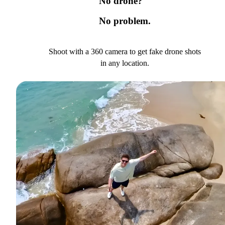
No drone?
No problem.
Shoot with a 360 camera to get fake drone shots
in any location.