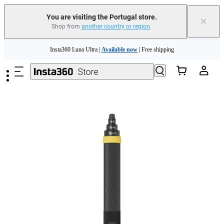
You are visiting the Portugal store.
×
Shop from
another country or region
.
Skip to main content
Insta360 Luna Ultra |
Available now
| Free shipping
Trade in your old device to get money toward your new purchase |
Learn more
Need shopping help? |
Chat with our experts now!
Insta360 Luna Ultra |
Available now
| Free shipping