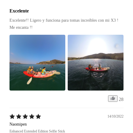
Excelente
Excelente!! Ligero y funciona para tomas increíbles con mi X3 ! 
Me encanta !! 
28
14/10/2022
Naomipen
Enhanced Extended Edition Selfie Stick