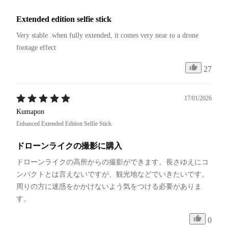
Extended edition selfie stick
Very stable .when fully extended, it comes very near to a drone 
footage effect
27
17/01/2026
Kumapon
Enhanced Extended Edition Selfie Stick
ドローンライクの撮影に購入
ドローンライクの高所からの撮影ができます。長さゆえにコ
ンパクトとは言えないですが、観光地などでいきたいです。
周りの方に迷惑をかかけないよう気をつける必要がありま
す。
0