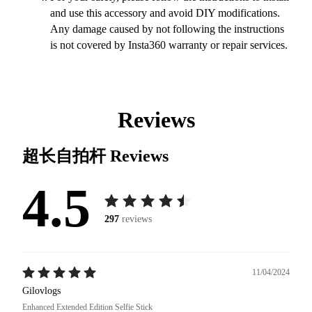
and use this accessory and avoid DIY modifications.
Any damage caused by not following the instructions
is not covered by Insta360 warranty or repair services.
Reviews
超长自拍杆
Reviews
4.5
297
reviews
11/04/2024
Gilovlogs
Enhanced Extended Edition Selfie Stick