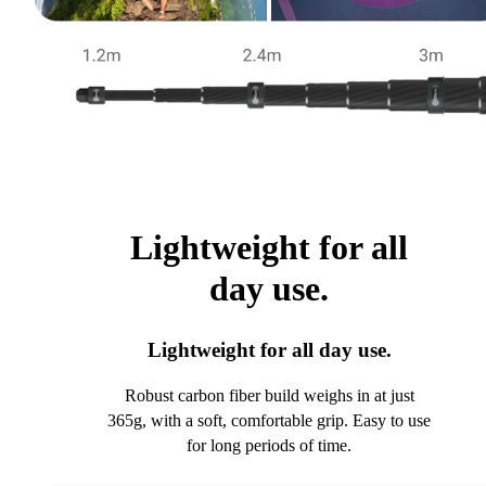
Lightweight for all
day use.
Lightweight for all day use.
Robust carbon fiber build weighs in at just
365g, with a soft, comfortable grip. Easy to use
for long periods of time.