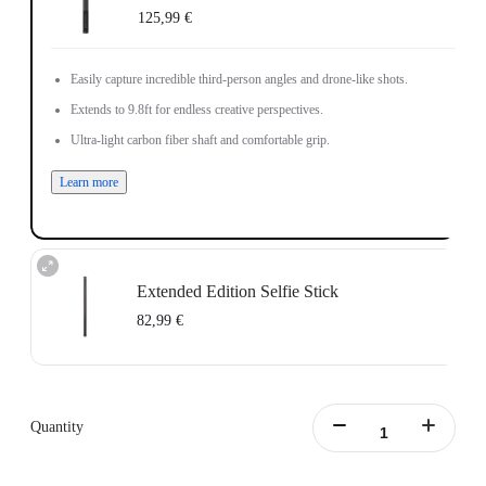
125,99 €
Easily capture incredible third-person angles and drone-like shots.
Extends to 9.8ft for endless creative perspectives.
Ultra-light carbon fiber shaft and comfortable grip.
Learn more
Extended Edition Selfie Stick
82,99 €
Maximum length: 3m, minimum length:0.5m
Learn more
Quantity