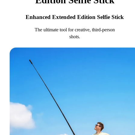
Edition Selfie Stick
Enhanced Extended Edition Selfie Stick
The ultimate tool for creative, third-person
shots.