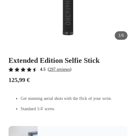
1/6
Extended Edition Selfie Stick
(
)
4.5
297 reviews
125,99 €
Get stunning aerial shots with the flick of your wrist.
Standard 1/4' screw.