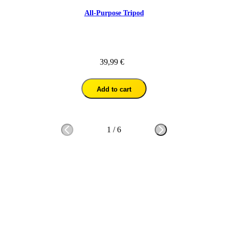
All-Purpose Tripod
39,99 €
Add to cart
1
/
6