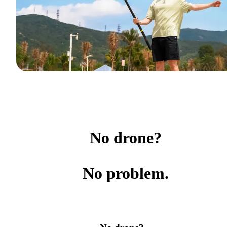
No drone?
No problem.