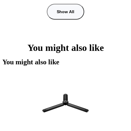
Show All
You might also like
You might also like