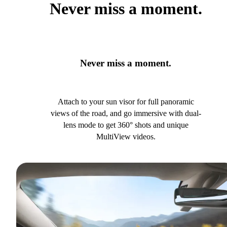
Never miss a moment.
Never miss a moment.
Attach to your sun visor for full panoramic
views of the road, and go immersive with dual-
lens mode to get 360° shots and unique
MultiView videos.