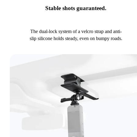
Stable shots guaranteed.
The dual-lock system of a velcro strap and anti-
slip silicone holds steady, even on bumpy roads.