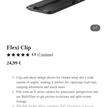
1/7
Flexi Clip
(
)
4.9
7 reviews
24,99 €
Clip-and-shoot design allows for instant setup and a wide
variety of angles, making it perfect for capturing road trips,
camping adventures and much more.
Pair with an X series camera for panoramic perspectives and
use MultiView to get picture-in-picture and split-screen
footage.
The ball socket offers complete 360° flexibility to ensure