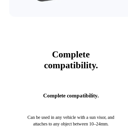
Complete
compatibility.
Complete compatibility.
Can be used in any vehicle with a sun visor, and
attaches to any object between 10–24mm.