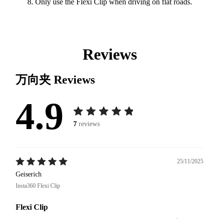
Only use the Flexi Clip when driving on flat roads.
Reviews
万向夹
Reviews
4.9
7
reviews
25/11/2025
Geiserich
Insta360 Flexi Clip
Flexi Clip