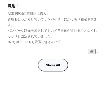
満足！
ACE PRO2の車載用に購入。

質感もしっかりしていてサンバイザーにがっちり固定されま
す。

バンピーな路面を通過してもカメラ自体がずれることなくし
っかりと固定されていました。

360もACE PRO2も設置できるので〇
2
Show All