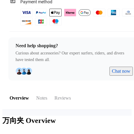
Payment method
Need help shopping?
Curious about accessories? Our expert surfers, riders, and divers
have tested them all.
Chat now
Overview
Notes
Reviews
万向夹
Overview