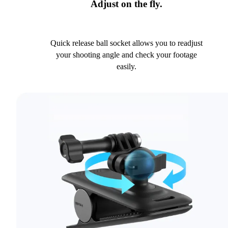
Adjust on the fly.
Quick release ball socket allows you to readjust
your shooting angle and check your footage
easily.