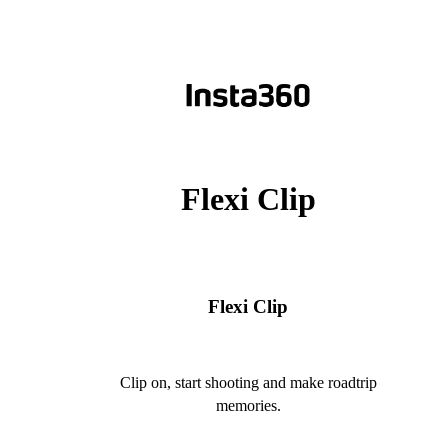
Flexi Clip
Flexi Clip
Clip on, start shooting and make roadtrip
memories.