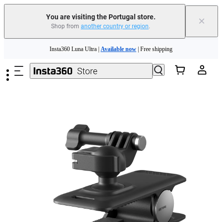
You are visiting the Portugal store.
×
Shop from
another country or region
.
Skip to main content
Insta360 Luna Ultra |
Available now
| Free shipping
Trade in your old device to get money toward your new purchase |
Learn more
Need shopping help? |
Chat with our experts now!
Insta360 Luna Ultra |
Available now
| Free shipping