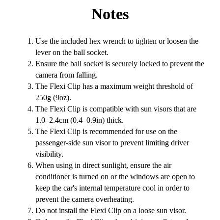
Notes
Use the included hex wrench to tighten or loosen the
lever on the ball socket.
Ensure the ball socket is securely locked to prevent the
camera from falling.
The Flexi Clip has a maximum weight threshold of
250g (9oz).
The Flexi Clip is compatible with sun visors that are
1.0–2.4cm (0.4–0.9in) thick.
The Flexi Clip is recommended for use on the
passenger-side sun visor to prevent limiting driver
visibility.
When using in direct sunlight, ensure the air
conditioner is turned on or the windows are open to
keep the car's internal temperature cool in order to
prevent the camera overheating.
Do not install the Flexi Clip on a loose sun visor.