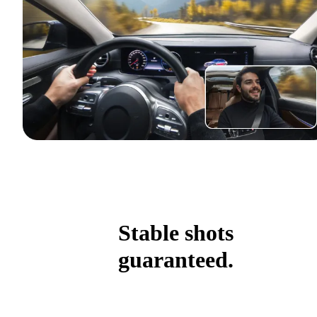
Stable shots
guaranteed.