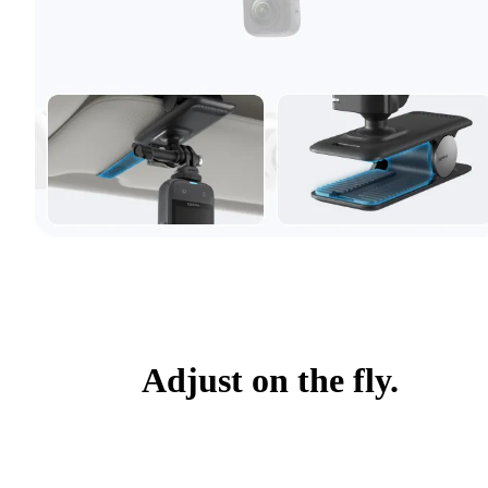
Adjust on the fly.