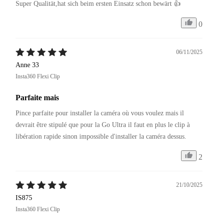
Super Qualität,hat sich beim ersten Einsatz schon bewärt 👍
0
06/11/2025
Anne 33
Insta360 Flexi Clip
Parfaite mais
Pince parfaite pour installer la caméra où vous voulez mais il 
devrait être stipulé que pour la Go Ultra il faut en plus le clip à 
libération rapide sinon impossible d'installer la caméra dessus.
2
21/10/2025
IS875
Insta360 Flexi Clip