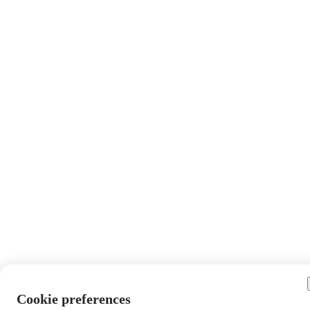
Cookie preferences