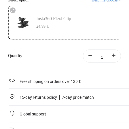
Select option
Help me choose
>
Insta360 Flexi Clip
24,99 €
Quantity
Free shipping on orders over 139 €
15-day returns policy
7-day price match
Global support