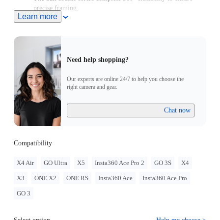
precise framing.
Learn more
Combine the velcro strap and anti-slip rings for dual-lock
stability on objects 10–24mm thick.
Need help shopping?
Our experts are online 24/7 to help you choose the
right camera and gear.
Chat now
Compatibility
X4 Air
GO Ultra
X5
Insta360 Ace Pro 2
GO 3S
X4
X3
ONE X2
ONE RS
Insta360 Ace
Insta360 Ace Pro
GO 3