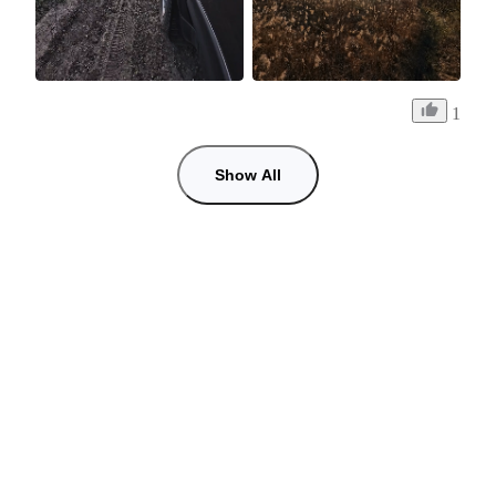
1
Show All