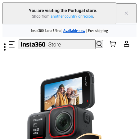
You are visiting the Portugal store.
×
Shop from
another country or region
.
Skip to main content
Insta360 Luna Ultra |
Available now
| Free shipping
Trade in your old device to get money toward your new purchase |
Learn more
Need shopping help? |
Chat with our experts now!
Insta360 Luna Ultra |
Available now
| Free shipping