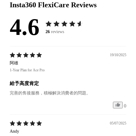
Insta360 FlexiCare
Reviews
4.6
26
reviews
19/10/2025
阿雄
1-Year Plan for Ace Pro
給予高度肯定
完善的售後服務，積極解決消費者的問題。
0
05/07/2025
Andy