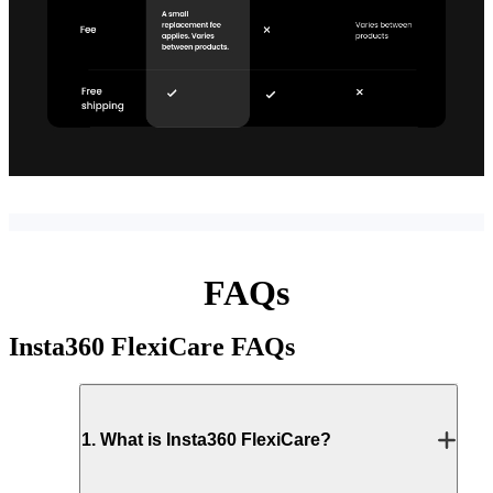
FAQs
Insta360 FlexiCare
FAQs
1
.
What is Insta360 FlexiCare?