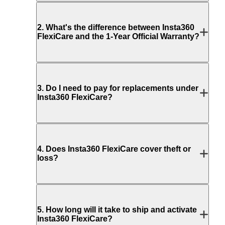
2
.
What's the difference between Insta360
FlexiCare and the 1-Year Official Warranty?
3
.
Do I need to pay for replacements under
Insta360 FlexiCare?
4
.
Does Insta360 FlexiCare cover theft or
loss?
5
.
How long will it take to ship and activate
Insta360 FlexiCare?