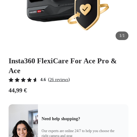
1/1
Insta360 FlexiCare For Ace Pro &
Ace
(
)
4.6
26 reviews
44,99 €
Need help shopping?
Our experts are online 24/7 to help you choose the
right camera and gear.