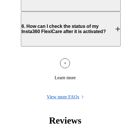
6
.
How can I check the status of my
Insta360 FlexiCare after it is activated?
+
Learn more
View more FAQs
Reviews