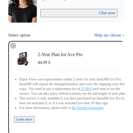
Chat now
Select option
Help me choose
>
2-Year Plan for Ace Pro
44,99 €
Enjoy 4 low-cost replacements within 2 years for your Insta360 Ace Pro.
Insta360 will replace the damaged product and cover the shipping costs both
ways. You need to pay a replacement fee of
23,99 €
each time to use the
service. You can also enjoy official warranty for the full length of your plan.
This service is only available if you have purchased an Insta360 Ace Pro but
have not activated it, or if it was activated less than 30 days ago.
For more information, please refer to
the Service Agreement
.
Learn more