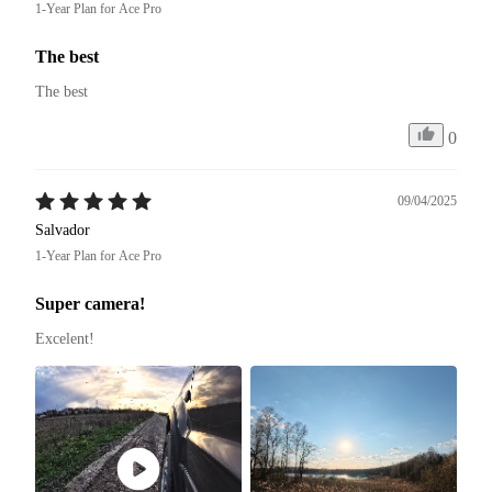
1-Year Plan for Ace Pro
The best
The best
0
09/04/2025
Salvador
1-Year Plan for Ace Pro
Super camera!
Excelent! 