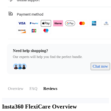
Global support
Payment method
Need help shopping?
Our experts will help you find the perfect bundle.
Chat now
Overview
FAQ
Reviews
Insta360 FlexiCare
Overview