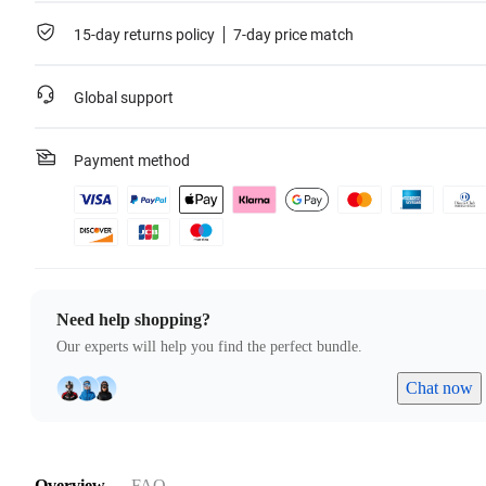
For more information, please refer to the
Service Agreement
.
15-day returns policy
7-day price match
Learn more
Global support
Payment method
Need help shopping?
Our experts will help you find the perfect bundle.
Chat now
Overview
FAQ