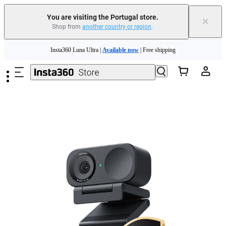
You are visiting the Portugal store.
×
Shop from
another country or region
.
Skip to main content
Insta360 Luna Ultra |
Available now
| Free shipping
Trade in your old device to get money toward your new purchase |
Learn more
Need shopping help? |
Chat with our experts now!
Insta360 Luna Ultra |
Available now
| Free shipping