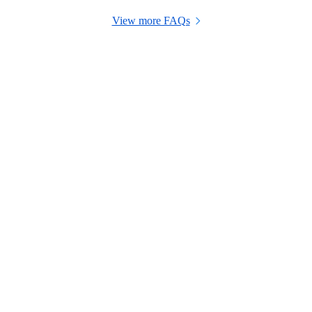
View more FAQs