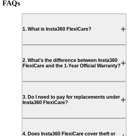
FAQs
1
.
What is Insta360 FlexiCare?
2
.
What's the difference between Insta360
FlexiCare and the 1-Year Official Warranty?
3
.
Do I need to pay for replacements under
Insta360 FlexiCare?
4
.
Does Insta360 FlexiCare cover theft or