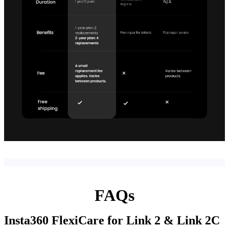
FAQs
Insta360 FlexiCare for Link 2 & Link 2C