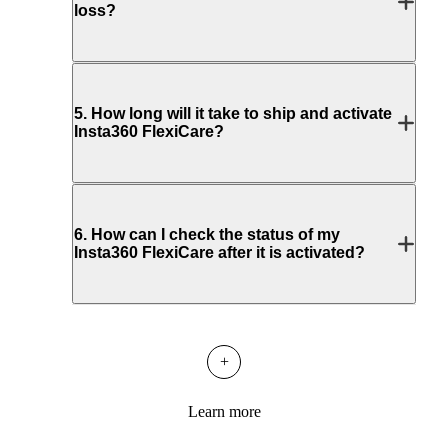
loss?
5
.
How long will it take to ship and activate
Insta360 FlexiCare?
6
.
How can I check the status of my
Insta360 FlexiCare after it is activated?
+
Learn more