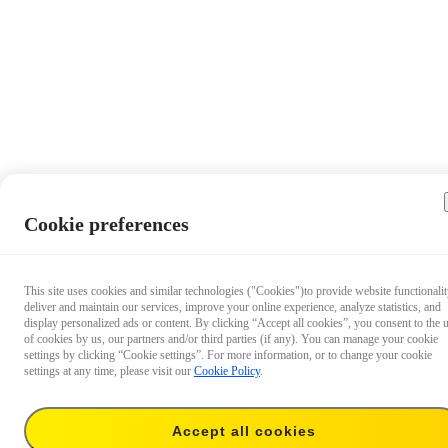
Cookie preferences
This site uses cookies and similar technologies ("Cookies")to provide website functionalit
deliver and maintain our services, improve your online experience, analyze statistics, and
display personalized ads or content. By clicking “Accept all cookies”, you consent to the 
of cookies by us, our partners and/or third parties (if any). You can manage your cookie
settings by clicking “Cookie settings”. For more information, or to change your cookie
settings at any time, please visit our
Cookie Policy
.
Accept all cookies