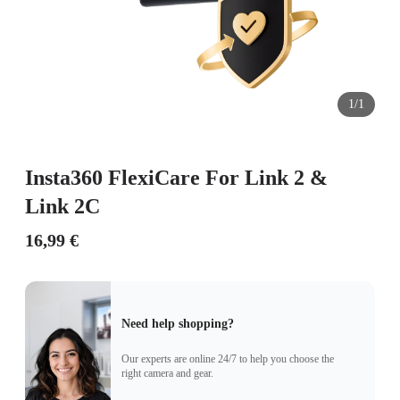
1/1
Insta360 FlexiCare For Link 2 &
Link 2C
16,99 €
Need help shopping?
Our experts are online 24/7 to help you choose the
right camera and gear.