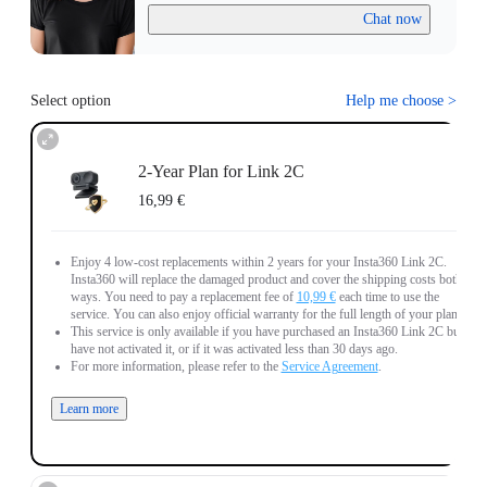
Chat now
Select option
Help me choose
>
2-Year Plan for Link 2C
16,99 €
Enjoy 4 low-cost replacements within 2 years for your Insta360 Link 2C.
Insta360 will replace the damaged product and cover the shipping costs both
ways. You need to pay a replacement fee of
10,99 €
each time to use the
service. You can also enjoy official warranty for the full length of your plan.
This service is only available if you have purchased an Insta360 Link 2C but
have not activated it, or if it was activated less than 30 days ago.
For more information, please refer to the
Service Agreement
.
Learn more