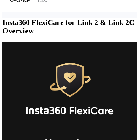
Insta360 FlexiCare for Link 2 & Link 2C
Overview