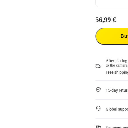
56,99 €
Insta360 Flexi
Insta360 Flexi
product and co
Bu
33,99 €
each t
This service is
or if it was ac
For more infor
*Not applicab
After placing
to the camera
Free shippin
15-day retur
Global supp