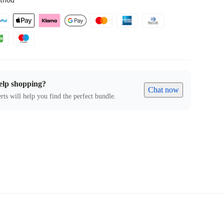
thod
elp shopping?
Chat now
rts will help you find the perfect bundle.