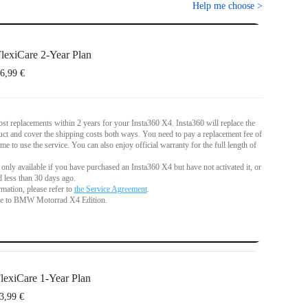
Help me choose
>
lexiCare 2-Year Plan
6,99 €
st replacements within 2 years for your Insta360 X4. Insta360 will replace the
t and cover the shipping costs both ways. You need to pay a replacement fee of
me to use the service. You can also enjoy official warranty for the full length of
 only available if you have purchased an Insta360 X4 but have not activated it, or if
d less than 30 days ago.
mation, please refer to
the Service Agreement
.
le to BMW Motorrad X4 Edition.
lexiCare 1-Year Plan
3,99 €