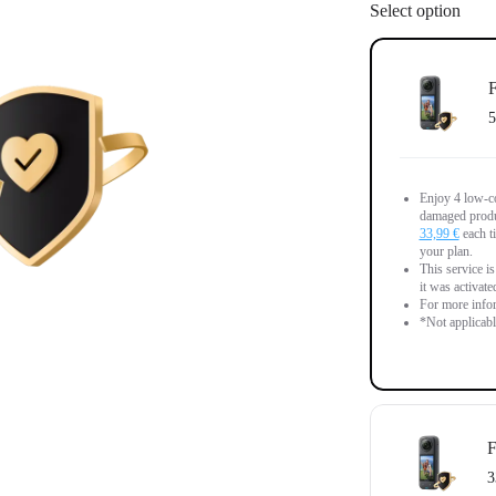
Select option
F
5
Enjoy 4 low-co
damaged produc
33,99 €
each ti
your plan.
This service is
it was activate
For more infor
*Not applicab
F
3