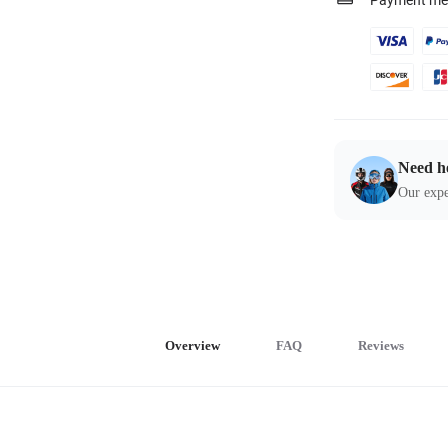
Payment me
Need h
Our expe
Overview
FAQ
Reviews