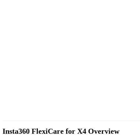
Insta360 FlexiCare for X4
Overview