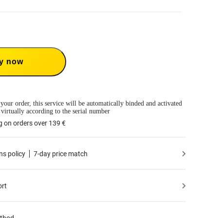
Care 1-Year Renewal: Choose this plan to renew your 1-Year Plan.
Care provides two replacements within one year. Insta360 will replace the damaged
ver the shipping costs both ways. Users need to pay a small replacement fee of
y now
ime to use the service.
 only available if you have purchased an Insta360 product but have not activated it
tivated less than 30 days ago.
mation, please refer to
the Service Agreement
.
le to BMW Motorrad X4 Edition.
 your order, this service will be automatically binded and activated
 virtually according to the serial number
g on orders over 139 €
ns policy
7-day price match
ort