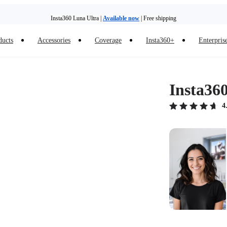
Insta360 Luna Ultra |
Available now
| Free shipping
ducts
Accessories
Coverage
Insta360+
Enterpris
Insta36
4