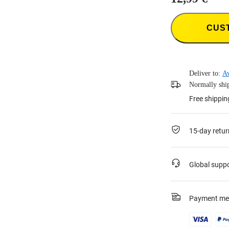
CUS
Deliver to:
Av
Normally ship
Free shippin
15-day retur
Global supp
Payment me