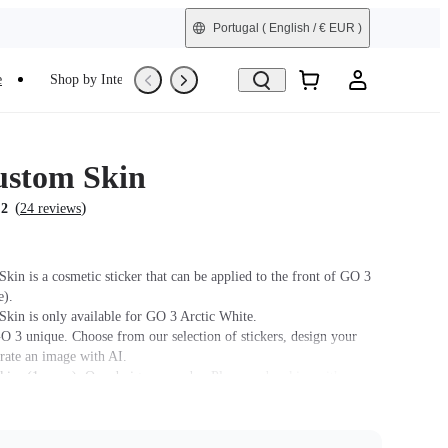
Portugal
( English / € EUR )
e
Shop by Interest
Trade-In
Refurbished
stom Skin
(
)
.2
24 reviews
kin is a cosmetic sticker that can be applied to the front of GO 3
e).
kin is only available for GO 3 Arctic White.
 3 unique. Choose from our selection of stickers, design your
rate an image with AI.
kins (1 spare). One design per order. Please order skins with
igns separately.