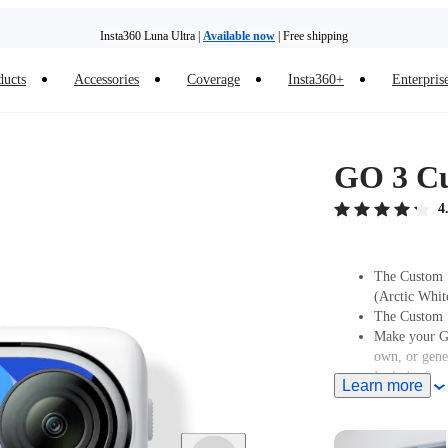
Insta360 Luna Ultra |
Available now
| Free shipping
ducts
Accessories
Coverage
Insta360+
Enterpris
GO 3 Cu
4
The Custom S
(Arctic Whit
The Custom S
Make your GO
own, or gene
Includes 2x s
Learn more
different des