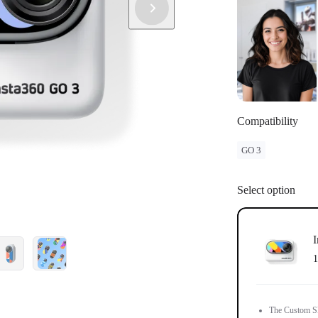
Compatibility
GO 3
Select option
I
1
The Custom Ski