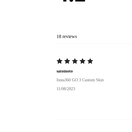
18
reviews
satomoto
Insta360 GO 3 Custom Skin
11/08/2023