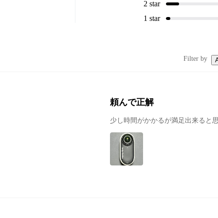
2 star
1 star
Filter by
A
頼んで正解
少し時間がかかるが満足出来ると