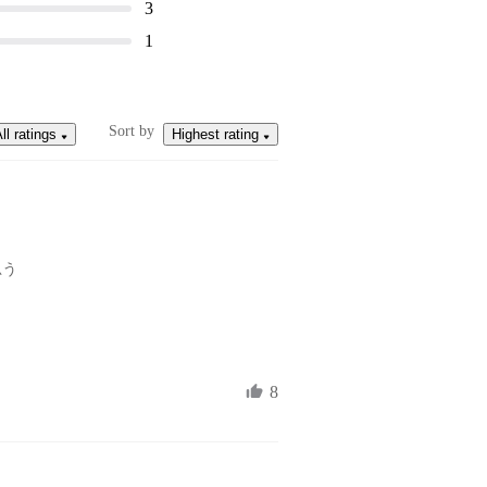
3
1
Sort by
ll ratings
Highest rating
思う
8