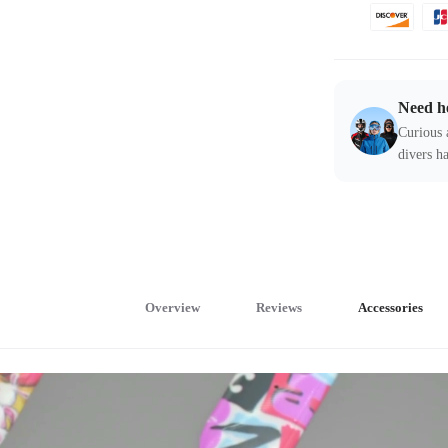
Need h
Curious 
divers ha
Overview
Reviews
Accessories