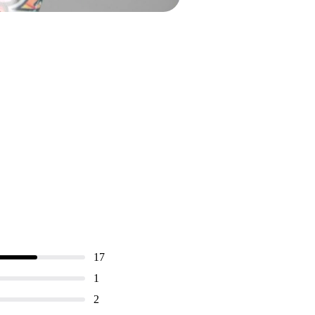
17
1
2