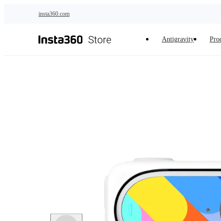
Skip to main content
insta360.com
Antigravity
Pro