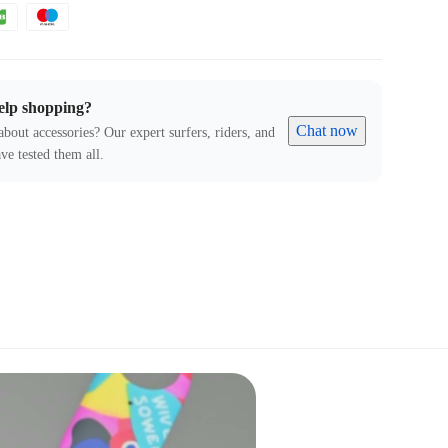
elp shopping?
Chat now
about accessories? Our expert surfers, riders, and
ve tested them all.