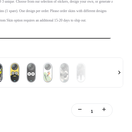
 unique. Choose from our selection of stickers, design your own, or generate an
.
ins (1 spare). One design per order. Please order skins with different designs
tom Skin option requires an additional 15-20 days to ship out.