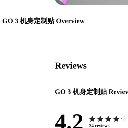
GO 3 机身定制贴
Overview
Reviews
GO 3 机身定制贴
Revie
4.2
24
reviews