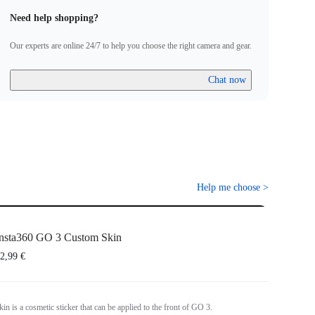
Need help shopping?
Our experts are online 24/7 to help you choose the right camera and gear.
Chat now
Help me choose
>
nsta360 GO 3 Custom Skin
2,99 €
n is a cosmetic sticker that can be applied to the front of GO 3.