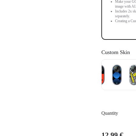
Make your GO 3
image with AI
Includes 2x sk
separately.
Creating a Cus
Custom Skin
Quantity
12,99 €