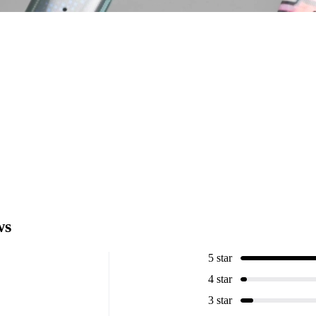
ws
5 star
4 star
3 star