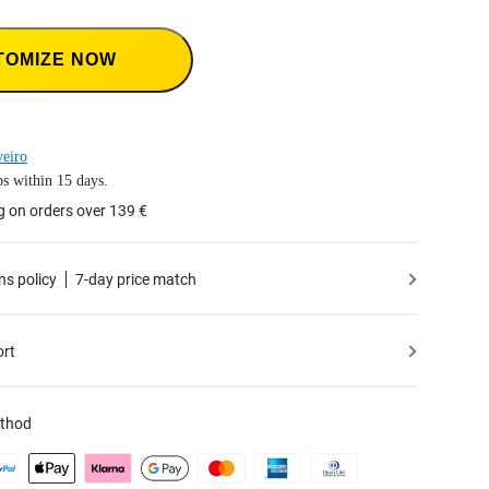
TOMIZE NOW
eiro
s within 15 days.
g on orders over 139 €
ns policy
7-day price match
ort
thod