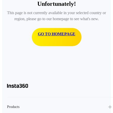
Unfortunately!
This page is not currently available in your selected country or
region, please go to our homepage to see what's new.
GO TO HOMEPAGE
Products