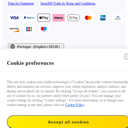
Data Act Statement
|
Insta360 Trade-In Terms and Conditions
Portugal（English / €EUR）
Copyright © 2025 Insta360 All rights reserved.
Cookie preferences
This site uses cookies and similar technologies ("Cookies")to provide website functionalit
deliver and maintain our services, improve your online experience, analyze statistics, and
display personalized ads or content. By clicking “Accept all cookies”, you consent to the
use of cookies by us, our partners and/or third parties (if any). You can manage your
cookie settings by clicking “Cookie settings”. For more information, or to change your
cookie settings at any time, please visit our
Cookie Policy
.
Accept all cookies