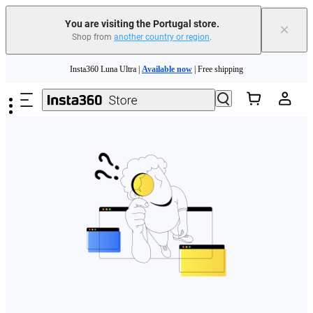
You are visiting the Portugal store.
×
Shop from
another country or region
.
Need shopping help? |
Chat with our experts now!
Skip to main content
Insta360 Luna Ultra |
Available now
| Free shipping