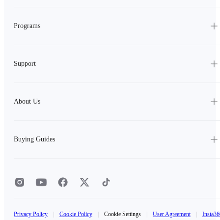
Programs
Support
About Us
Buying Guides
Privacy Policy
|
Cookie Policy
|
Cookie Settings
|
User Agreement
|
Insta36