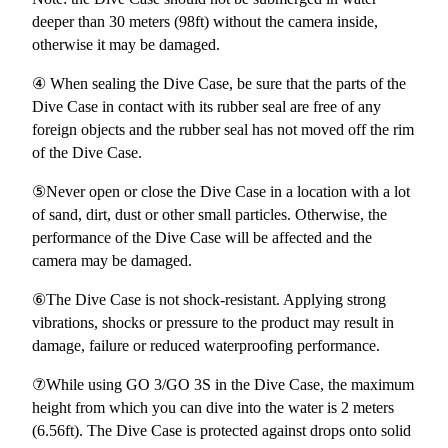
deeper than 30 meters (98ft) without the camera inside,
otherwise it may be damaged.
④ When sealing the Dive Case, be sure that the parts of the
Dive Case in contact with its rubber seal are free of any
foreign objects and the rubber seal has not moved off the rim
of the Dive Case.
⑤Never open or close the Dive Case in a location with a lot
of sand, dirt, dust or other small particles. Otherwise, the
performance of the Dive Case will be affected and the
camera may be damaged.
⑥The Dive Case is not shock-resistant. Applying strong
vibrations, shocks or pressure to the product may result in
damage, failure or reduced waterproofing performance.
⑦While using GO 3/GO 3S in the Dive Case, the maximum
height from which you can dive into the water is 2 meters
(6.56ft). The Dive Case is protected against drops onto solid