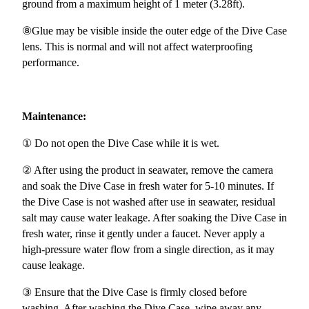
ground from a maximum height of 1 meter (3.28ft).
⑧Glue may be visible inside the outer edge of the Dive Case
lens. This is normal and will not affect waterproofing
performance.
Maintenance:
① Do not open the Dive Case while it is wet.
② After using the product in seawater, remove the camera
and soak the Dive Case in fresh water for 5-10 minutes. If
the Dive Case is not washed after use in seawater, residual
salt may cause water leakage. After soaking the Dive Case in
fresh water, rinse it gently under a faucet. Never apply a
high-pressure water flow from a single direction, as it may
cause leakage.
③ Ensure that the Dive Case is firmly closed before
washing. After washing the Dive Case, wipe away any