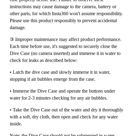
instructions may cause damage to the camera, battery or
other parts, for which Insta360 won't assume responsibility.
Please use this product responsibly to prevent accidental
damage.
③ Improper maintenance may affect product performance.
Each time before use, it's suggested to securely close the
Dive Case (no camera inserted) and immerse it in water to
check for leaks as described below:
• Latch the dive case and slowly immerse it in water,
stopping if air bubbles emerge from the case.
• Immerse the Dive Case and operate the buttons under
water for 2-3 minutes checking for any air bubbles.
• Take the Dive Case out of the water and dry it thoroughly
with a soft, dry cloth, then open and check for any water
inside.
Note: the Dive Case should not be submerged in water