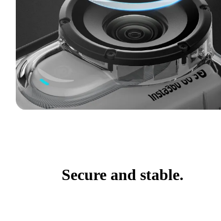
Secure and stable.