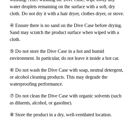
water droplets remaining on the surface with a soft, dry
cloth. Do not dry it with a hair dryer, clothes dryer, or stove.
④ Ensure there is no sand on the Dive Case before drying.
Sand may scratch the product surface when wiped with a
cloth.
⑤ Do not store the Dive Case in a hot and humid
environment. In particular, do not leave it inside a hot car.
⑥ Do not wash the Dive Case with soap, neutral detergent,
or alcohol cleaning products. This may degrade the
waterproofing performance.
⑦ Do not clean the Dive Case with organic solvents (such
as diluents, alcohol, or gasoline).
⑧ Store the product in a dry, well-ventilated location.