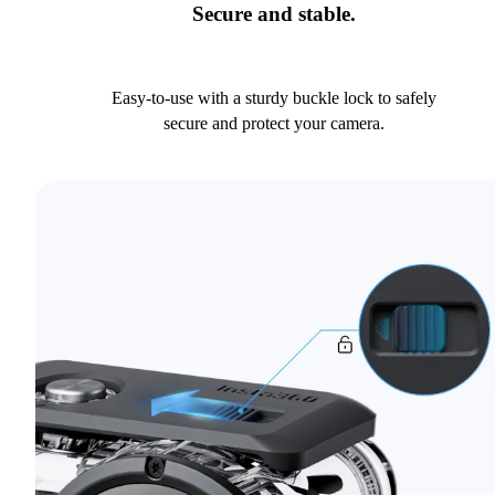
Secure and stable.
Easy-to-use with a sturdy buckle lock to safely
secure and protect your camera.