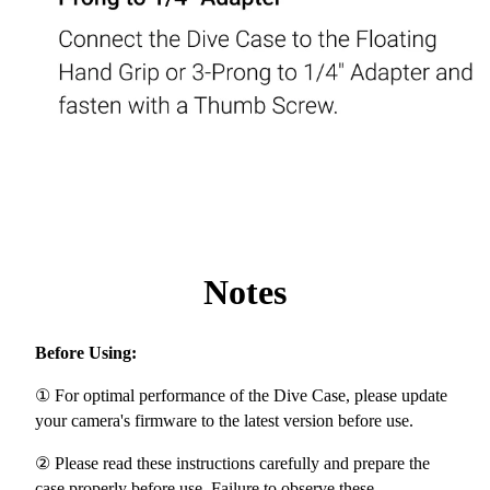
Notes
Before Using:
① For optimal performance of the Dive Case, please update
your camera's firmware to the latest version before use.
② Please read these instructions carefully and prepare the
case properly before use. Failure to observe these