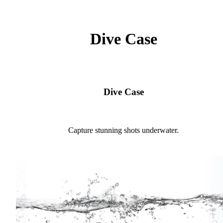
Dive Case
Dive Case
Capture stunning shots underwater.