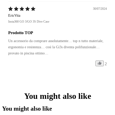
30/07/2024
EricVita
Insta360 GO 3/GO 3S Dive Case
Prodotto TOP
Un accessorio da comprare assolutamente… top n tutto materiale, 
ergonomia e resistenza… così la Gi3s diventa polifunzionale… 
provato in piscina ottimo… 
2
You might also like
You might also like