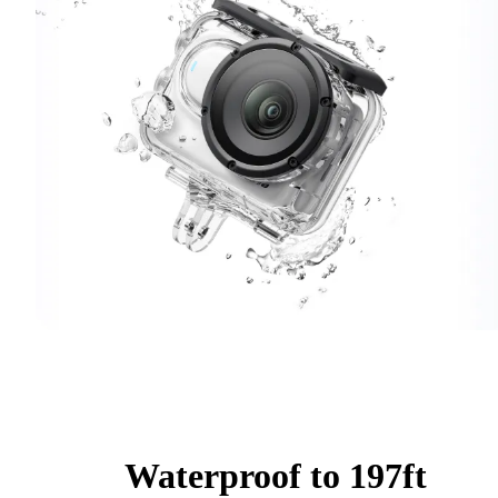
Waterproof to 197ft