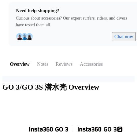
Need help shopping?
Curious about accessories? Our expert surfers, riders, and divers
have tested them all.
Chat now
Overview
Notes
Reviews
Accessories
GO 3/GO 3S 潜水壳
Overview