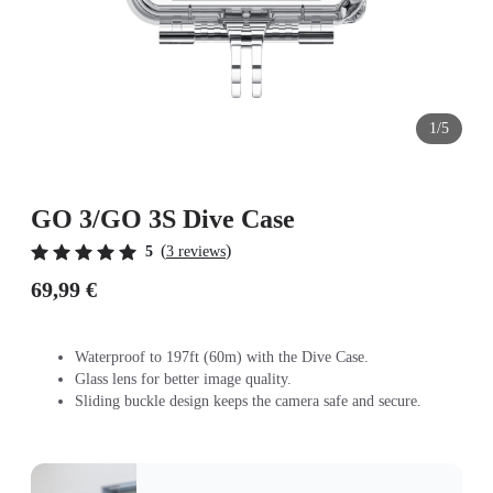
1/5
GO 3/GO 3S Dive Case
(
)
5
3 reviews
69,99 €
Waterproof to 197ft (60m) with the Dive Case.
Glass lens for better image quality.
Sliding buckle design keeps the camera safe and secure.