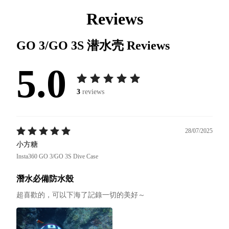
Reviews
GO 3/GO 3S 潜水壳
Reviews
5.0
3
reviews
28/07/2025
小方糖
Insta360 GO 3/GO 3S Dive Case
潛水必備防水殼
超喜歡的，可以下海了記錄一切的美好～