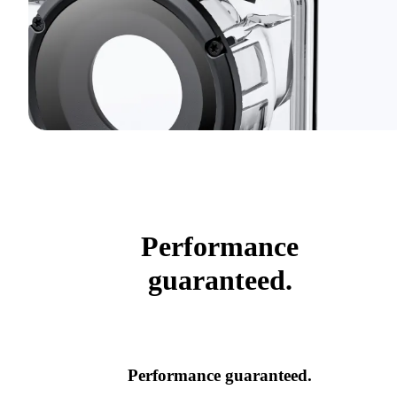
Performance
guaranteed.
Performance guaranteed.