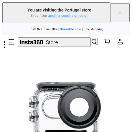
You are visiting the Portugal store.
×
Shop from
another country or region
.
Skip to main content
Insta360 Luna Ultra |
Available now
| Free shipping
Trade in your old device to get money toward your new purchase |
Learn more
Need shopping help? |
Chat with our experts now!
Insta360 Luna Ultra |
Available now
| Free shipping