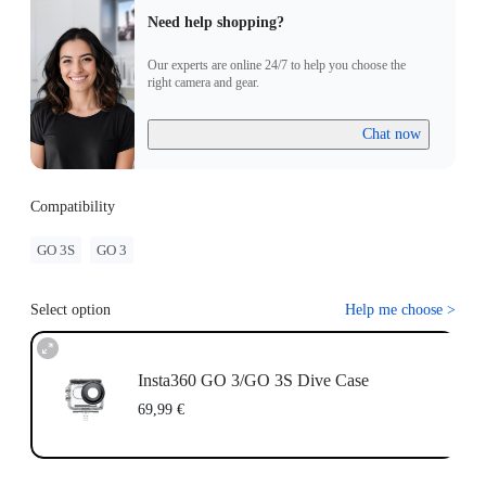
Need help shopping?
Our experts are online 24/7 to help you choose the
right camera and gear.
Chat now
Compatibility
GO 3S
GO 3
Select option
Help me choose
>
Insta360 GO 3/GO 3S Dive Case
69,99 €