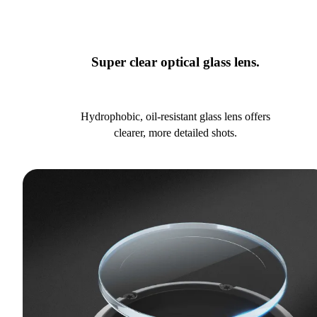
Super clear optical glass lens.
Hydrophobic, oil-resistant glass lens offers
clearer, more detailed shots.