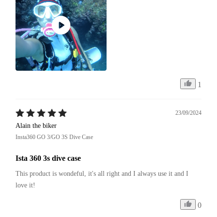
1
23/09/2024
Alain the biker
Insta360 GO 3/GO 3S Dive Case
Ista 360 3s dive case
This product is wondeful, it's all right and I always use it and I 
love it!
0