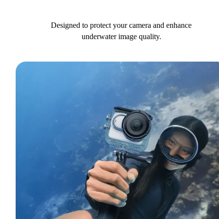
Designed to protect your camera and enhance
underwater image quality.