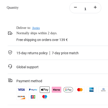
Quantity
Deliver to:
Aveiro
Normally ships within 2 days.
Free shipping on orders over 139 €
15-day returns policy
7-day price match
Global support
Payment method