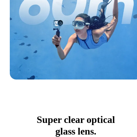
Super clear optical
glass lens.