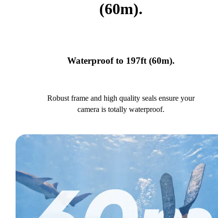
(60m).
Waterproof to 197ft (60m).
Robust frame and high quality seals ensure your
camera is totally waterproof.