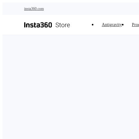
Skip to main content
insta360.com
Antigravity
Pro