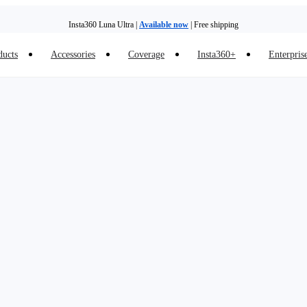
Insta360 Luna Ultra |
Available now
| Free shipping
ducts
Accessories
Coverage
Insta360+
Enterpris