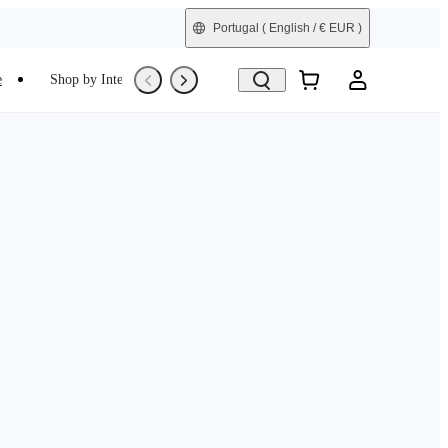
Portugal
( English / € EUR )
e
Shop by Interest
Trade-In
Refurbished