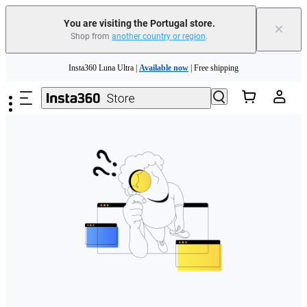
You are visiting the Portugal store.
×
Shop from
another country or region
.
Need shopping help? |
Chat with our experts now!
Skip to main content
Insta360 Luna Ultra |
Available now
| Free shipping