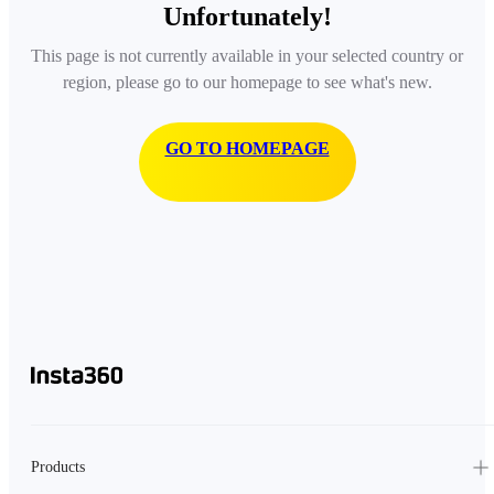
Unfortunately!
This page is not currently available in your selected country or
region, please go to our homepage to see what's new.
GO TO HOMEPAGE
Products