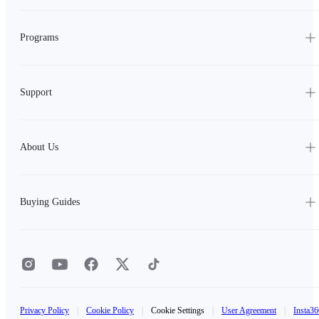
Programs
Support
About Us
Buying Guides
Privacy Policy
|
Cookie Policy
|
Cookie Settings
|
User Agreement
|
Insta36