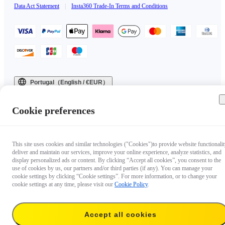
Data Act Statement
|
Insta360 Trade-In Terms and Conditions
Portugal（English / €EUR）
Copyright © 2025 Insta360 All rights reserved.
Cookie preferences
This site uses cookies and similar technologies ("Cookies")to provide website functionalit
deliver and maintain our services, improve your online experience, analyze statistics, and
display personalized ads or content. By clicking “Accept all cookies”, you consent to the
use of cookies by us, our partners and/or third parties (if any). You can manage your
cookie settings by clicking “Cookie settings”. For more information, or to change your
cookie settings at any time, please visit our
Cookie Policy
.
Accept all cookies