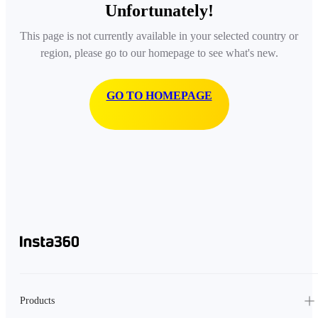
Unfortunately!
This page is not currently available in your selected country or
region, please go to our homepage to see what's new.
GO TO HOMEPAGE
Products