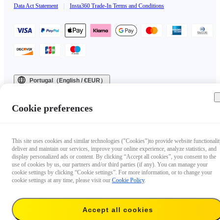
Data Act Statement
|
Insta360 Trade-In Terms and Conditions
Portugal（English / €EUR）
Copyright © 2025 Insta360 All rights reserved.
Cookie preferences
This site uses cookies and similar technologies ("Cookies")to provide website functionalit
deliver and maintain our services, improve your online experience, analyze statistics, and
display personalized ads or content. By clicking “Accept all cookies”, you consent to the
use of cookies by us, our partners and/or third parties (if any). You can manage your
cookie settings by clicking “Cookie settings”. For more information, or to change your
cookie settings at any time, please visit our
Cookie Policy
.
Accept all cookies