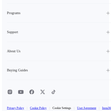
Programs
Support
About Us
Buying Guides
Privacy Policy
|
Cookie Policy
|
Cookie Settings
|
User Agreement
|
Insta36