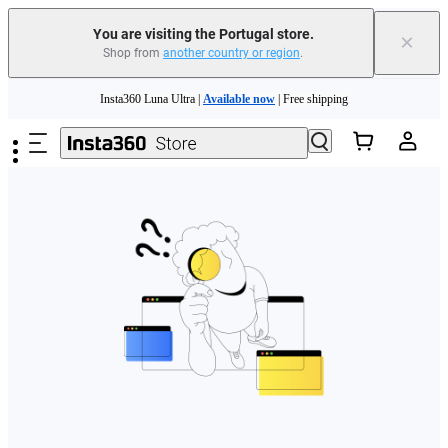
You are visiting the Portugal store.
×
Shop from
another country or region
.
Need shopping help? |
Chat with our experts now!
Skip to main content
Insta360 Luna Ultra |
Available now
| Free shipping