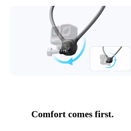
Comfort comes first.