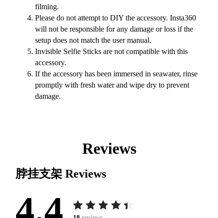
filming.
Please do not attempt to DIY the accessory. Insta360
will not be responsible for any damage or loss if the
setup does not match the user manual.
Invisible Selfie Sticks are not compatible with this
accessory.
If the accessory has been immersed in seawater, rinse
promptly with fresh water and wipe dry to prevent
damage.
Reviews
脖挂支架
Reviews
4.4
18
reviews