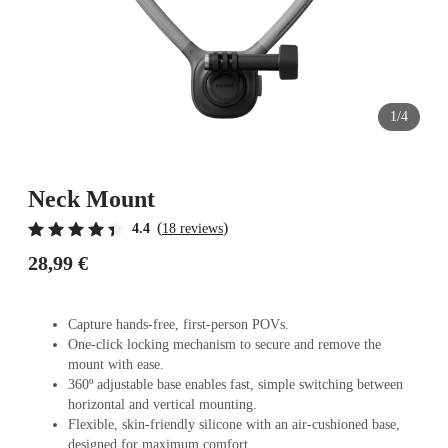
1/4
Neck Mount
(
)
4.4
18 reviews
28,99 €
Capture hands-free, first-person POVs.
One-click locking mechanism to secure and remove the
mount with ease.
360º adjustable base enables fast, simple switching between
horizontal and vertical mounting.
Flexible, skin-friendly silicone with an air-cushioned base,
designed for maximum comfort.