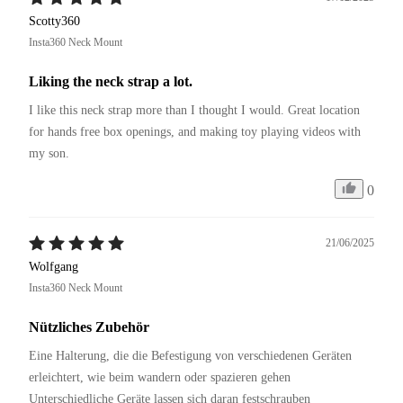
Scotty360
Insta360 Neck Mount
Liking the neck strap a lot.
I like this neck strap more than I thought I would. Great location 
for hands free box openings, and making toy playing videos with 
my son.
0
21/06/2025
Wolfgang
Insta360 Neck Mount
Nützliches Zubehör
Eine Halterung, die die Befestigung von verschiedenen Geräten 
erleichtert, wie beim wandern oder spazieren gehen 
Unterschiedliche Geräte lassen sich daran festschrauben