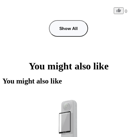
0
Show All
You might also like
You might also like