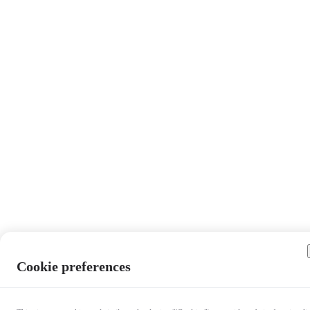
Cookie preferences