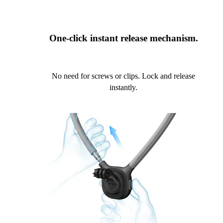
One-click instant release mechanism.
No need for screws or clips. Lock and release
instantly.