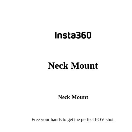
Neck Mount
Neck Mount
Free your hands to get the perfect POV shot.