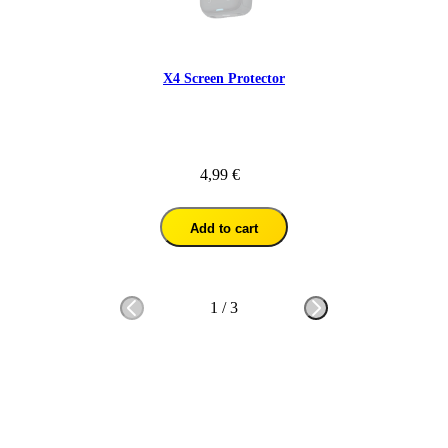
X4 Screen Protector
4,99 €
Add to cart
1
/
3