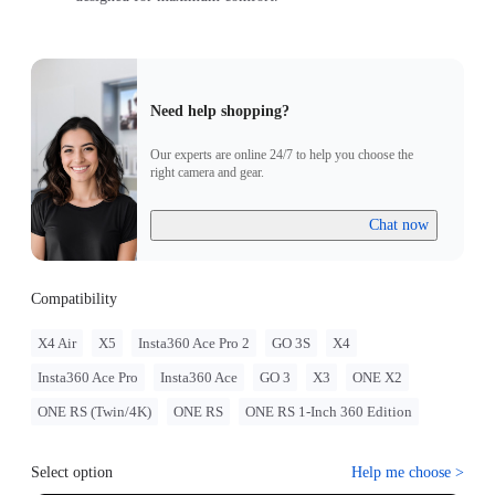
Need help shopping?
Our experts are online 24/7 to help you choose the
right camera and gear.
Chat now
Compatibility
X4 Air
X5
Insta360 Ace Pro 2
GO 3S
X4
Insta360 Ace Pro
Insta360 Ace
GO 3
X3
ONE X2
ONE RS (Twin/4K)
ONE RS
ONE RS 1-Inch 360 Edition
Select option
Help me choose
>