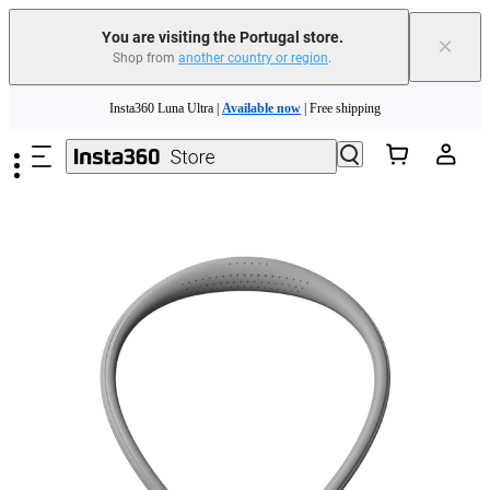
You are visiting the Portugal store.
×
Shop from
another country or region
.
Skip to main content
Insta360 Luna Ultra |
Available now
| Free shipping
Trade in your old device to get money toward your new purchase |
Learn more
Need shopping help? |
Chat with our experts now!
Insta360 Luna Ultra |
Available now
| Free shipping