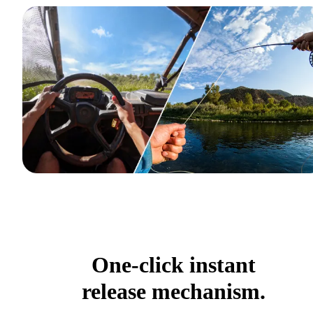
One-click instant
release mechanism.