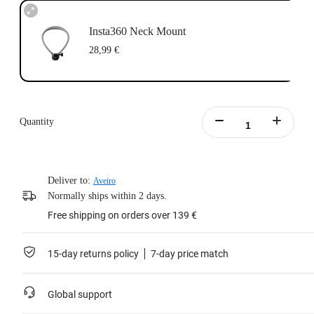
Insta360 Neck Mount
28,99 €
Quantity
Deliver to:
Aveiro
Normally ships within 2 days.
Free shipping on orders over 139 €
15-day returns policy
7-day price match
Global support