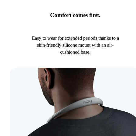
Comfort comes first.
Easy to wear for extended periods thanks to a
skin-friendly silicone mount with an air-
cushioned base.