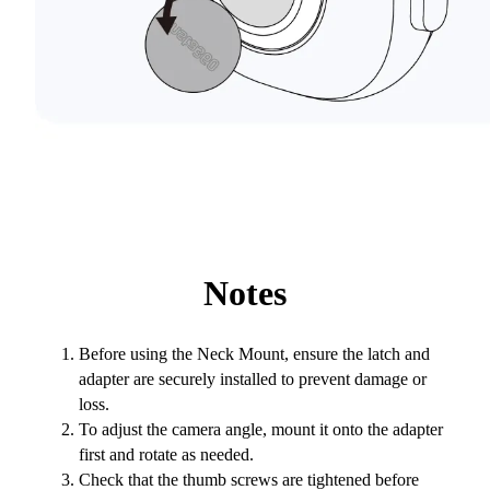
Notes
Before using the Neck Mount, ensure the latch and
adapter are securely installed to prevent damage or
loss.
To adjust the camera angle, mount it onto the adapter
first and rotate as needed.
Check that the thumb screws are tightened before