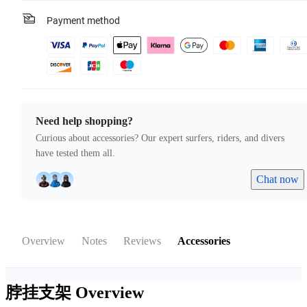
Payment method
Need help shopping?
Curious about accessories? Our expert surfers, riders, and divers
have tested them all.
Chat now
Overview
Notes
Reviews
Accessories
脖挂支架
Overview