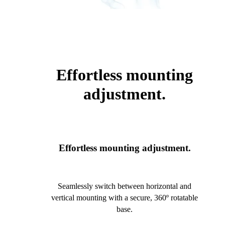
Effortless mounting
adjustment.
Effortless mounting adjustment.
Seamlessly switch between horizontal and
vertical mounting with a secure, 360º rotatable
base.