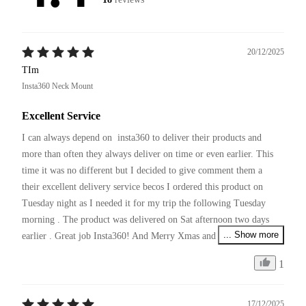
20/12/2025
TIm
Insta360 Neck Mount
Excellent Service
I can always depend on  insta360 to deliver their products and 
more than often they always deliver on time or even earlier. This 
time it was no different but I decided to give comment them a 
their excellent delivery service becos I ordered this product on 
Tuesday night as I needed it for my trip the following Tuesday 
morning . The product was delivered on Sat afternoon two days 
... Show more
earlier . Great job Insta360! And Merry Xmas and pls continue 
your excellent service and producing innovative products !
1
17/12/2025