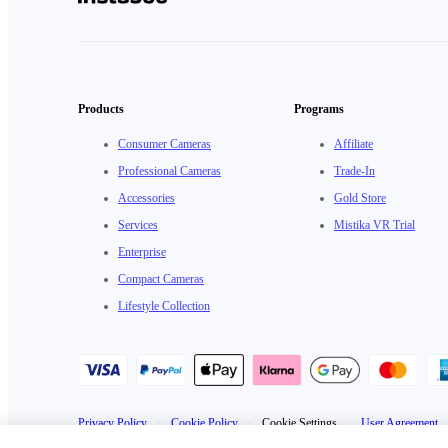
Products
Programs
Consumer Cameras
Affiliate
Professional Cameras
Trade-In
Accessories
Gold Store
Services
Mistika VR Trial
Enterprise
Compact Cameras
Lifestyle Collection
Privacy Policy
·
Cookie Policy
·
Cookie Settings
·
User Agreement