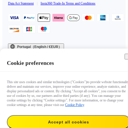
Data Act Statement
|
Insta360 Trade-In Terms and Conditions
Portugal（English / €EUR）
Copyright © 2025 Insta360 All rights reserved.
Cookie preferences
This site uses cookies and similar technologies ("Cookies")to provide website functionalit
deliver and maintain our services, improve your online experience, analyze statistics, and
display personalized ads or content. By clicking “Accept all cookies”, you consent to the
use of cookies by us, our partners and/or third parties (if any). You can manage your
cookie settings by clicking “Cookie settings”. For more information, or to change your
cookie settings at any time, please visit our
Cookie Policy
.
Accept all cookies