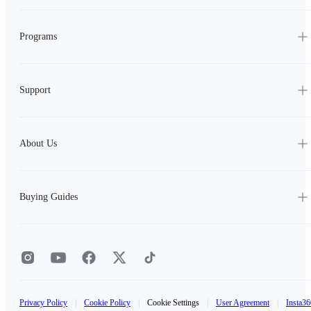
Programs
Support
About Us
Buying Guides
Privacy Policy
|
Cookie Policy
|
Cookie Settings
|
User Agreement
|
Insta36