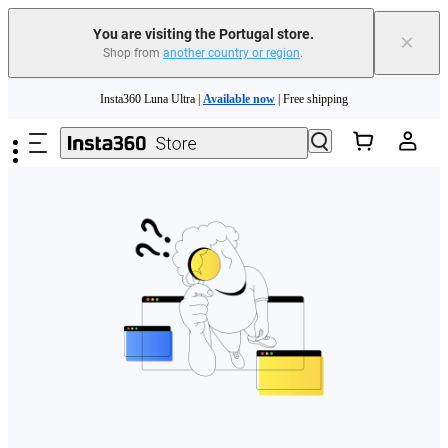
You are visiting the Portugal store.
×
Shop from
another country or region
.
Need shopping help? |
Chat with our experts now!
Skip to main content
Insta360 Luna Ultra |
Available now
| Free shipping