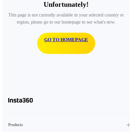
Unfortunately!
This page is not currently available in your selected country or
region, please go to our homepage to see what's new.
GO TO HOMEPAGE
Products