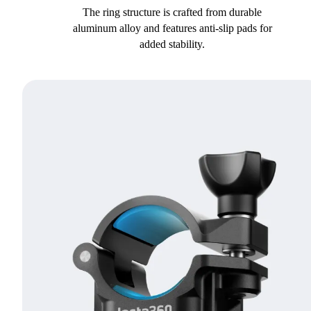
The ring structure is crafted from durable
aluminum alloy and features anti-slip pads for
added stability.