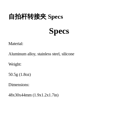
自拍杆转接夹
Specs
Specs
Material:
Aluminum alloy, stainless steel, silicone
Weight:
50.5g (1.8oz)
Dimensions:
48x30x44mm (1.9x1.2x1.7in)