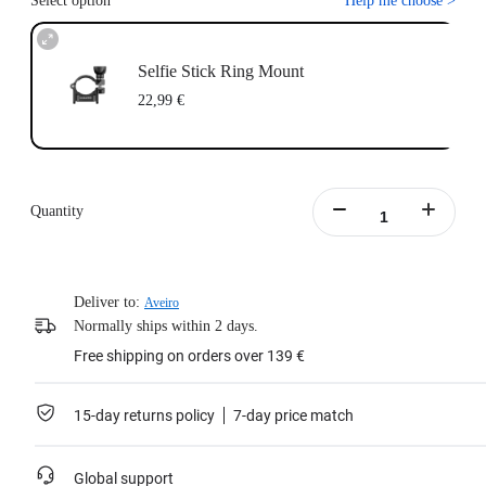
Select option
Help me choose
>
Selfie Stick Ring Mount
22,99 €
Quantity
Deliver to:
Aveiro
Normally ships within 2 days.
Free shipping on orders over 139 €
15-day returns policy
7-day price match
Global support