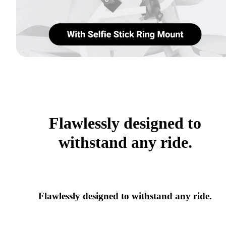
Flawlessly designed to
withstand any ride.
Flawlessly designed to withstand any ride.