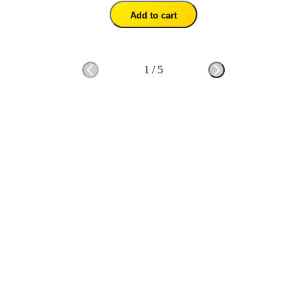
Add to cart
1
/
5