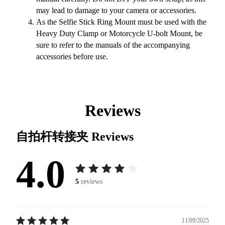
may lead to damage to your camera or accessories.
As the Selfie Stick Ring Mount must be used with the
Heavy Duty Clamp or Motorcycle U-bolt Mount, be
sure to refer to the manuals of the accompanying
accessories before use.
Reviews
自拍杆转接夹
Reviews
4.0
5
reviews
11/09/2025