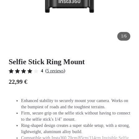
1/6
Selfie Stick Ring Mount
(
)
4
5 reviews
22,99 €
Enhanced stability to securely mount your camera. Works on
the bumpiest of roads and the toughtest terrains.
Firm, secure grip on the selfie stick without having to connect
to the selfie stick's 1/4" mount.
Ring-shaped design creates a super stable setup, with a strong,
lightweight, aluminum alloy build.
Compatible with Insta360 70cm/85cm/114cm Invisible Selfie