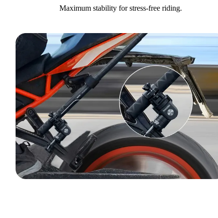
Maximum stability for stress-free riding.