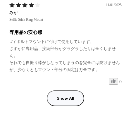
11/01/2025
みが
Selfie Stick Ring Mount
専用品の安心感
U字ボルトマウントに付けて使用しています。

さすがに専用品、接続部分がグラグラしたりは全くしませ
ん。

それでも自撮り棒がしなってしまうのを完全には防げません
が、少なくともマウント部分の固定は万全です。
0
Show All