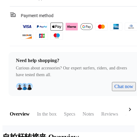
Payment method
Need help shopping?
Curious about accessories? Our expert surfers, riders, and divers
have tested them all.
Chat now
Overview
In the box
Specs
Notes
Reviews
Acces