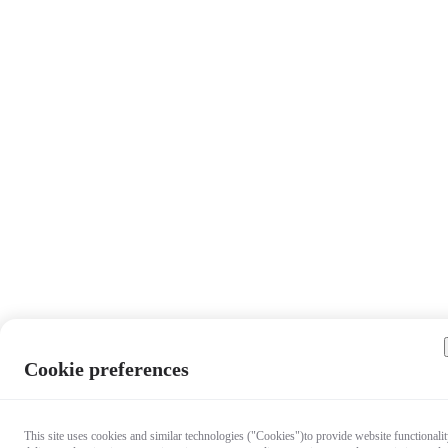
Cookie preferences
This site uses cookies and similar technologies ("Cookies")to provide website functionalit