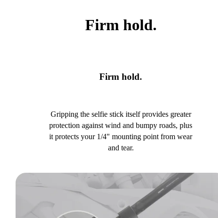
Firm hold.
Firm hold.
Gripping the selfie stick itself provides greater
protection against wind and bumpy roads, plus
it protects your 1/4" mounting point from wear
and tear.