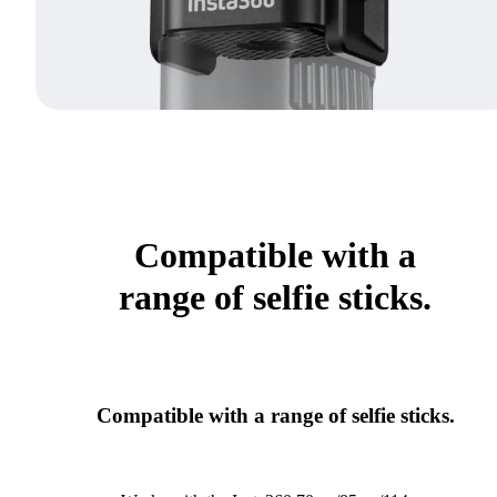
Compatible with a
range of selfie sticks.
Compatible with a range of selfie sticks.