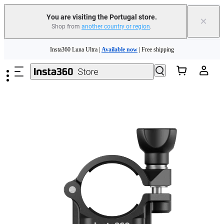
You are visiting the Portugal store.
×
Shop from
another country or region
.
Skip to main content
Insta360 Luna Ultra |
Available now
| Free shipping
Trade in your old device to get money toward your new purchase |
Learn more
Need shopping help? |
Chat with our experts now!
Insta360 Luna Ultra |
Available now
| Free shipping