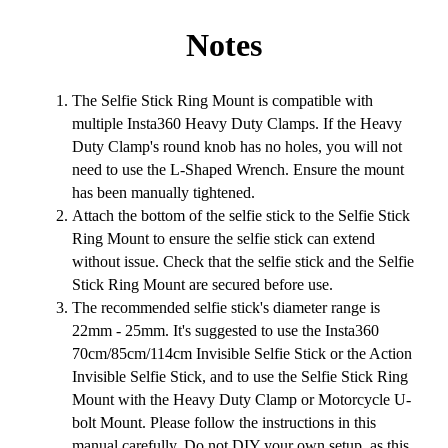
Notes
The Selfie Stick Ring Mount is compatible with
multiple Insta360 Heavy Duty Clamps. If the Heavy
Duty Clamp's round knob has no holes, you will not
need to use the L-Shaped Wrench. Ensure the mount
has been manually tightened.
Attach the bottom of the selfie stick to the Selfie Stick
Ring Mount to ensure the selfie stick can extend
without issue. Check that the selfie stick and the Selfie
Stick Ring Mount are secured before use.
The recommended selfie stick's diameter range is
22mm - 25mm. It's suggested to use the Insta360
70cm/85cm/114cm Invisible Selfie Stick or the Action
Invisible Selfie Stick, and to use the Selfie Stick Ring
Mount with the Heavy Duty Clamp or Motorcycle U-
bolt Mount. Please follow the instructions in this
manual carefully. Do not DIY your own setup, as this