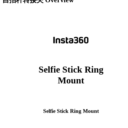
自拍杆转接夹
Overview
Selfie Stick Ring
Mount
Selfie Stick Ring Mount