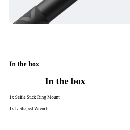
In the box
In the box
1x Selfie Stick Ring Mount
1x L-Shaped Wrench