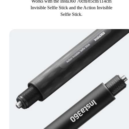
Works with the Insta360 70cm/85cm/114cm
Invisible Selfie Stick and the Action Invisible
Selfie Stick.