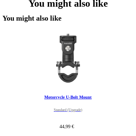
You might also like
You might also like
Motorcycle U-Bolt Mount
Standard (Upgrade)
44,99 €