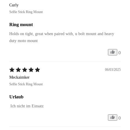
Curly
Selfie Stick Ring Mount
Ring mount
Holds on tight, great when paired with, u bolt mount and heavy 
duty moto mount
0
06/03/2025
Meckaimker
Selfie Stick Ring Mount
Urlaub
 Ich nicht im Einsatz
0