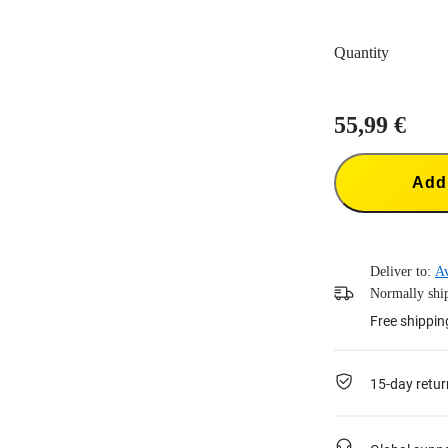
Quantity
55,99 €
Add 
Deliver to:
Av
Normally ship
Free shippin
15-day retur