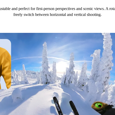
ustable and perfect for first-person perspectives and scenic views. A r
freely switch between horizontal and vertical shooting.