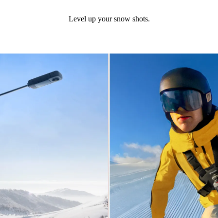
Level up your snow shots.