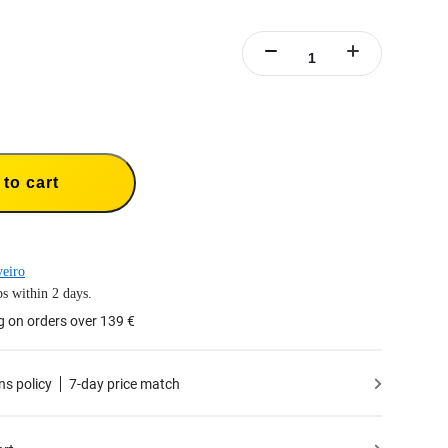
to cart
eiro
s within 2 days.
g on orders over 139 €
ns policy
7-day price match