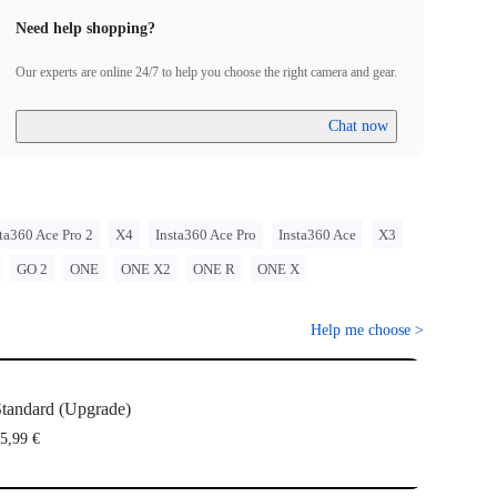
Need help shopping?
Our experts are online 24/7 to help you choose the right camera and gear.
Chat now
ta360 Ace Pro 2
X4
Insta360 Ace Pro
Insta360 Ace
X3
GO 2
ONE
ONE X2
ONE R
ONE X
Help me choose
>
tandard (Upgrade)
5,99 €