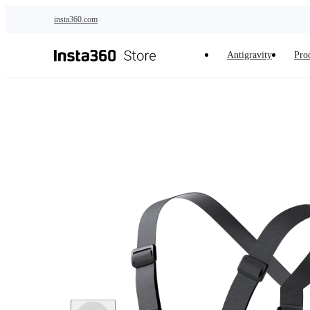
Skip to main content
insta360.com
Antigravity
Pro