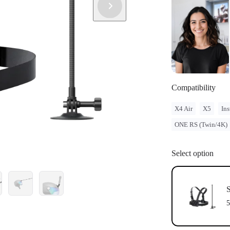
Compatibility
X4 Air
X5
Ins
ONE RS (Twin/4K)
Select option
S
5