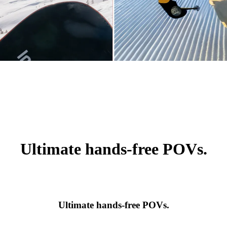
Ultimate hands-free POVs.
Ultimate hands-free POVs.