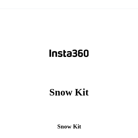
Snow Kit
Snow Kit