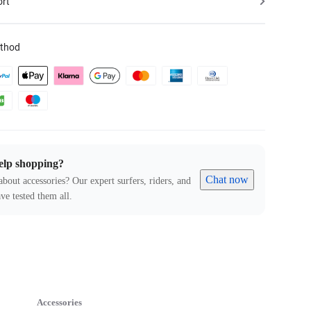
ort
thod
elp shopping?
Chat now
about accessories? Our expert surfers, riders, and
ve tested them all.
Accessories