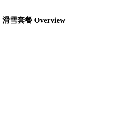
滑雪套餐
Overview