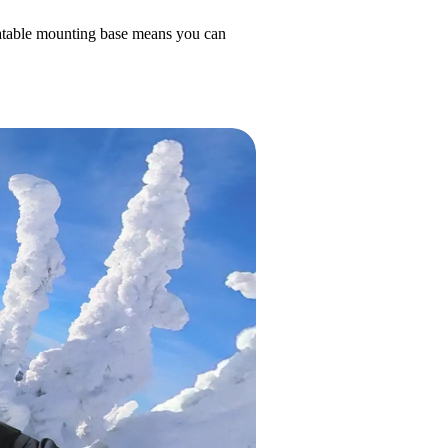
otatable mounting base means you can