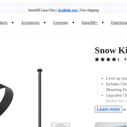
Insta360 Luna Ultra |
Available now
| Free shipping
ducts
Accessories
Coverage
Insta360+
Enterpris
Snow Ki
4
Level up you
Includes Che
Mounting Par
Upgraded Che
Perfect for 
New Flexible
Learn more
Note: Produc
stated at pur