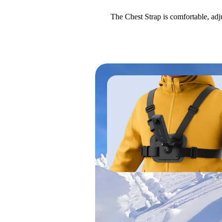
The Chest Strap is comfortable, adj