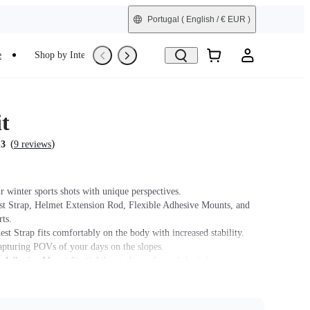
Portugal
( English / € EUR )
e
Shop by Interest
Trade-In
Refurbished
t
(
)
.3
9 reviews
r winter sports shots with unique perspectives.
st Strap, Helmet Extension Rod, Flexible Adhesive Mounts, and
ts.
st Strap fits comfortably on the body with increased stability.
capturing POVs of your days on the slopes.
 Adhesive Mount fits tightly on the surface of the helmet.
t name on packaging may vary slightly but the contents will be as
chase.