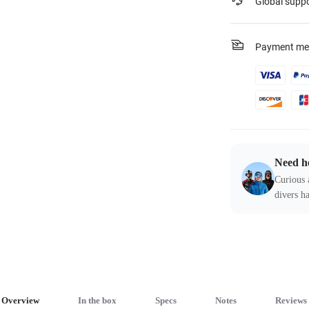
Global supp
Payment me
Need h
Curious 
divers ha
Overview
In the box
Specs
Notes
Reviews