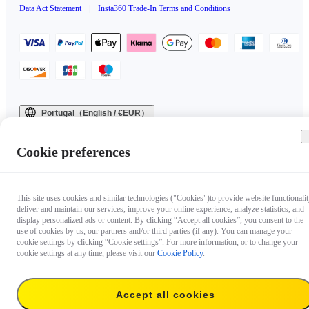
Data Act Statement
|
Insta360 Trade-In Terms and Conditions
Portugal（English / €EUR）
Copyright © 2025 Insta360 All rights reserved.
Cookie preferences
This site uses cookies and similar technologies ("Cookies")to provide website functionalit
deliver and maintain our services, improve your online experience, analyze statistics, and
display personalized ads or content. By clicking “Accept all cookies”, you consent to the
use of cookies by us, our partners and/or third parties (if any). You can manage your
cookie settings by clicking “Cookie settings”. For more information, or to change your
cookie settings at any time, please visit our
Cookie Policy
.
Accept all cookies