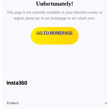
Unfortunately!
This page is not currently available in your selected country or
region, please go to our homepage to see what's new.
GO TO HOMEPAGE
Products