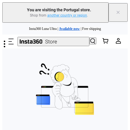
You are visiting the Portugal store.
×
Shop from
another country or region
.
Need shopping help? |
Chat with our experts now!
Skip to main content
Insta360 Luna Ultra |
Available now
| Free shipping