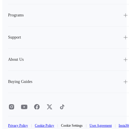
Programs
Support
About Us
Buying Guides
Privacy Policy
|
Cookie Policy
|
Cookie Settings
|
User Agreement
|
Insta36